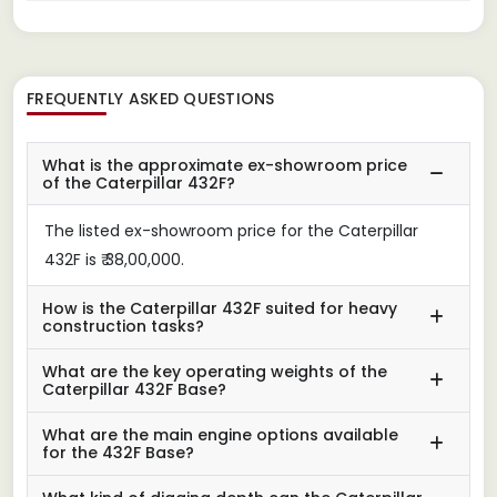
FREQUENTLY ASKED QUESTIONS
What is the approximate ex-showroom price
of the Caterpillar 432F?
The listed ex-showroom price for the Caterpillar
432F is ₹ 38,00,000.
How is the Caterpillar 432F suited for heavy
construction tasks?
What are the key operating weights of the
Caterpillar 432F Base?
What are the main engine options available
for the 432F Base?