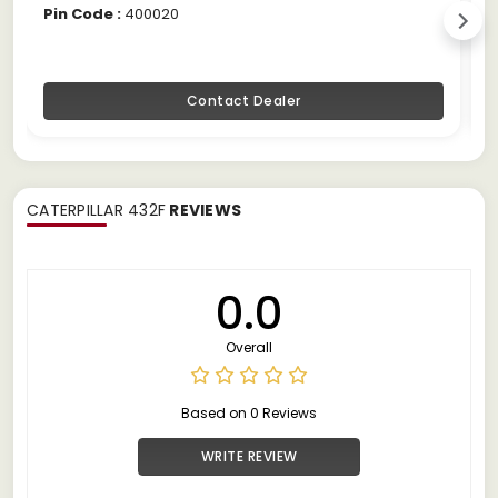
Pin Code :
400020
P
Contact Dealer
CATERPILLAR 432F
REVIEWS
0.0
Overall
Based on 0 Reviews
WRITE REVIEW