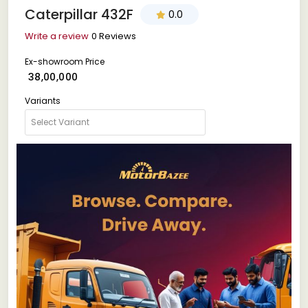
Caterpillar 432F
0.0
Write a review
0 Reviews
Ex-showroom Price
₹ 38,00,000
Variants