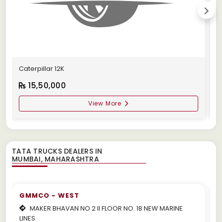
Caterpillar 12K
C
15,50,000
View More
TATA TRUCKS DEALERS IN
GMMCO - WEST
MAKER BHAVAN NO 2 II FLOOR NO. 18 NEW MARINE
LINES
m