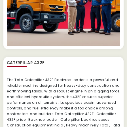
CATERPILLAR 432F
The Tata Caterpillar 432F Backhoe Loader is a powerful and
reliable machine designed for heavy-duty construction and
earthmoving tasks. With a robust engine, high digging force,
and efficient hydraulic system, the 432F ensures superior
performance on all terrains. Its spacious cabin, advanced
controls, and fuel efficiency make it a top choice among
contractors and builders.Tata Caterpillar 432F , Caterpillar
432F price , Backhoe loader , Caterpillar backhoe specs,
Construction equipment India , Heavy machinery Tata , Tata