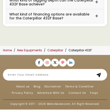
What kind of digging depth can the Caterpillar
432F Base achieve?
What kind of financing options are available
for the Caterpillar 432F Base?
Home
New Equipments
Caterpillar
Caterpillar 432F
About us
Blog
Disclamier
Terms & Condition
Privacy Policy
Advertise With Us
Contact Us
Faqs
Copyright © 2017 - 2026
Motorbazee.com
, All Right Reserved.