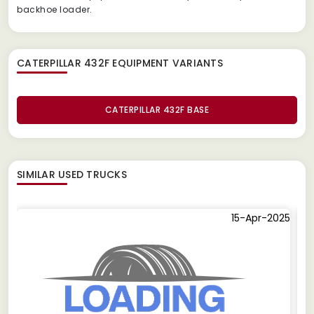
backhoe loader.
CATERPILLAR 432F EQUIPMENT
VARIANTS
CATERPILLAR 432F BASE
SIMILAR
USED TRUCKS
15-Apr-2025