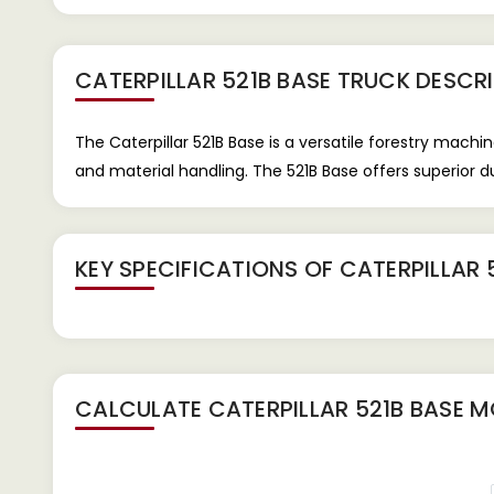
CATERPILLAR 521B BASE TRUCK
DESCRI
The Caterpillar 521B Base is a versatile forestry machi
and material handling. The 521B Base offers superior du
KEY SPECIFICATIONS OF
CATERPILLAR 
CALCULATE
CATERPILLAR 521B BASE
MO