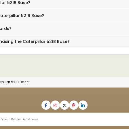
llar 521B Base?
aterpillar 521B Base?
dards?
hasing the Caterpillar 521B Base?
rpillar 521B Base