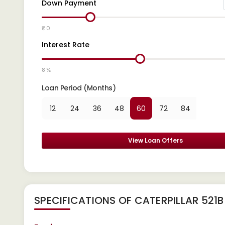
Down Payment
₹ 0
Interest Rate
8 %
Loan Period (Months)
12
24
36
48
60
72
84
View Loan Offers
SPECIFICATIONS OF CATERPILLAR 521B