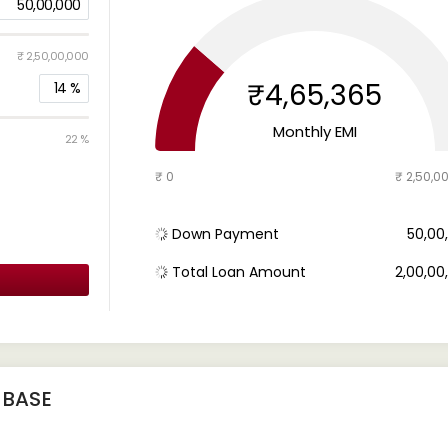
50,00,000
₹ 2,50,00,000
₹4,65,365
14
%
Monthly EMI
22 %
₹ 0
₹ 2,50,0
Down Payment
₹ 50,0
Total Loan Amount
₹ 2,00,0
 BASE