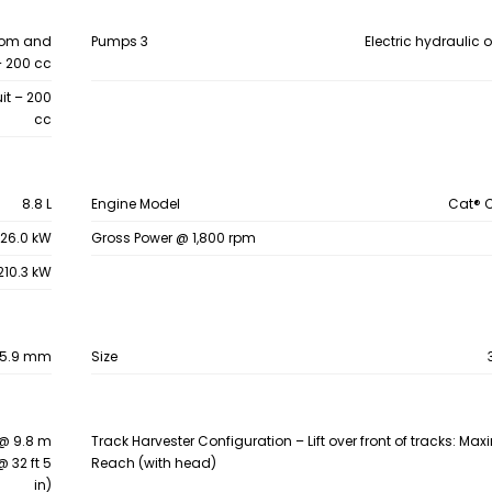
oom and
Pumps 3
Electric hydraulic o
– 200 cc
it – 200
cc
8.8 L
Engine Model
Cat® 
26.0 kW
Gross Power @ 1,800 rpm
210.3 kW
15.9 mm
Size
@ 9.8 m
Track Harvester Configuration – Lift over front of tracks: M
@ 32 ft 5
Reach (with head)
in)