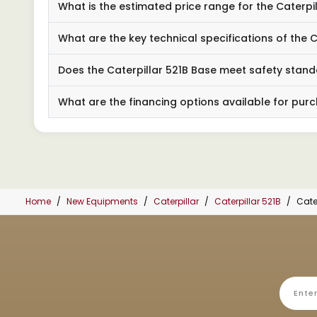
What is the estimated price range for the Caterpi
What are the key technical specifications of the C
Does the Caterpillar 521B Base meet safety stan
What are the financing options available for purc
Home
New Equipments
Caterpillar
Caterpillar 521B
Cate