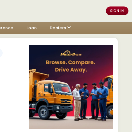
SIGN IN
urance
Loan
Dealers