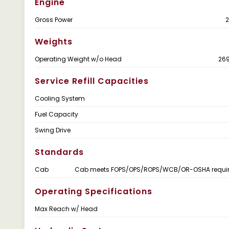
Engine
Gross Power
2
Weights
Operating Weight w/o Head
269
Service Refill Capacities
Cooling System
Fuel Capacity
Swing Drive
Standards
Cab
Cab meets FOPS/OPS/ROPS/WCB/OR-OSHA requi
Operating Specifications
Max Reach w/ Head