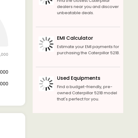
Find the closest Caterpillar
dealers near you and discover
unbeatable deals.
EMI Calculator
Estimate your EMI payments for
purchasing the Caterpillar 521B.
0,000
0,000
Used Equipments
0,000
Find a budget-friendly, pre-
owned Caterpillar 521B model
that's perfect for you.