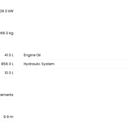
26.0 kW
66.0 kg
41.0 L
Engine Oil
856.0 L
Hydraulic System
10.0 L
rements
9.9 m