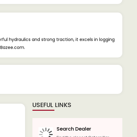
ul hydraulics and strong traction, it excels in logging
orBazee.com.
USEFUL LINKS
Search Dealer