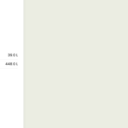
39.0 L
448.0 L