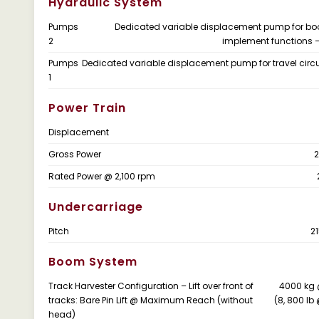
Hydraulic System
Pumps
Dedicated variable displacement pump for b
2
implement functions 
Pumps
Dedicated variable displacement pump for travel circu
1
Power Train
Displacement
Gross Power
2
Rated Power @ 2,100 rpm
Undercarriage
Pitch
2
Boom System
Track Harvester Configuration – Lift over front of
4000 kg 
tracks: Bare Pin Lift @ Maximum Reach (without
(8, 800 lb 
head)