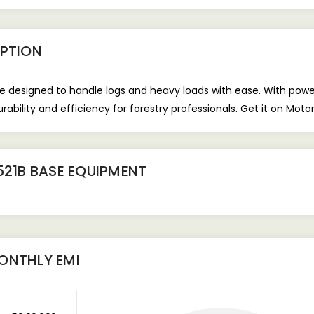
PTION
ne designed to handle logs and heavy loads with ease. With powerf
rability and efficiency for forestry professionals. Get it on Mot
521B BASE EQUIPMENT
NTHLY EMI