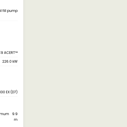
il fill pump
C9 ACERT™
226.0 kW
330 EX (D7)
aximum
9.9
m