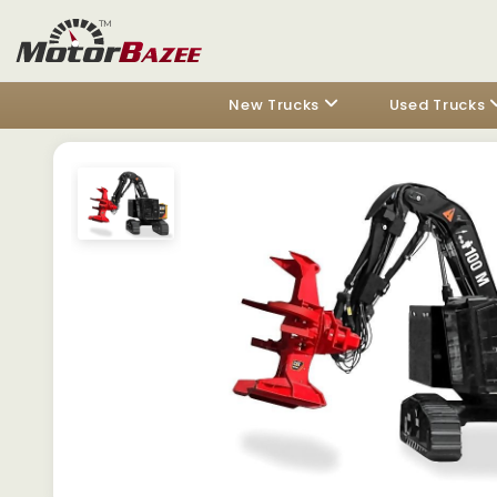
New Trucks
Used Trucks