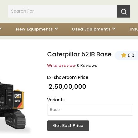
New Equipments
Used Equipments
Ins
Caterpillar 521B Base
0.0
Write a review
0 Reviews
Ex-showroom Price
₹ 2,50,00,000
Variants
Get Best Price