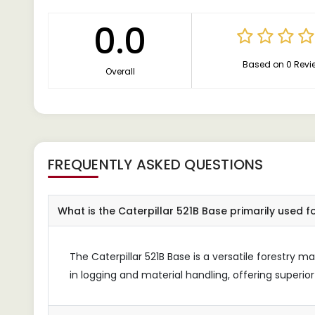
0.0
Based on 0 Revi
Overall
FREQUENTLY ASKED QUESTIONS
What is the Caterpillar 521B Base primarily used f
The Caterpillar 521B Base is a versatile forestry 
in logging and material handling, offering superior 