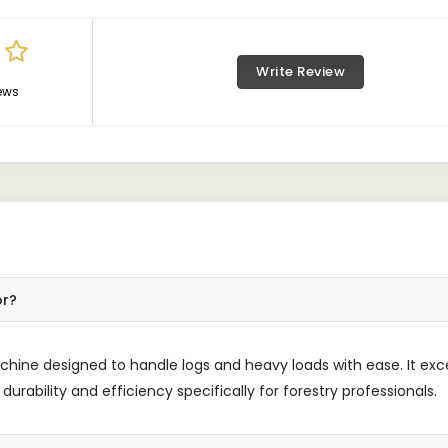
Write Review
ews
or?
machine designed to handle logs and heavy loads with ease. It exc
durability and efficiency specifically for forestry professionals.