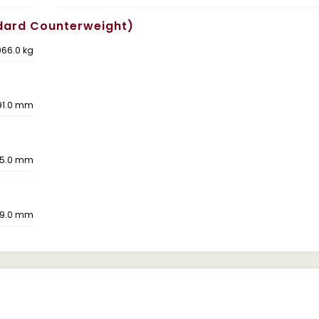
dard Counterweight)
66.0 kg
91.0 mm
5.0 mm
9.0 mm