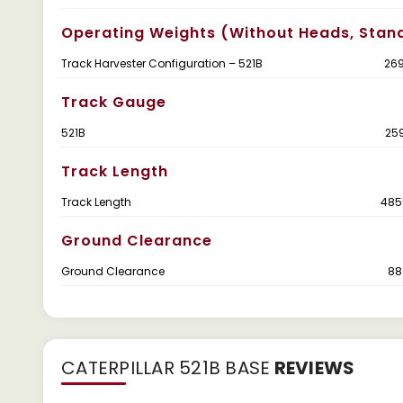
Operating Weights (without Heads, Stan
Track Harvester Configuration – 521B
269
Track Gauge
521B
25
Track Length
Track Length
485
Ground Clearance
Ground Clearance
88
CATERPILLAR 521B BASE
REVIEWS