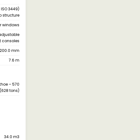
 ISO 3449)
b structure
ar windows
 adjustable
t consoles
200.0 mm
7.6 m
khoe – 570
(628 tons)
34.0 m3