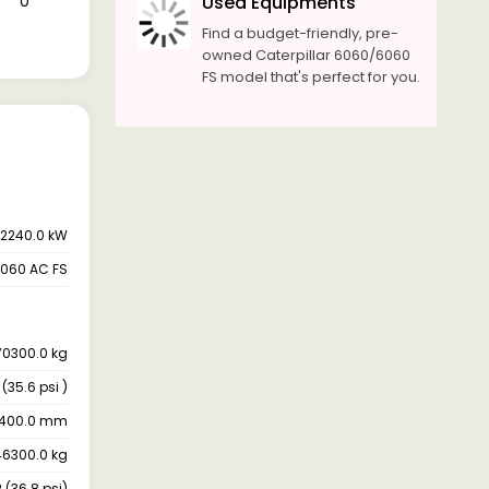
₹ 0
Used Equipments
Find a budget-friendly, pre-
owned Caterpillar 6060/6060
FS model that's perfect for you.
2240.0 kW
6060 AC FS
70300.0 kg
(35.6 psi )
1400.0 mm
6300.0 kg
(36.8 psi)