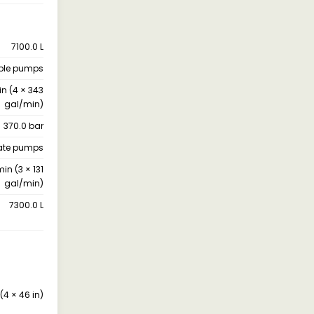
7100.0 L
uble pumps
in (4 × 343
gal/min)
370.0 bar
late pumps
min (3 × 131
gal/min)
7300.0 L
(4 × 46 in)