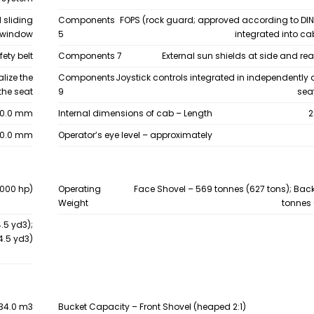
 sliding
Components
FOPS (rock guard; approved according to DIN
 window
5
integrated into ca
ety belt
Components 7
External sun shields at side and re
lize the
Components
Joystick controls integrated in independently
the seat
9
sea
50.0 mm
Internal dimensions of cab – Length
2
00.0 mm
Operator’s eye level – approximately
,000 hp)
Operating
Face Shovel – 569 tonnes (627 tons); Bac
Weight
tonnes 
.5 yd3);
4.5 yd3)
34.0 m3
Bucket Capacity – Front Shovel (heaped 2:1)