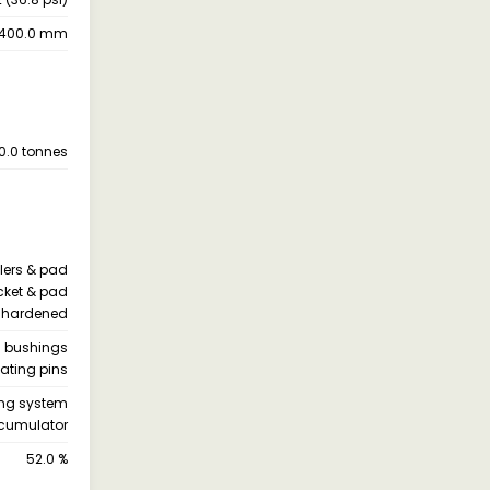
1400.0 mm
0.0 tonnes
llers & pad
ocket & pad
re hardened
h bushings
ating pins
ning system
cumulator
52.0 %