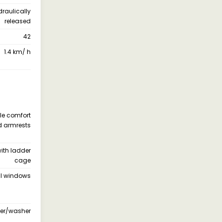
draulically
released
42
1.4 km/ h
le comfort
nd armrests
ith ladder
cage
all windows
iper/washer