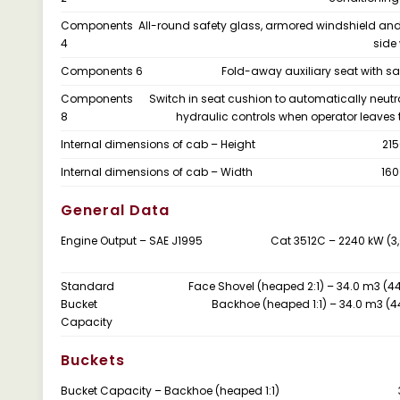
Components
All-round safety glass, armored windshield and
4
side
Components 6
Fold-away auxiliary seat with saf
Components
Switch in seat cushion to automatically neutra
8
hydraulic controls when operator leaves 
Internal dimensions of cab – Height
21
Internal dimensions of cab – Width
16
General Data
Engine Output – SAE J1995
Cat 3512C – 2240 kW (3
Standard
Face Shovel (heaped 2:1) – 34.0 m3 (44
Bucket
Backhoe (heaped 1:1) – 34.0 m3 (4
Capacity
Buckets
Bucket Capacity – Backhoe (heaped 1:1)