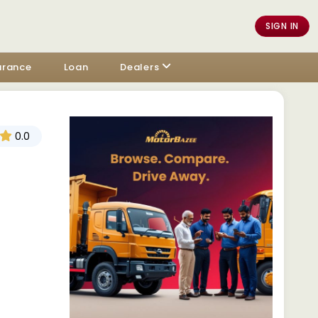
SIGN IN
urance
Loan
Dealers
0.0