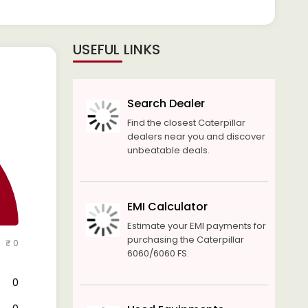
USEFUL LINKS
Search Dealer
Find the closest Caterpillar
dealers near you and discover
unbeatable deals.
EMI Calculator
Estimate your EMI payments for
purchasing the Caterpillar
₹ 0
6060/6060 FS.
₹ 0