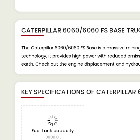
CATERPILLAR 6060/6060 FS BASE TRU
The Caterpillar 6060/6060 FS Base is a massive mining
technology, it provides high power with reduced emis
earth. Check out the engine displacement and hydraul
KEY SPECIFICATIONS OF
CATERPILLAR 
Fuel tank capacity
13000.0 L