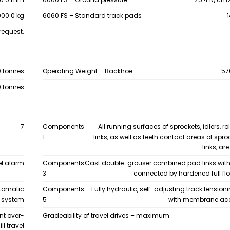
00.0 kg
6060 FS – Standard track pads
request.
0 tonnes
Operating Weight – Backhoe
57
0 tonnes
7
Components
All running surfaces of sprockets, idlers, ro
1
links, as well as teeth contact areas of spr
links, a
el alarm
Components
Cast double-grouser combined pad links wit
3
connected by hardened full flo
utomatic
Components
Fully hydraulic, self-adjusting track tensio
n system
5
with membrane ac
nt over-
Gradeability of travel drives – maximum
l travel