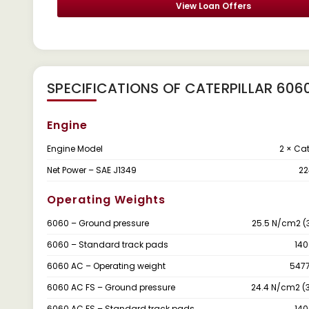
View Loan Offers
SPECIFICATIONS OF CATERPILLAR 606
Engine
Engine Model
2 × Ca
Net Power – SAE J1349
22
Operating Weights
6060 – Ground pressure
25.5 N/cm2 (3
6060 – Standard track pads
14
6060 AC – Operating weight
5477
6060 AC FS – Ground pressure
24.4 N/cm2 (3
6060 AC FS – Standard track pads
14