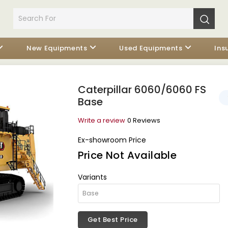
New Equipments
Used Equipments
Ins
Caterpillar 6060/6060 FS
Base
Write a review
0 Reviews
Ex-showroom Price
Price Not Available
Variants
Get Best Price