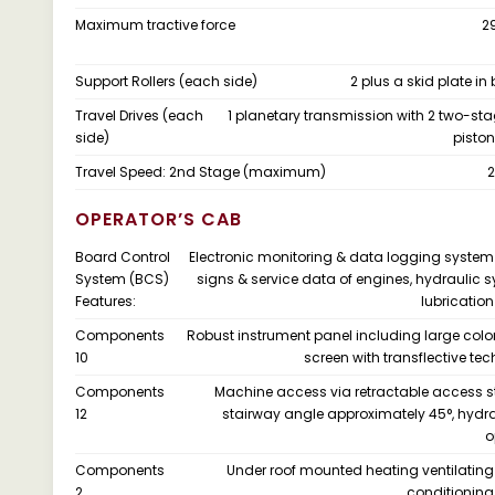
Maximum tractive force
2
Support Rollers (each side)
2 plus a skid plate in
Travel Drives (each
1 planetary transmission with 2 two-sta
side)
pisto
Travel Speed: 2nd Stage (maximum)
2
OPERATOR’S CAB
Board Control
Electronic monitoring & data logging system f
System (BCS)
signs & service data of engines, hydraulic 
Features:
lubricatio
Components
Robust instrument panel including large col
10
screen with transflective te
Components
Machine access via retractable access s
12
stairway angle approximately 45°, hydra
o
Components
Under roof mounted heating ventilating
2
conditionin