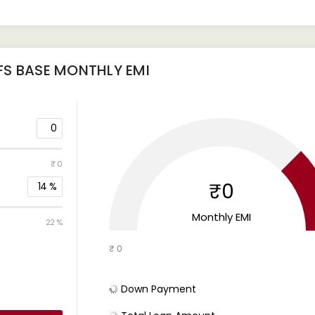
FS BASE
MONTHLY EMI
0
₹ 0
₹0
14
%
Monthly EMI
22 %
₹ 0
Down Payment