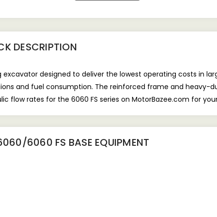
CK
DESCRIPTION
 excavator designed to deliver the lowest operating costs in lar
sions and fuel consumption. The reinforced frame and heavy-dut
ic flow rates for the 6060 FS series on MotorBazee.com for your
6060/6060 FS BASE EQUIPMENT