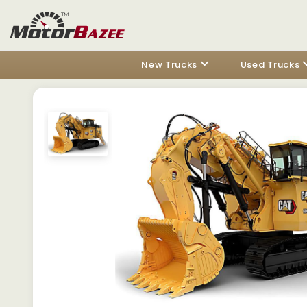
New Trucks
Used Trucks