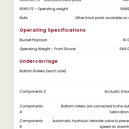
6060 FS – Operating weight
5689
Note
Other track pads available on 
Operating Specifications
Bucket Payload
61.
Operating Weight – Front Shovel
569.
Undercarriage
Bottom Rollers (each side)
Components 2
Acoustic trav
Components
Bottom rollers are connected to the a
4
lubricatio
Components
Automatic hydraulic retarder valve to preve
6
speed on downhil