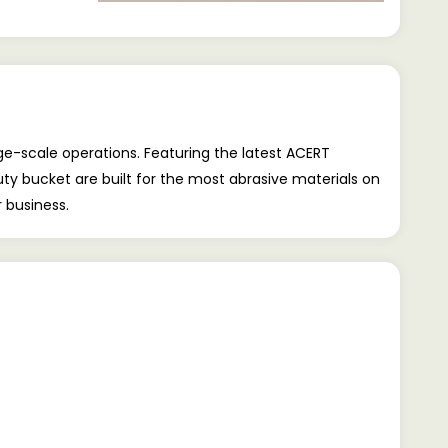
ge-scale operations. Featuring the latest ACERT
y bucket are built for the most abrasive materials on
 business.