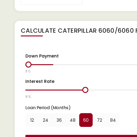
CALCULATE
CATERPILLAR 6060/6060 
Down Payment
₹ 0
Interest Rate
8 %
Loan Period (Months)
12
24
36
48
60
72
84