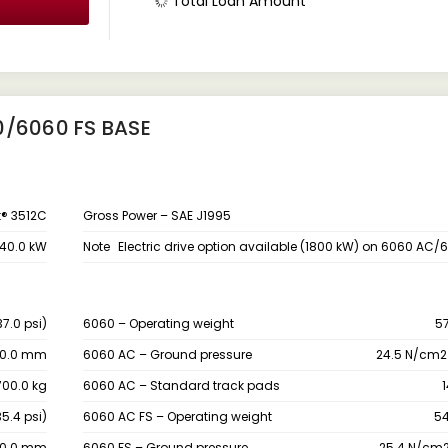
Total Loan Amount
0/6060 FS BASE
t® 3512C
Gross Power – SAE J1995
40.0 kW
Note
Electric drive option available (1800 kW) on 6060 AC/
7.0 psi)
6060 – Operating weight
5
00.0 mm
6060 AC – Ground pressure
24.5 N/cm2 
00.0 kg
6060 AC – Standard track pads
5.4 psi)
6060 AC FS – Operating weight
54
00.0 mm
6060 FS – Ground pressure
25.4 N/cm2 