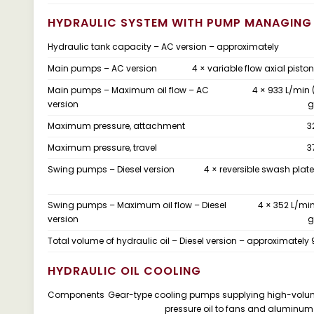
HYDRAULIC SYSTEM WITH PUMP MANAGING
Hydraulic tank capacity – AC version – approximately
Main pumps – AC version
4 × variable flow axial pist
Main pumps – Maximum oil flow – AC
4 × 933 L/min 
version
g
Maximum pressure, attachment
3
Maximum pressure, travel
3
Swing pumps – Diesel version
4 × reversible swash pla
Swing pumps – Maximum oil flow – Diesel
4 × 352 L/min
version
g
Total volume of hydraulic oil – Diesel version – approximately
HYDRAULIC OIL COOLING
Components
Gear-type cooling pumps supplying high-volu
pressure oil to fans and aluminum