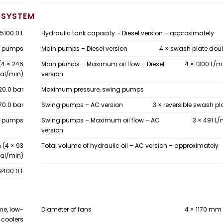
 SYSTEM
5100.0 L
Hydraulic tank capacity – Diesel version – approximately
on pumps
Main pumps – Diesel version
4 × swash plate do
(4 × 246
Main pumps – Maximum oil flow – Diesel
4 × 1300 L/m
al/min)
version
20.0 bar
Maximum pressure, swing pumps
70.0 bar
Swing pumps – AC version
3 × reversible swash p
te pumps
Swing pumps – Maximum oil flow – AC
3 × 491 L/
version
 (4 × 93
Total volume of hydraulic oil – AC version – approximately
al/min)
9400.0 L
me, low-
Diameter of fans
4 × 1170 mm 
 coolers