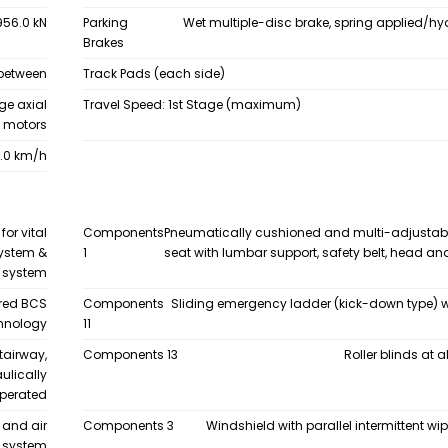
956.0 kN
Parking
Wet multiple-disc brake, spring applied/hy
Brakes
 between
Track Pads (each side)
ge axial
Travel Speed: 1st Stage (maximum)
n motors
.0 km/h
or vital
Components
Pneumatically cushioned and multi-adjustab
system &
1
seat with lumbar support, safety belt, head a
n system
ored BCS
Components
Sliding emergency ladder (kick-down type) w
chnology
11
tairway,
Components 13
Roller blinds at 
ulically
perated
 and air
Components 3
Windshield with parallel intermittent w
g system