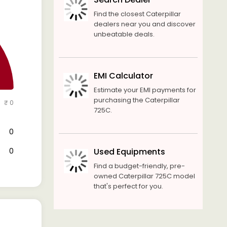
Find the closest Caterpillar
dealers near you and discover
unbeatable deals.
EMI Calculator
Estimate your EMI payments for
purchasing the Caterpillar
₹ 0
725C.
₹ 0
₹ 0
Used Equipments
Find a budget-friendly, pre-
owned Caterpillar 725C model
that's perfect for you.