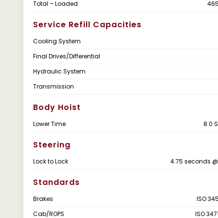
Total – Loaded
465
Service Refill Capacities
Cooling System
Final Drives/Differential
Hydraulic System
Transmission
Body Hoist
Lower Time
8.0 
Steering
Lock to Lock
4.75 seconds @
Standards
Brakes
ISO 345
Cab/ROPS
ISO 347