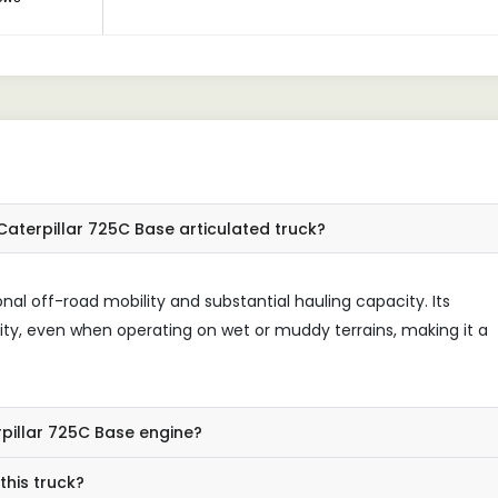
aterpillar 725C Base articulated truck?
onal off-road mobility and substantial hauling capacity. Its
ity, even when operating on wet or muddy terrains, making it a
rpillar 725C Base engine?
this truck?