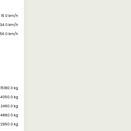
15.0 km/h
34.0 km/h
56.0 km/h
15180.0 kg
14050.0 kg
2460.0 kg
14860.0 kg
22950.0 kg