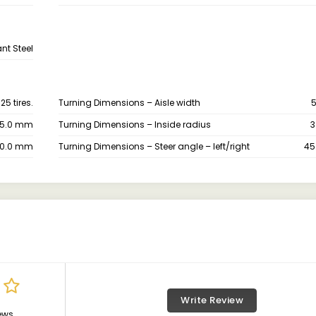
nt Steel
5 tires.
Turning Dimensions – Aisle width
5.0 mm
Turning Dimensions – Inside radius
3
70.0 mm
Turning Dimensions – Steer angle – left/right
45
Write Review
ews