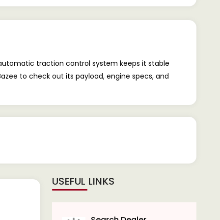
 automatic traction control system keeps it stable
rBazee to check out its payload, engine specs, and
USEFUL LINKS
Search Dealer