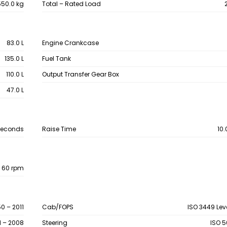
50.0 kg
Total – Rated Load
83.0 L
Engine Crankcase
135.0 L
Fuel Tank
110.0 L
Output Transfer Gear Box
47.0 L
Seconds
Raise Time
10
 60 rpm
0 – 2011
Cab/FOPS
ISO 3449 Leve
1 – 2008
Steering
ISO 5