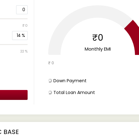
0
₹ 0
₹0
14
%
Monthly EMI
22 %
₹ 0
Down Payment
Total Loan Amount
C BASE