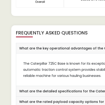
Overall
FREQUENTLY ASKED QUESTIONS
What are the key operational advantages of the C
The Caterpillar 725C Base is known for its excepti
automatic traction control system provides stabil
reliable machine for various hauling businesses.
What are the detailed specifications for the Cate
What are the rated payload capacity options for 