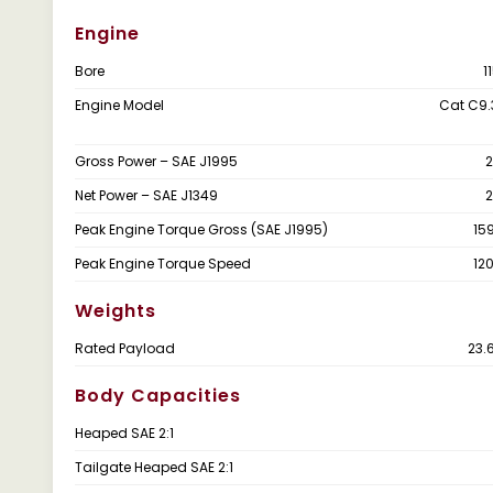
Engine
Bore
1
Engine Model
Cat C9.
Gross Power – SAE J1995
2
Net Power – SAE J1349
2
Peak Engine Torque Gross (SAE J1995)
15
Peak Engine Torque Speed
12
Weights
Rated Payload
23.
Body Capacities
Heaped SAE 2:1
Tailgate Heaped SAE 2:1