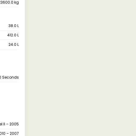
23600.0 kg
38.0 L
412.0 L
24.0 L
.0 Seconds
l II – 2005
010 – 2007