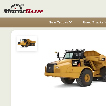
New Trucks
Used Trucks