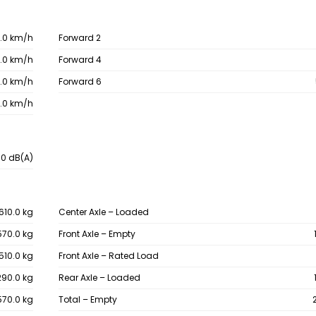
.0 km/h
Forward 2
.0 km/h
Forward 4
.0 km/h
Forward 6
.0 km/h
.0 dB(A)
610.0 kg
Center Axle – Loaded
570.0 kg
Front Axle – Empty
510.0 kg
Front Axle – Rated Load
290.0 kg
Rear Axle – Loaded
570.0 kg
Total – Empty