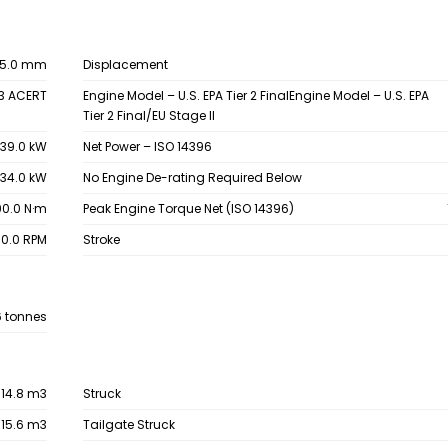
15.0 mm
Displacement
3 ACERT
Engine Model – U.S. EPA Tier 2 FinalEngine Model – U.S. EPA
Tier 2 Final/EU Stage II
39.0 kW
Net Power – ISO 14396
34.0 kW
No Engine De-rating Required Below
90.0 N·m
Peak Engine Torque Net (ISO 14396)
00.0 RPM
Stroke
6 tonnes
14.8 m3
Struck
15.6 m3
Tailgate Struck