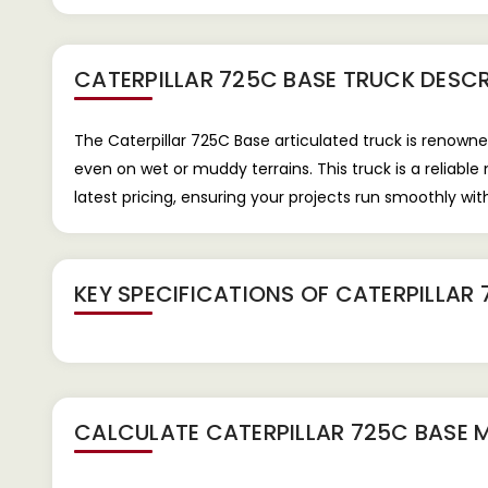
CATERPILLAR 725C BASE TRUCK
DESCR
The Caterpillar 725C Base articulated truck is renowne
even on wet or muddy terrains. This truck is a reliable
latest pricing, ensuring your projects run smoothly wit
KEY SPECIFICATIONS OF
CATERPILLAR 
CALCULATE
CATERPILLAR 725C BASE
M