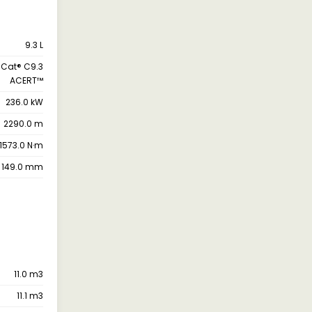
9.3 L
Cat® C9.3
ACERT™
236.0 kW
2290.0 m
1573.0 N·m
149.0 mm
11.0 m3
11.1 m3