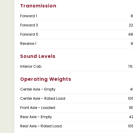
Transmission
Forward 1
8
Forward 3
22
Forward 5
48
Reverse 1
9
Sound Levels
Interior Cab
76
Operating Weights
Center Axle – Empty
4
Center Axle – Rated Load
10
Front Axle – Loaded
16
Rear Axle – Empty
4
Rear Axle – Rated Load
10