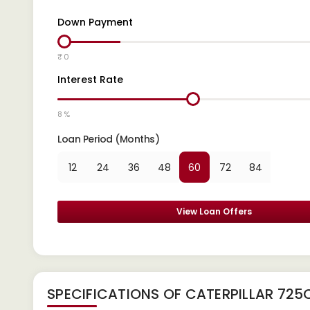
Down Payment
₹ 0
Interest Rate
8 %
Loan Period (Months)
12
24
36
48
60
72
84
View Loan Offers
SPECIFICATIONS OF CATERPILLAR 725