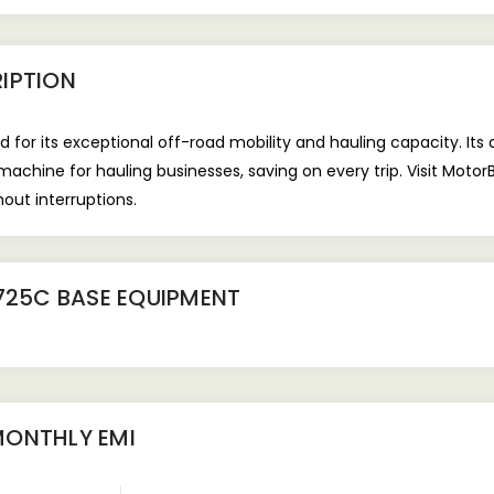
IPTION
d for its exceptional off-road mobility and hauling capacity. Its
 machine for hauling businesses, saving on every trip. Visit Moto
hout interruptions.
725C BASE EQUIPMENT
ONTHLY EMI