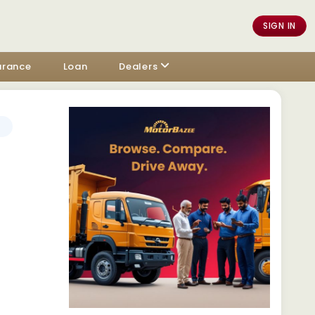
SIGN IN
urance
Loan
Dealers