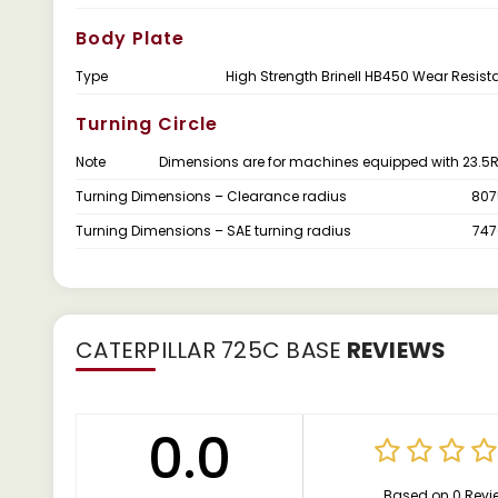
Body Plate
Type
High Strength Brinell HB450 Wear Resista
Turning Circle
Note
Dimensions are for machines equipped with 23.5R2
Turning Dimensions – Clearance radius
807
Turning Dimensions – SAE turning radius
74
CATERPILLAR 725C BASE
REVIEWS
0.0
Based on 0 Revi