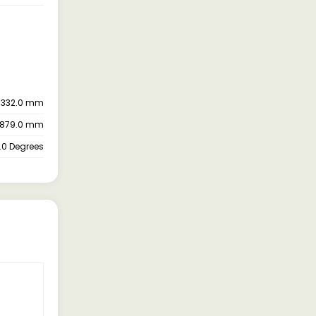
5332.0 mm
879.0 mm
.0 Degrees