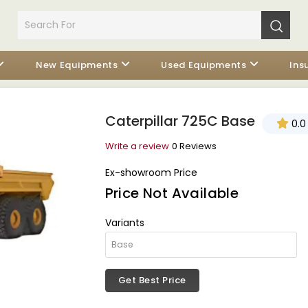
New Equipments
Used Equipments
Ins
Caterpillar 725C Base
0.0
Write a review
0 Reviews
Ex-showroom Price
Price Not Available
Variants
Get Best Price