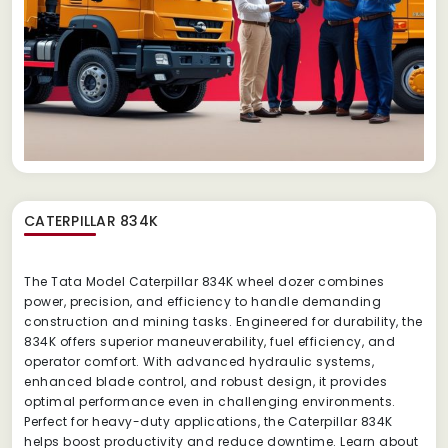
CATERPILLAR 834K
The Tata Model Caterpillar 834K wheel dozer combines
power, precision, and efficiency to handle demanding
construction and mining tasks. Engineered for durability, the
834K offers superior maneuverability, fuel efficiency, and
operator comfort. With advanced hydraulic systems,
enhanced blade control, and robust design, it provides
optimal performance even in challenging environments.
Perfect for heavy-duty applications, the Caterpillar 834K
helps boost productivity and reduce downtime. Learn about