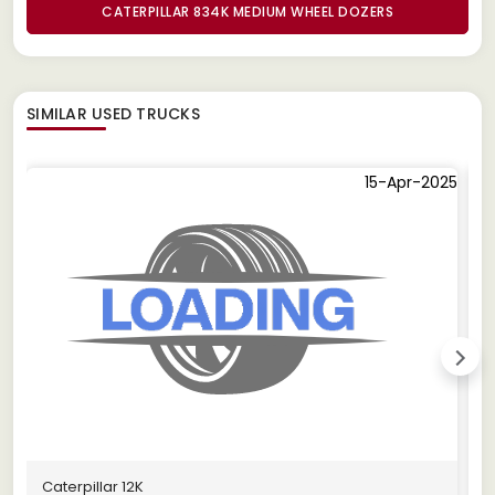
CATERPILLAR 834K MEDIUM WHEEL DOZERS
SIMILAR
USED TRUCKS
15-Apr-2025
Caterpillar 12K
C