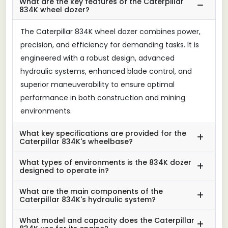
What are the key features of the Caterpillar
834K wheel dozer?
The Caterpillar 834K wheel dozer combines power,
precision, and efficiency for demanding tasks. It is
engineered with a robust design, advanced
hydraulic systems, enhanced blade control, and
superior maneuverability to ensure optimal
performance in both construction and mining
environments.
What key specifications are provided for the
Caterpillar 834K's wheelbase?
What types of environments is the 834K dozer
designed to operate in?
What are the main components of the
Caterpillar 834K's hydraulic system?
What model and capacity does the Caterpillar