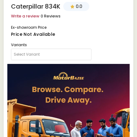
Caterpillar 834K
0.0
Write a review
0 Reviews
Ex-showroom Price
Price Not Available
Variants