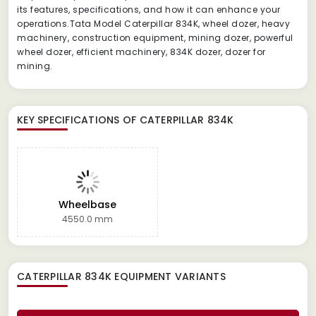
its features, specifications, and how it can enhance your
operations.Tata Model Caterpillar 834K, wheel dozer, heavy
machinery, construction equipment, mining dozer, powerful
wheel dozer, efficient machinery, 834K dozer, dozer for
mining.
KEY SPECIFICATIONS OF
CATERPILLAR 834K
Wheelbase
4550.0 mm
CATERPILLAR 834K EQUIPMENT
VARIANTS