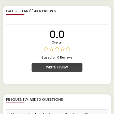
CATERPILLAR 834K
REVIEWS
0.0
Overall
Based on 0 Reviews
WRITE REVIEW
FREQUENTLY ASKED QUESTIONS