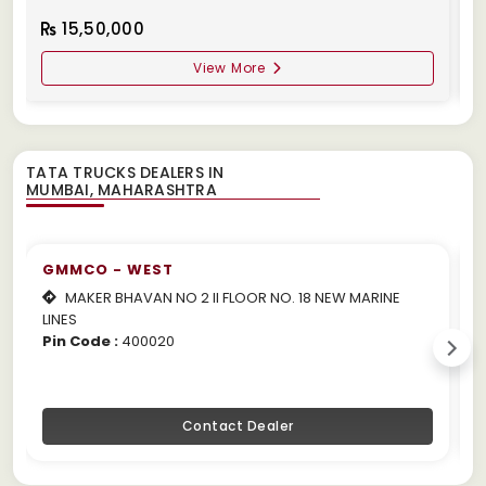
15,50,000
View More
TATA TRUCKS DEALERS IN
GMMCO - WEST
MAKER BHAVAN NO 2 II FLOOR NO. 18 NEW MARINE
LINES
m
Pin Code :
400020
P
Contact Dealer