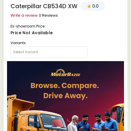
Caterpillar CB534D XW
0.0
Write a review
0 Reviews
Ex-showroom Price
Price Not Available
Variants