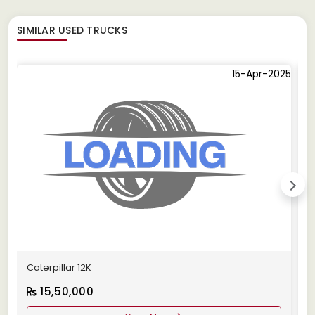
SIMILAR
USED TRUCKS
15-Apr-2025
Caterpillar 12K
C
15,50,000