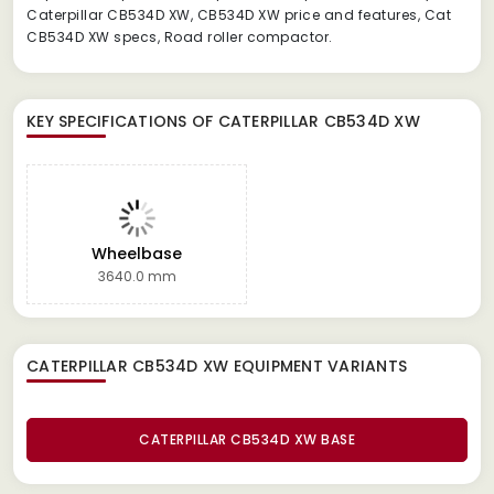
Caterpillar CB534D XW, CB534D XW price and features, Cat
CB534D XW specs, Road roller compactor.
KEY SPECIFICATIONS OF
CATERPILLAR CB534D XW
Wheelbase
3640.0 mm
CATERPILLAR CB534D XW EQUIPMENT
VARIANTS
CATERPILLAR CB534D XW BASE