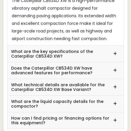
The Caterpillar CB534D XW is a high-performance
vibratory asphalt compactor designed for
demanding paving applications. Its extended width
and excellent compaction force make it ideal for
large-scale road projects, as well as highway and
airport construction needing fast compaction.
What are the key specifications of the
Caterpillar CB534D XW?
Does the Caterpillar CB534D XW have
advanced features for performance?
What technical details are available for the
Caterpillar CB534D XW Base Variant?
What are the liquid capacity details for the
compactor?
How can I find pricing or financing options for
this equipment?