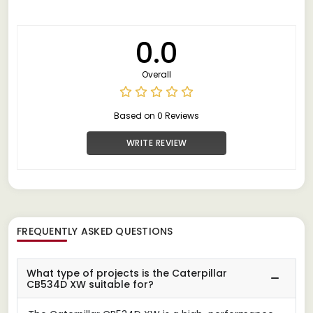
0.0
Overall
Based on 0 Reviews
WRITE REVIEW
FREQUENTLY ASKED QUESTIONS
What type of projects is the Caterpillar
CB534D XW suitable for?