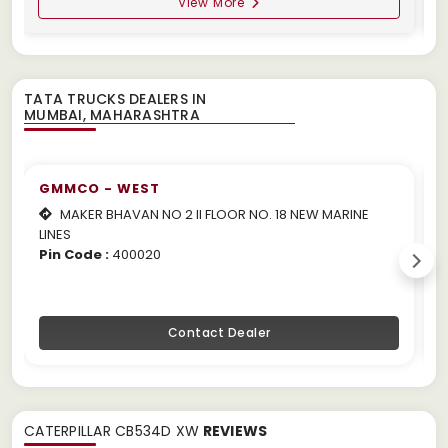
View More
TATA TRUCKS DEALERS IN
GMMCO - WEST
MAKER BHAVAN NO 2 II FLOOR NO. 18 NEW MARINE
LINES
m
Pin Code :
400020
P
Contact Dealer
CATERPILLAR CB534D XW
REVIEWS