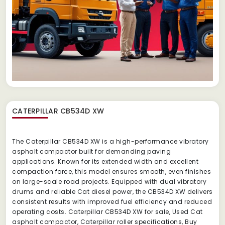
CATERPILLAR CB534D XW
The Caterpillar CB534D XW is a high-performance vibratory
asphalt compactor built for demanding paving
applications. Known for its extended width and excellent
compaction force, this model ensures smooth, even finishes
on large-scale road projects. Equipped with dual vibratory
drums and reliable Cat diesel power, the CB534D XW delivers
consistent results with improved fuel efficiency and reduced
operating costs. Caterpillar CB534D XW for sale, Used Cat
asphalt compactor, Caterpillar roller specifications, Buy