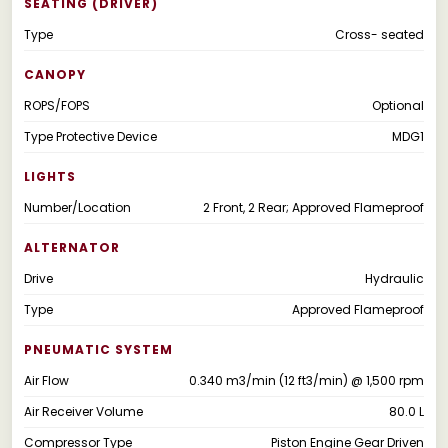
SEATING (DRIVER)
Type
Cross- seated
CANOPY
ROPS/FOPS
Optional
Type Protective Device
MDG1
LIGHTS
Number/Location
2 Front, 2 Rear; Approved Flameproof
ALTERNATOR
Drive
Hydraulic
Type
Approved Flameproof
PNEUMATIC SYSTEM
Air Flow
0.340 m3/min (12 ft3/min) @ 1,500 rpm
Air Receiver Volume
80.0 L
Compressor Type
Piston Engine Gear Driven