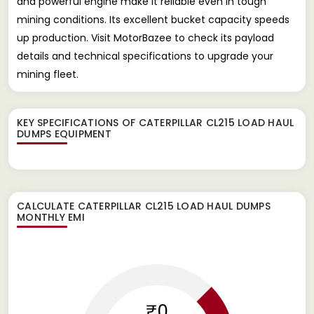
and powerful engine make it reliable even in tough
mining conditions. Its excellent bucket capacity speeds
up production. Visit MotorBazee to check its payload
details and technical specifications to upgrade your
mining fleet.
KEY SPECIFICATIONS OF
CATERPILLAR CL215 LOAD HAUL
DUMPS EQUIPMENT
CALCULATE
CATERPILLAR CL215 LOAD HAUL DUMPS
MONTHLY EMI
₹0