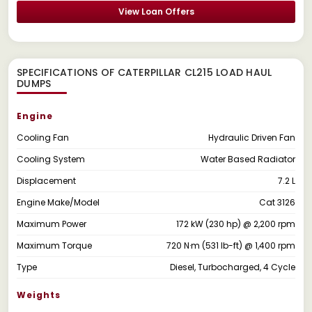
View Loan Offers
SPECIFICATIONS OF CATERPILLAR CL215 LOAD HAUL
DUMPS
Engine
Cooling Fan
Hydraulic Driven Fan
Cooling System
Water Based Radiator
Displacement
7.2 L
Engine Make/Model
Cat 3126
Maximum Power
172 kW (230 hp) @ 2,200 rpm
Maximum Torque
720 N·m (531 lb-ft) @ 1,400 rpm
Type
Diesel, Turbocharged, 4 Cycle
Weights