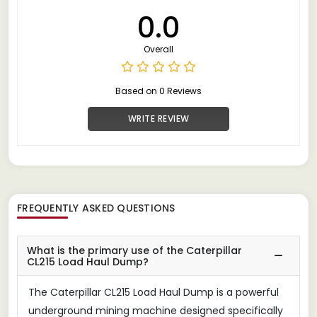
0.0
Overall
Based on 0 Reviews
WRITE REVIEW
FREQUENTLY ASKED QUESTIONS
What is the primary use of the Caterpillar
CL215 Load Haul Dump?
The Caterpillar CL215 Load Haul Dump is a powerful
underground mining machine designed specifically