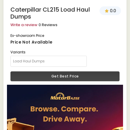
Caterpillar CL215 Load Haul
0.0
Dumps
Write a review
0 Reviews
Ex-showroom Price
Price Not Available
Variants
Get Best Price