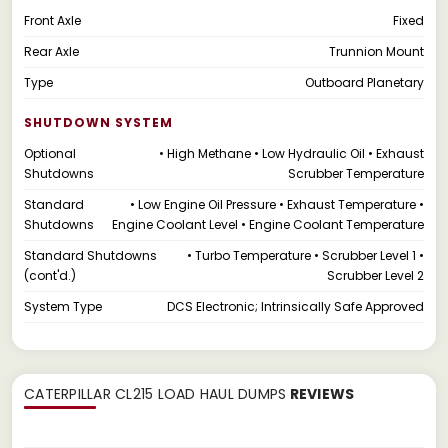
Front Axle
Fixed
Rear Axle
Trunnion Mount
Type
Outboard Planetary
SHUTDOWN SYSTEM
Optional
• High Methane • Low Hydraulic Oil • Exhaust
Shutdowns
Scrubber Temperature
Standard
• Low Engine Oil Pressure • Exhaust Temperature •
Shutdowns
Engine Coolant Level • Engine Coolant Temperature
Standard Shutdowns
• Turbo Temperature • Scrubber Level 1 •
(cont'd.)
Scrubber Level 2
System Type
DCS Electronic; Intrinsically Safe Approved
CATERPILLAR CL215 LOAD HAUL DUMPS
REVIEWS