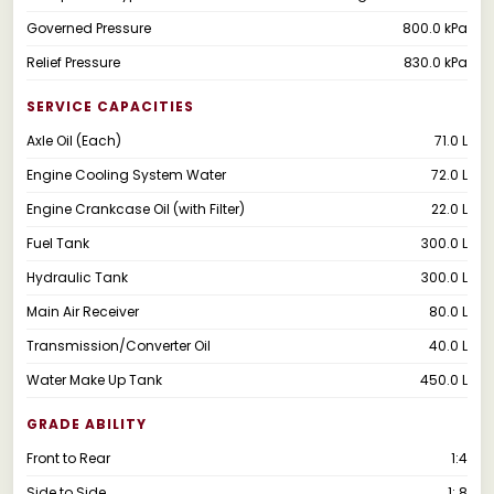
Governed Pressure
800.0 kPa
Relief Pressure
830.0 kPa
SERVICE CAPACITIES
Axle Oil (Each)
71.0 L
Engine Cooling System Water
72.0 L
Engine Crankcase Oil (with Filter)
22.0 L
Fuel Tank
300.0 L
Hydraulic Tank
300.0 L
Main Air Receiver
80.0 L
Transmission/Converter Oil
40.0 L
Water Make Up Tank
450.0 L
GRADE ABILITY
Front to Rear
1:4
Side to Side
1: 8