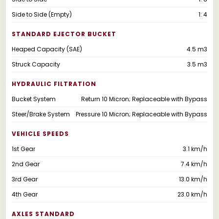
Side to Side (Empty)
1: 4
STANDARD EJECTOR BUCKET
Heaped Capacity (SAE)
4.5 m3
Struck Capacity
3.5 m3
HYDRAULIC FILTRATION
Bucket System
Return 10 Micron; Replaceable with Bypass
Steer/Brake System
Pressure 10 Micron; Replaceable with Bypass
VEHICLE SPEEDS
1st Gear
3.1 km/h
2nd Gear
7.4 km/h
3rd Gear
13.0 km/h
4th Gear
23.0 km/h
AXLES STANDARD