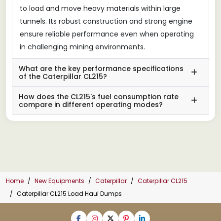
to load and move heavy materials within large
tunnels. Its robust construction and strong engine
ensure reliable performance even when operating
in challenging mining environments.
What are the key performance specifications
of the Caterpillar CL215?
How does the CL215's fuel consumption rate
compare in different operating modes?
Home
New Equipments
Caterpillar
Caterpillar CL215
Caterpillar CL215 Load Haul Dumps