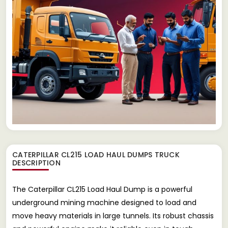
CATERPILLAR CL215 LOAD HAUL DUMPS TRUCK
DESCRIPTION
The Caterpillar CL215 Load Haul Dump is a powerful
underground mining machine designed to load and
move heavy materials in large tunnels. Its robust chassis