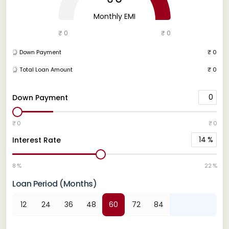
Monthly EMI
₹ 0
₹ 0
Down Payment
₹ 0
Total Loan Amount
₹ 0
0
Down Payment
₹ 0
₹ 0
14
%
Interest Rate
8 %
22 %
Loan Period (Months)
12
24
36
48
60
72
84