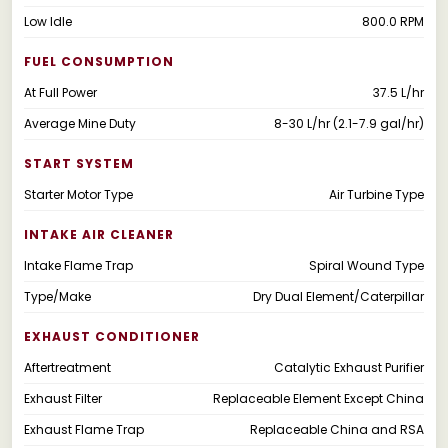
Low Idle
800.0 RPM
FUEL CONSUMPTION
At Full Power
37.5 L/hr
Average Mine Duty
8-30 L/hr (2.1-7.9 gal/hr)
START SYSTEM
Starter Motor Type
Air Turbine Type
INTAKE AIR CLEANER
Intake Flame Trap
Spiral Wound Type
Type/Make
Dry Dual Element/Caterpillar
EXHAUST CONDITIONER
Aftertreatment
Catalytic Exhaust Purifier
Exhaust Filter
Replaceable Element Except China
Exhaust Flame Trap
Replaceable China and RSA