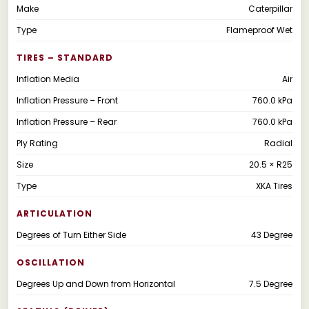
Make
Caterpillar
Type
Flameproof Wet
TIRES – STANDARD
Inflation Media
Air
Inflation Pressure – Front
760.0 kPa
Inflation Pressure – Rear
760.0 kPa
Ply Rating
Radial
Size
20.5 × R25
Type
XKA Tires
ARTICULATION
Degrees of Turn Either Side
43 Degree
OSCILLATION
Degrees Up and Down from Horizontal
7.5 Degree