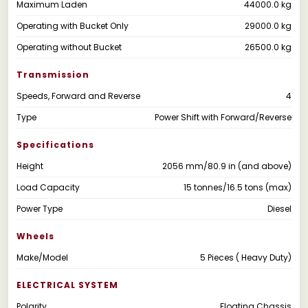
Maximum Laden
44000.0 kg
Operating with Bucket Only
29000.0 kg
Operating without Bucket
26500.0 kg
Transmission
Speeds, Forward and Reverse
4
Type
Power Shift with Forward/Reverse
Specifications
Height
2056 mm/80.9 in (and above)
Load Capacity
15 tonnes/16.5 tons (max)
Power Type
Diesel
Wheels
Make/Model
5 Pieces ( Heavy Duty)
ELECTRICAL SYSTEM
Polarity
Floating Chassis