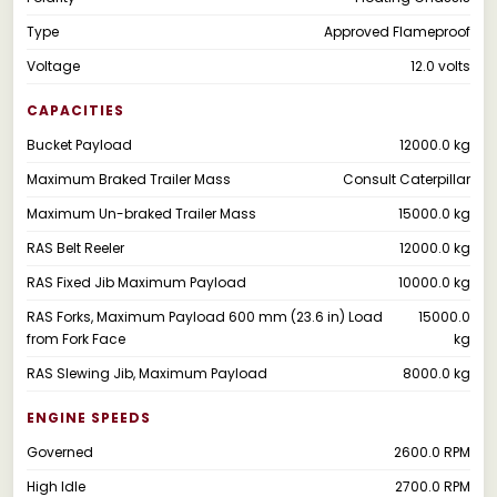
Type
Approved Flameproof
Voltage
12.0 volts
CAPACITIES
Bucket Payload
12000.0 kg
Maximum Braked Trailer Mass
Consult Caterpillar
Maximum Un-braked Trailer Mass
15000.0 kg
RAS Belt Reeler
12000.0 kg
RAS Fixed Jib Maximum Payload
10000.0 kg
RAS Forks, Maximum Payload 600 mm (23.6 in) Load
15000.0
from Fork Face
kg
RAS Slewing Jib, Maximum Payload
8000.0 kg
ENGINE SPEEDS
Governed
2600.0 RPM
High Idle
2700.0 RPM