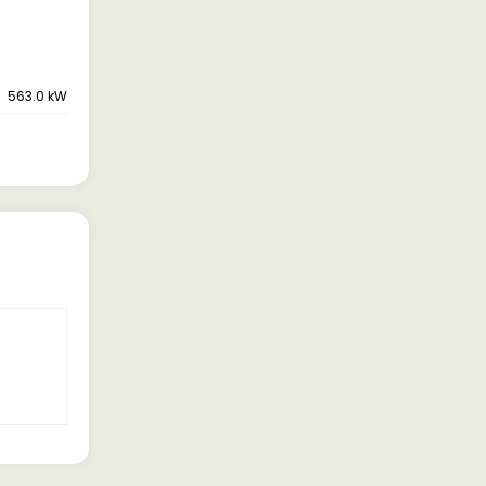
563.0 kW