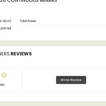
230 CONTINUOUS MINERS
4-114 in)
Total Power
,000 lb)
NERS
REVIEWS
Write Review
ews