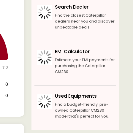
Search Dealer
Find the closest Caterpillar
dealers near you and discover
unbeatable deals.
EMI Calculator
Estimate your EMI payments for
purchasing the Caterpillar
₹ 0
CM230.
₹ 0
₹ 0
Used Equipments
Find a budget-friendly, pre-
owned Caterpillar CM230
model that's perfect for you.