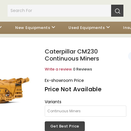
New Equipments
Used Equipments
Ins
Caterpillar CM230
Continuous Miners
Write a review
0 Reviews
Ex-showroom Price
Price Not Available
Variants
Get Best Price