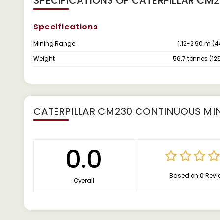
SPECIFICATIONS OF CATERPILLAR CM
Specifications
Mining Range
1.12-2.90 m (4
Weight
56.7 tonnes (125
CATERPILLAR CM230 CONTINUOUS MI
0.0
Based on 0 Revi
Overall