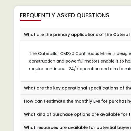
FREQUENTLY ASKED QUESTIONS
What are the primary applications of the Caterpi
The Caterpillar CM230 Continuous Miner is designe
construction and powerful motors enable it to ha
require continuous 24/7 operation and aim to m
What are the key operational specifications of t
How can I estimate the monthly EMI for purchasin
What kind of purchase options are available for 
What resources are available for potential buyer