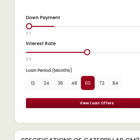
Down Payment
₹ 0
Interest Rate
8 %
Loan Period (Months)
12
24
36
48
60
72
84
View Loan Offers