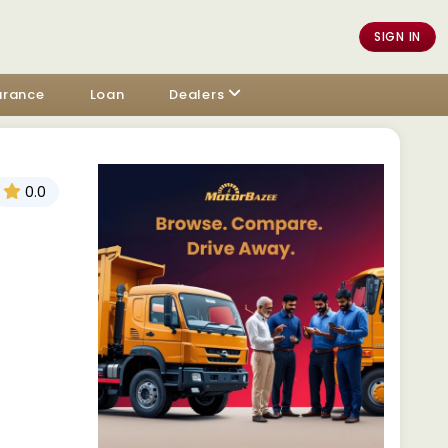
SIGN IN
urance
Loan
Dealers
0.0