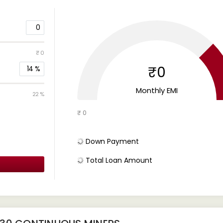
0
₹ 0
₹0
14
%
Monthly EMI
22 %
₹ 0
Down Payment
Total Loan Amount