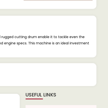
d rugged cutting drum enable it to tackle even the
and engine specs. This machine is an ideal investment
USEFUL LINKS