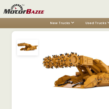
New Trucks
Used Trucks