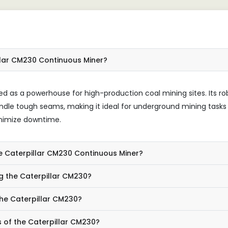
llar CM230 Continuous Miner?
d as a powerhouse for high-production coal mining sites. Its ro
ndle tough seams, making it ideal for underground mining tasks
inimize downtime.
he Caterpillar CM230 Continuous Miner?
g the Caterpillar CM230?
the Caterpillar CM230?
s of the Caterpillar CM230?