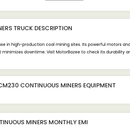
NERS TRUCK
DESCRIPTION
e in high-production coal mining sites. Its powerful motors an
it minimizes downtime. Visit MotorBazee to check its durability 
 CM230 CONTINUOUS MINERS EQUIPMENT
TINUOUS MINERS
MONTHLY EMI