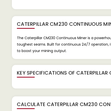
CATERPILLAR CM230 CONTINUOUS MI
The Caterpillar CM230 Continuous Miner is a powerhous
toughest seams. Built for continuous 24/7 operation, 
to boost your mining output.
KEY SPECIFICATIONS OF
CATERPILLAR
CALCULATE
CATERPILLAR CM230 CON