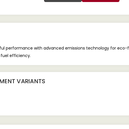
rful performance with advanced emissions technology for eco-f
 fuel efficiency.
IPMENT
VARIANTS