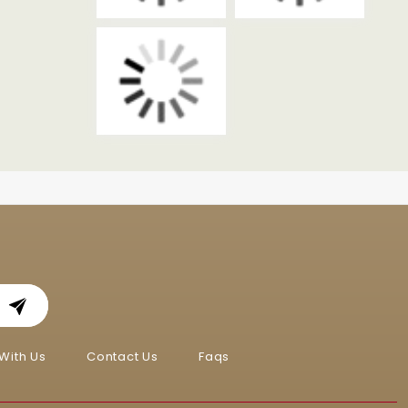
With Us
Contact Us
Faqs