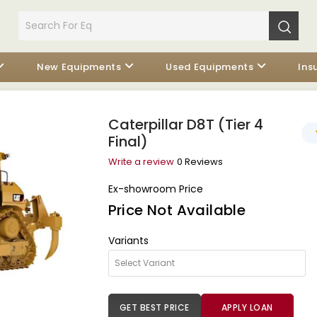
New Equipments
Used Equipments
Ins
Caterpillar D8T (Tier 4
Final)
Write a review
0 Reviews
Ex-showroom Price
Price Not Available
Variants
GET BEST PRICE
APPLY LOAN