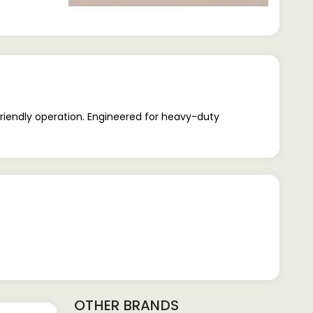
riendly operation. Engineered for heavy-duty
OTHER BRANDS