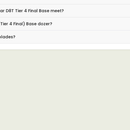
r D8T Tier 4 Final Base meet?
Tier 4 Final) Base dozer?
 blades?