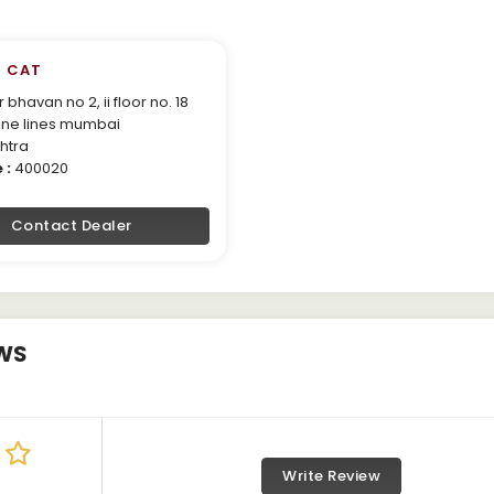
 CAT
bhavan no 2, ii floor no. 18
ne lines mumbai
htra
 :
400020
Contact Dealer
WS
Write Review