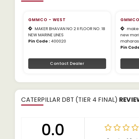
GMMCO - WEST
GMMCO
MAKER BHAVAN NO 2 II FLOOR NO. 18
maker 
NEW MARINE LINES
new mari
Pin Code :
400020
maharas
Pin Code
Contact Dealer
CATERPILLAR D8T (TIER 4 FINAL)
REVIE
0.0