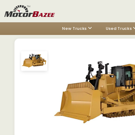
New Trucks
Used Trucks