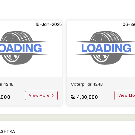
16-Jan-2025
06-S
ar 424B
Caterpillar 424B
View More
View Mo
,000
4,30,000