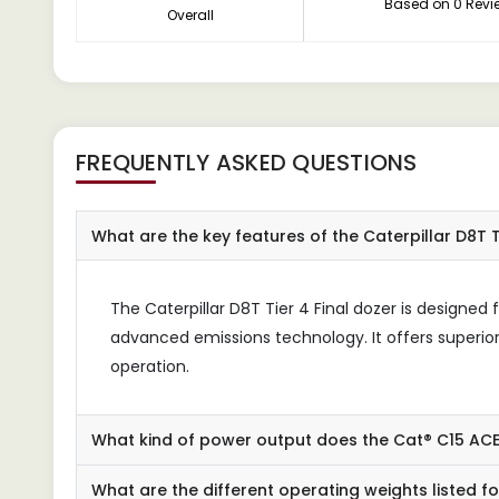
Based on 0 Revi
Overall
FREQUENTLY ASKED QUESTIONS
What are the key features of the Caterpillar D8T T
The Caterpillar D8T Tier 4 Final dozer is design
advanced emissions technology. It offers superior 
operation.
What kind of power output does the Cat® C15 AC
What are the different operating weights listed f