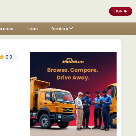
SIGN IN
urance
Loan
Dealers
0.0