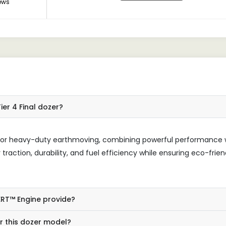
ews
ier 4 Final dozer?
ed for heavy-duty earthmoving, combining powerful performance 
traction, durability, and fuel efficiency while ensuring eco-frien
ERT™ Engine provide?
or this dozer model?