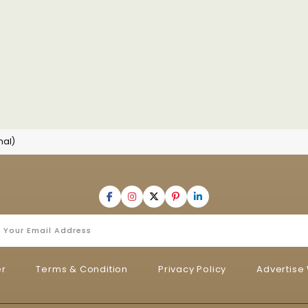
nal)
er
Terms & Condition
Privacy Policy
Advertise 