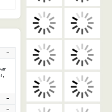
with
dly