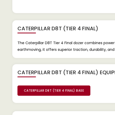
CATERPILLAR D8T (TIER 4 FINAL)
The Caterpillar D8T Tier 4 Final dozer combines powe
earthmoving, it offers superior traction, durability, and
CATERPILLAR D8T (TIER 4 FINAL) EQU
CATERPILLAR D8T (TIER 4 FINAL) BASE