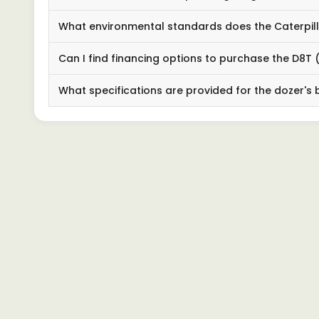
What environmental standards does the Caterpilla
Can I find financing options to purchase the D8T (
What specifications are provided for the dozer's