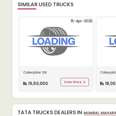
SIMILAR
USED TRUCKS
15-Apr-2025
Caterpillar 12K
Caterpill
View More
15,50,000
18,00
TATA TRUCKS DEALERS IN