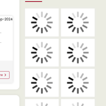
ep-2024
re