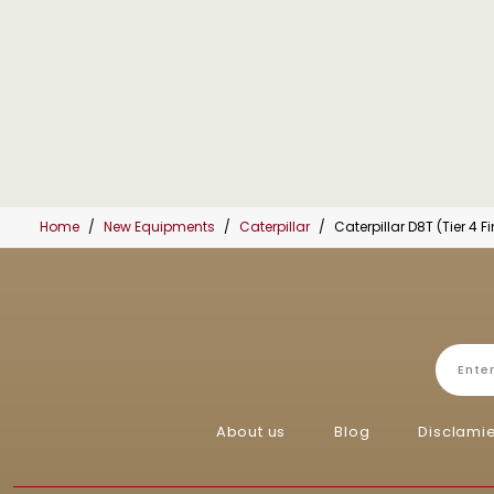
Home
New Equipments
Caterpillar
Caterpillar D8T (Tier 4 Fi
About us
Blog
Disclami