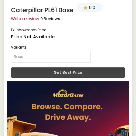
0.0
Caterpillar PL61 Base
Write a review
0 Reviews
Ex-showroom Price
Price Not Available
Variants
Get Best Price