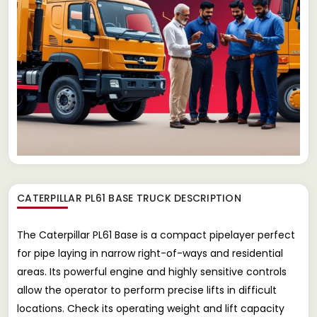
CATERPILLAR PL61 BASE TRUCK
DESCRIPTION
The Caterpillar PL61 Base is a compact pipelayer perfect
for pipe laying in narrow right-of-ways and residential
areas. Its powerful engine and highly sensitive controls
allow the operator to perform precise lifts in difficult
locations. Check its operating weight and lift capacity