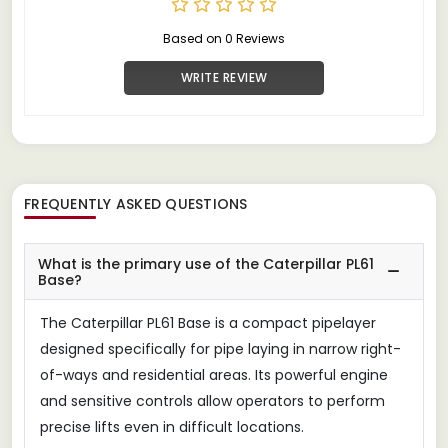
Based on 0 Reviews
WRITE REVIEW
FREQUENTLY ASKED QUESTIONS
What is the primary use of the Caterpillar PL61
Base?
The Caterpillar PL61 Base is a compact pipelayer
designed specifically for pipe laying in narrow right-
of-ways and residential areas. Its powerful engine
and sensitive controls allow operators to perform
precise lifts even in difficult locations.