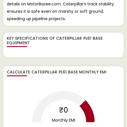
details on MotorBazee.com. Caterpillar’s track stability
ensures it is safe even on marshy or soft ground,
speeding up pipeline projects.
KEY SPECIFICATIONS OF
CATERPILLAR PL61 BASE
EQUIPMENT
CALCULATE
CATERPILLAR PL61 BASE
MONTHLY EMI
₹0
Monthly EMI