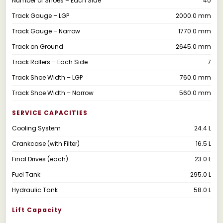
Number of Shoes – Each Side
40
Track Gauge – LGP
2000.0 mm
Track Gauge – Narrow
1770.0 mm
Track on Ground
2645.0 mm
Track Rollers – Each Side
7
Track Shoe Width – LGP
760.0 mm
Track Shoe Width – Narrow
560.0 mm
SERVICE CAPACITIES
Cooling System
24.4 L
Crankcase (with Filter)
16.5 L
Final Drives (each)
23.0 L
Fuel Tank
295.0 L
Hydraulic Tank
58.0 L
Lift Capacity