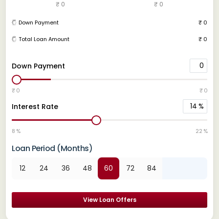
₹ 0
₹ 0
Down Payment
₹ 0
Total Loan Amount
₹ 0
0
Down Payment
₹ 0
₹ 0
14
%
Interest Rate
8 %
22 %
Loan Period (Months)
12
24
36
48
60
72
84
View Loan Offers