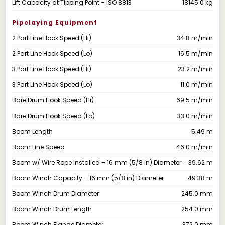
Lift Capacity at Tipping Point – ISO 8813
18145.0 kg
Pipelaying Equipment
2 Part Line Hook Speed (Hi)
34.8 m/min
2 Part Line Hook Speed (Lo)
16.5 m/min
3 Part Line Hook Speed (Hi)
23.2 m/min
3 Part Line Hook Speed (Lo)
11.0 m/min
Bare Drum Hook Speed (Hi)
69.5 m/min
Bare Drum Hook Speed (Lo)
33.0 m/min
Boom Length
5.49 m
Boom Line Speed
46.0 m/min
Boom w/ Wire Rope Installed – 16 mm (5/8 in) Diameter
39.62 m
Boom Winch Capacity – 16 mm (5/8 in) Diameter
49.38 m
Boom Winch Drum Diameter
245.0 mm
Boom Winch Drum Length
254.0 mm
Boom Winch Flange Diameter
372.0 mm