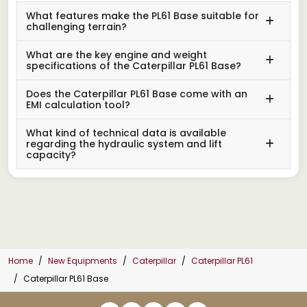
What features make the PL61 Base suitable for
challenging terrain?
What are the key engine and weight
specifications of the Caterpillar PL61 Base?
Does the Caterpillar PL61 Base come with an
EMI calculation tool?
What kind of technical data is available
regarding the hydraulic system and lift
capacity?
Home
New Equipments
Caterpillar
Caterpillar PL61
Caterpillar PL61 Base