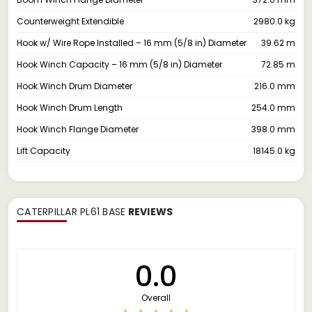
Counterweight Extendible
2980.0 kg
Hook w/ Wire Rope Installed – 16 mm (5/8 in) Diameter
39.62 m
Hook Winch Capacity – 16 mm (5/8 in) Diameter
72.85 m
Hook Winch Drum Diameter
216.0 mm
Hook Winch Drum Length
254.0 mm
Hook Winch Flange Diameter
398.0 mm
Lift Capacity
18145.0 kg
CATERPILLAR PL61 BASE
REVIEWS
0.0
Overall