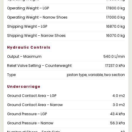
Operating Weight – LGP
17800.0 kg
Operating Weight – Narrow Shoes
17000.0 kg
Shipping Weight – LGP
16870.0 kg
Shipping Weight – Narrow Shoes
16070.0 kg
Hydraulic Controls
Output – Maximum
540.0 L/min
Relief Valve Setting – Counterweight
17237.0 kPa
Type
piston type, variable, two section
Undercarriage
Ground Contact Area – LGP
4.0 m2
Ground Contact Area – Narrow
3.0 m2
Ground Pressure – LGP
43.4 kPa
Ground Pressure – Narrow
56.3 kPa