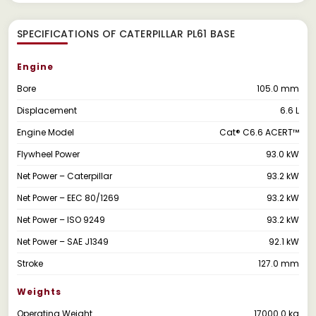
SPECIFICATIONS OF CATERPILLAR PL61 BASE
Engine
Bore
105.0 mm
Displacement
6.6 L
Engine Model
Cat® C6.6 ACERT™
Flywheel Power
93.0 kW
Net Power – Caterpillar
93.2 kW
Net Power – EEC 80/1269
93.2 kW
Net Power – ISO 9249
93.2 kW
Net Power – SAE J1349
92.1 kW
Stroke
127.0 mm
Weights
Operating Weight
17000.0 kg