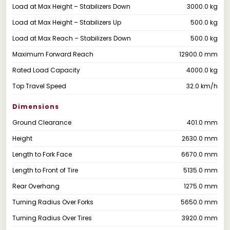
Load at Max Height – Stabilizers Down
3000.0 kg
Load at Max Height – Stabilizers Up
500.0 kg
Load at Max Reach – Stabilizers Down
500.0 kg
Maximum Forward Reach
12900.0 mm
Rated Load Capacity
4000.0 kg
Top Travel Speed
32.0 km/h
Dimensions
Ground Clearance
401.0 mm
Height
2630.0 mm
Length to Fork Face
6670.0 mm
Length to Front of Tire
5135.0 mm
Rear Overhang
1275.0 mm
Turning Radius Over Forks
5650.0 mm
Turning Radius Over Tires
3920.0 mm