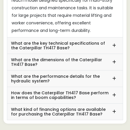
reach model designed specifically for multi-story
construction and maintenance tasks. It is suitable
for large projects that require material lifting and
worker convenience, offering excellent
performance and long-term durability.
What are the key technical specifications of
the Caterpillar TH417 Base?
What are the dimensions of the Caterpillar
TH417 Base?
What are the performance details for the
hydraulic system?
How does the Caterpillar TH417 Base perform
in terms of boom capabilities?
What kind of financing options are available
for purchasing the Caterpillar TH417 Base?