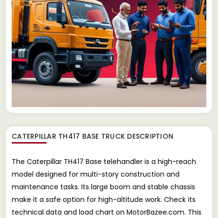
CATERPILLAR TH417 BASE TRUCK
DESCRIPTION
The Caterpillar TH417 Base telehandler is a high-reach
model designed for multi-story construction and
maintenance tasks. Its large boom and stable chassis
make it a safe option for high-altitude work. Check its
technical data and load chart on MotorBazee.com. This