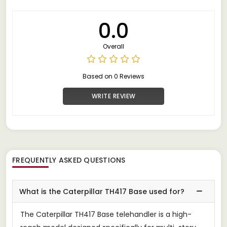
0.0
Overall
Based on 0 Reviews
WRITE REVIEW
FREQUENTLY ASKED QUESTIONS
What is the Caterpillar TH417 Base used for?
The Caterpillar TH417 Base telehandler is a high-