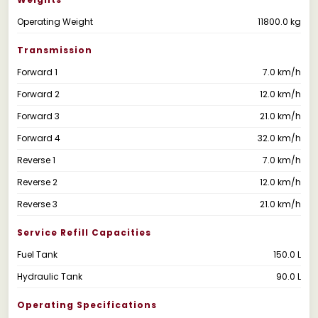
Operating Weight
11800.0 kg
Transmission
Forward 1
7.0 km/h
Forward 2
12.0 km/h
Forward 3
21.0 km/h
Forward 4
32.0 km/h
Reverse 1
7.0 km/h
Reverse 2
12.0 km/h
Reverse 3
21.0 km/h
Service Refill Capacities
Fuel Tank
150.0 L
Hydraulic Tank
90.0 L
Operating Specifications