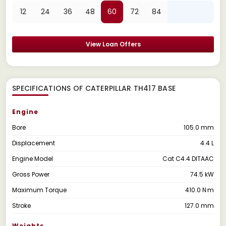
12
24
36
48
60
72
84
View Loan Offers
SPECIFICATIONS OF CATERPILLAR TH417 BASE
Engine
Bore
105.0 mm
Displacement
4.4 L
Engine Model
Cat C4.4 DITAAC
Gross Power
74.5 kW
Maximum Torque
410.0 N·m
Stroke
127.0 mm
Weights