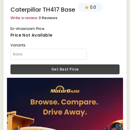
0.0
Caterpillar TH417 Base
Write a review
0 Reviews
Ex-showroom Price
Price Not Available
Variants
Get Best Price