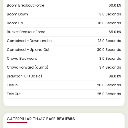
Boom Breakout Force
60.0 kN
Boom Down
13.0 Seconds
Boom Up
16.0 Seconds
Bucket Breakout Force
65.0 kN
Combined – Down and In
23.0 Seconds
Combined – Up and Out
30.0 Seconds
Crowd Backward
3.0 Seconds
Crowd Forward (dump)
3.4 Seconds
Drawbar Pull (Basic)
88.0 kN
Tele In
20.0 Seconds
Tele Out
25.0 Seconds
CATERPILLAR TH417 BASE
REVIEWS