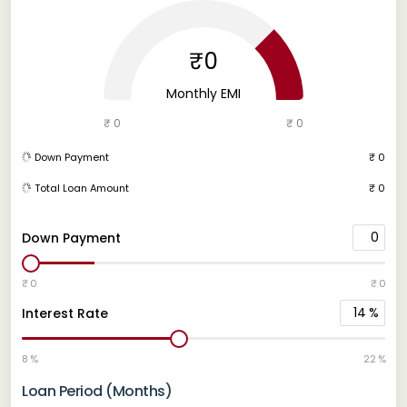
₹0
Monthly EMI
₹ 0
₹ 0
Down Payment
₹ 0
Total Loan Amount
₹ 0
0
Down Payment
₹ 0
₹ 0
14
%
Interest Rate
8 %
22 %
Loan Period (Months)