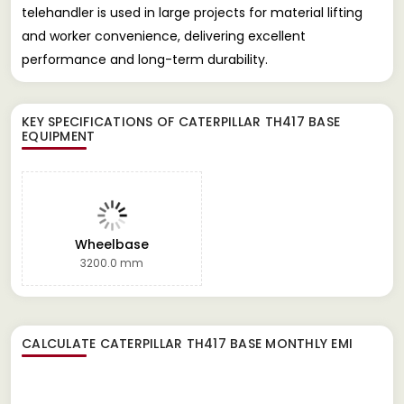
telehandler is used in large projects for material lifting
and worker convenience, delivering excellent
performance and long-term durability.
KEY SPECIFICATIONS OF
CATERPILLAR TH417 BASE
EQUIPMENT
Wheelbase
3200.0 mm
CALCULATE
CATERPILLAR TH417 BASE
MONTHLY EMI