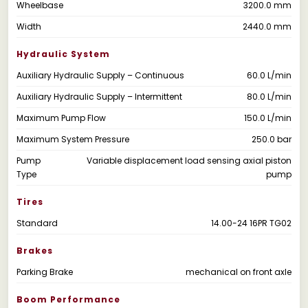
Wheelbase
3200.0 mm
Width
2440.0 mm
Hydraulic System
Auxiliary Hydraulic Supply – Continuous
60.0 L/min
Auxiliary Hydraulic Supply – Intermittent
80.0 L/min
Maximum Pump Flow
150.0 L/min
Maximum System Pressure
250.0 bar
Pump
Variable displacement load sensing axial piston
Type
pump
Tires
Standard
14.00-24 16PR TG02
Brakes
Parking Brake
mechanical on front axle
Boom Performance