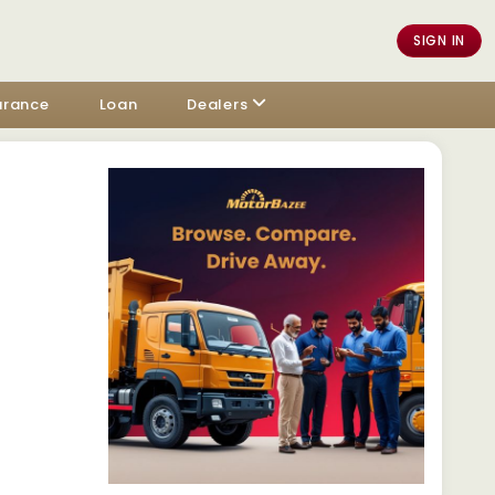
SIGN IN
urance
Loan
Dealers