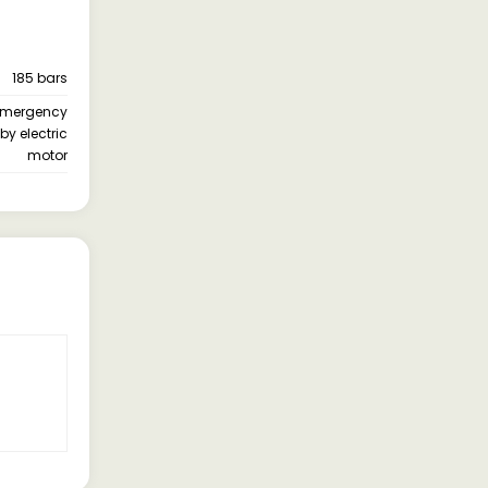
185 bars
 ) Emergency
by electric
motor