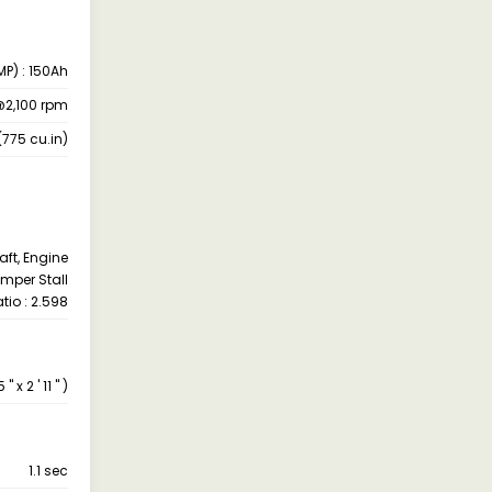
MP) : 150Ah
@2,100 rpm
(775 cu.in)
aft, Engine
mper Stall
atio : 2.598
x 2 ' 11 " )
1.1 sec