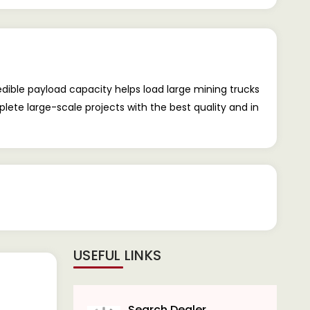
dible payload capacity helps load large mining trucks
ete large-scale projects with the best quality and in
USEFUL LINKS
Search Dealer