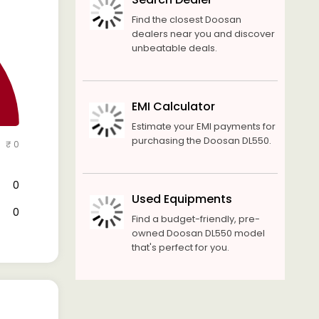
Find the closest Doosan
dealers near you and discover
unbeatable deals.
EMI Calculator
Estimate your EMI payments for
purchasing the Doosan DL550.
₹ 0
₹ 0
Used Equipments
₹ 0
Find a budget-friendly, pre-
owned Doosan DL550 model
that's perfect for you.