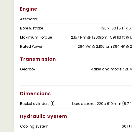
Engine
Alternator
Bore & stroke
130 x 160 (5.1 " x 
Maximum Torque
2,157 Nm @ 1,200rpm 1,591 lbf.ft @ 
Rated Power
294 kW @ 2,100rpm 394 HP @ 
Transmission
Gearbox
Maker and model : ZF 
Dimensions
Bucket cylinders (1)
bore x stroke : 220 x 610 mm (8.7 " x 
Hydraulic System
Cooling system :
60 ℓ (