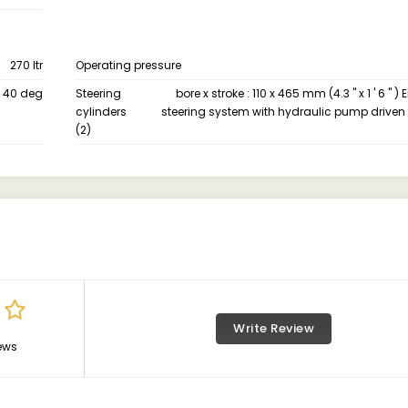
270 ltr
Operating pressure
40 deg
Steering
bore x stroke : 110 x 465 mm (4.3 " x 1 ' 6 "
cylinders
steering system with hydraulic pump driven 
(2)
Write Review
ews