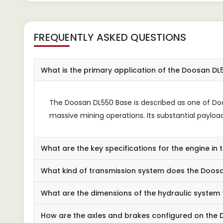
FREQUENTLY ASKED QUESTIONS
What is the primary application of the Doosan D
The Doosan DL550 Base is described as one of Doo
massive mining operations. Its substantial payload
What are the key specifications for the engine i
What kind of transmission system does the Doosan
What are the dimensions of the hydraulic system
How are the axles and brakes configured on the