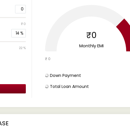
0
₹ 0
₹0
14
%
Monthly EMI
22 %
₹ 0
Down Payment
Total Loan Amount
ASE