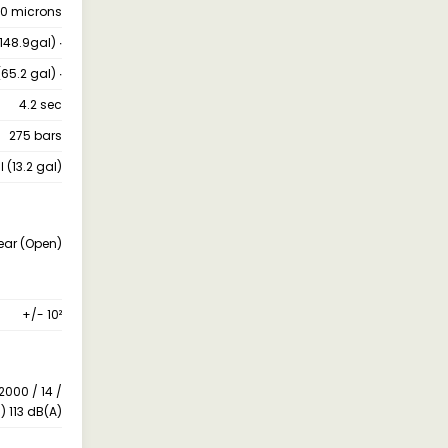
10 microns
(148.9gal) ∙
(65.2 gal) ∙
4.2 sec
275 bars
ℓ (13.2 gal)
Rear (Open)
+/- 10²
2000 / 14 /
) 113 dB(A)