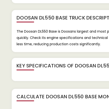
DOOSAN DL550 BASE TRUCK
DESCRIP
The Doosan DL550 Base is Doosans largest and most pow
quickly. Check its engine specifications and technica
less time, reducing production costs significantly.
KEY SPECIFICATIONS OF
DOOSAN DL55
CALCULATE
DOOSAN DL550 BASE
MON