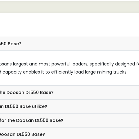
L550 Base?
sans largest and most powerful loaders, specifically designed f
 capacity enables it to efficiently load large mining trucks.
n the Doosan DL550 Base?
 DL550 Base utilize?
 for the Doosan DL550 Base?
 Doosan DL550 Base?