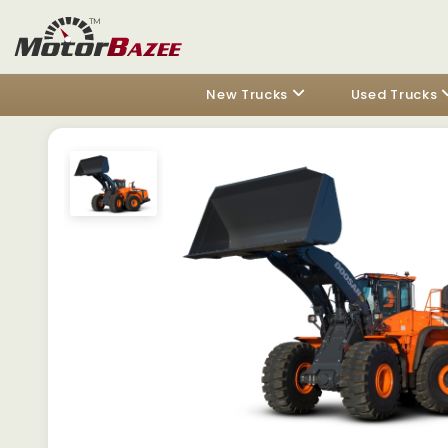
New Trucks
Used Trucks