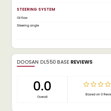
STEERING SYSTEM
Oil flow
Steering angle
DOOSAN DL550 BASE
REVIEWS
0.0
Based on 0 Revi
Overall