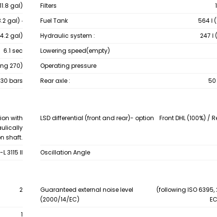
(11.8 gal)
Filters
3.2 gal) ∙
Fuel Tank
564 ℓ 
14.2 gal)
Hydraulic system :
247 ℓ 
6.1 sec
Lowering speed(empty)
ing 270)
Operating pressure
30 bars
Rear axle :
50 
ion with
LSD differential (front and rear)- option
Front DHL (100%) / 
ulically
n shaft.
L 3115 II
Oscillation Angle
2
Guaranteed external noise level
(following ISO 6395, 
(2000/14/EC)
EC
1