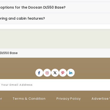
g options for the Doosan DL550 Base?
ing and cabin features?
DL550 Base
er
Terms & Condition
Privacy Policy
Advertise 