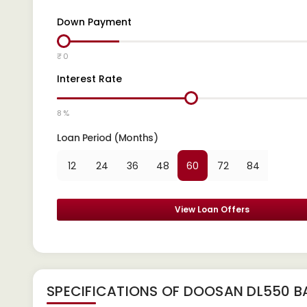
Down Payment
₹ 0
Interest Rate
8 %
Loan Period (Months)
12
24
36
48
60
72
84
View Loan Offers
SPECIFICATIONS OF DOOSAN DL550 B