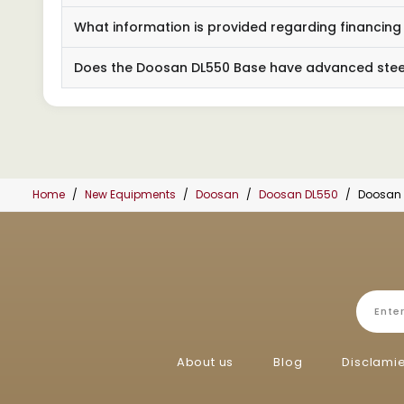
What information is provided regarding financin
Does the Doosan DL550 Base have advanced steer
Home
New Equipments
Doosan
Doosan DL550
Doosan 
About us
Blog
Disclami