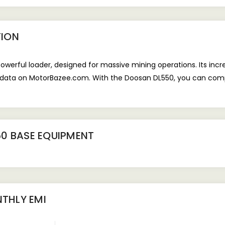
TION
erful loader, designed for massive mining operations. Its incre
l data on MotorBazee.com. With the Doosan DL550, you can compl
0 BASE EQUIPMENT
THLY EMI