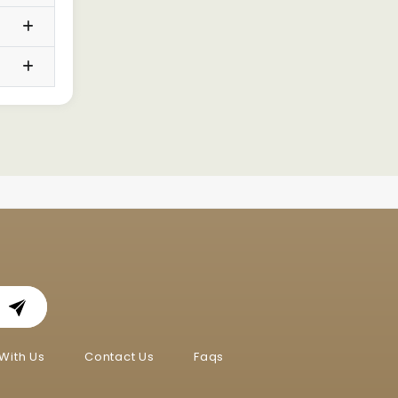
With Us
Contact Us
Faqs