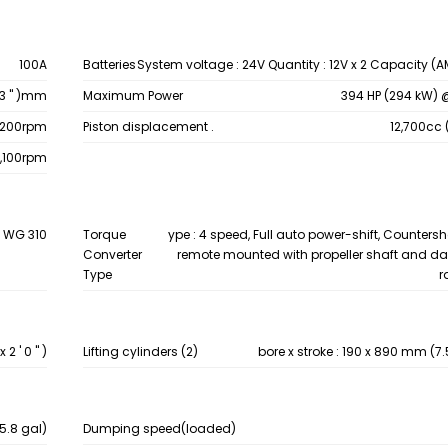
100A
Batteries
System voltage : 24V Quantity : 12V x 2 Capacity (A
6.3 " )mm
Maximum Power
394 HP (294 kW) 
1,200rpm
Piston displacement .
12,700cc 
2,100rpm
4 WG 310
Torque
ype : 4 speed, Full auto power-shift, Countersh
Converter
remote mounted with propeller shaft and da
Type
r
2 ' 0 " )
Lifting cylinders (2)
bore x stroke : 190 x 890 mm (7.5 " 
15.8 gal)
Dumping speed(loaded)