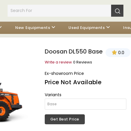
New Equipments
Used Equipments
Ins
Doosan DL550 Base
0.0
Write a review
0 Reviews
Ex-showroom Price
Price Not Available
Variants
Get Best Price