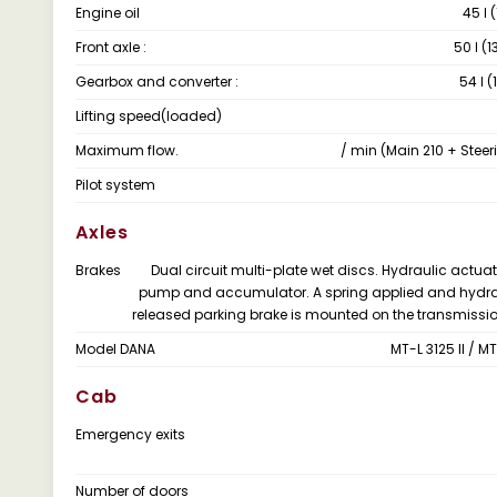
Engine oil
45 ℓ 
Front axle :
50 ℓ (1
Gearbox and converter :
54 ℓ (
Lifting speed(loaded)
Maximum flow.
/ min (Main 210 + Steer
Pilot system
Axles
Brakes
Dual circuit multi-plate wet discs. Hydraulic actuat
pump and accumulator. A spring applied and hydra
released parking brake is mounted on the transmissio
Model DANA
MT-L 3125 II / MT-
Cab
Emergency exits
Number of doors