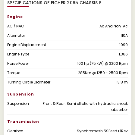
SPECIFICATIONS OF EICHER 2065 CHASSIS E
Engine
AC / NAC
Ac And Non-Ac
Alternator
110A
Engine Displacement
1999
Engine Type
E366
Horse Power
100 hp (75 kW) @ 3200 Rpm
Torque
285Nm @ 1250 - 2500 Rpm
Turning Circle Diameter
13.8 m
Suspension
Suspension
Front & Rear: Semi elliptic with hydraulic shock
absorber
Transmission
Gearbox
Synchromesh 5SPeed+1Rev