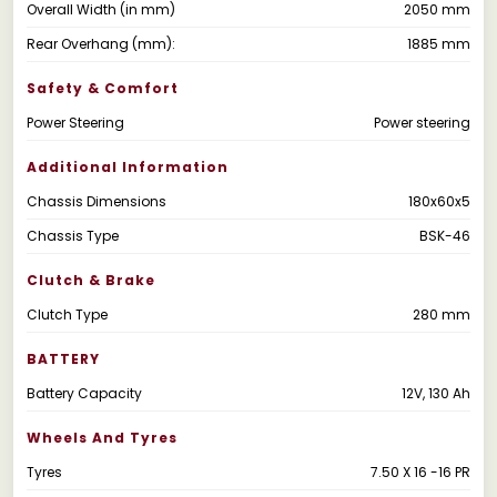
Overall Width (in mm)
2050 mm
Rear Overhang (mm):
1885 mm
Safety & Comfort
Power Steering
Power steering
Additional Information
Chassis Dimensions
180x60x5
Chassis Type
BSK-46
Clutch & Brake
Clutch Type
280 mm
BATTERY
Battery Capacity
12V, 130 Ah
Wheels And Tyres
Tyres
7.50 X 16 -16 PR