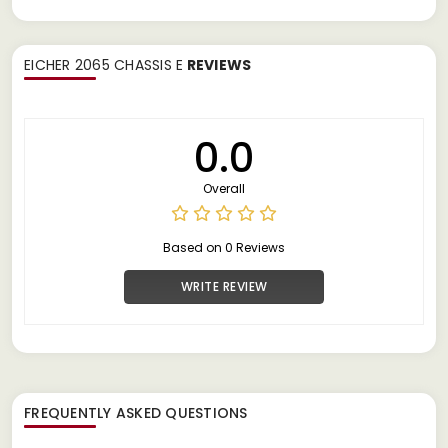
EICHER 2065 CHASSIS E
REVIEWS
0.0
Overall
Based on 0 Reviews
WRITE REVIEW
FREQUENTLY ASKED QUESTIONS