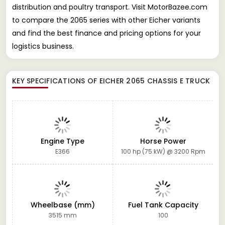
distribution and poultry transport. Visit MotorBazee.com
to compare the 2065 series with other Eicher variants
and find the best finance and pricing options for your
logistics business.
KEY SPECIFICATIONS OF
EICHER 2065 CHASSIS E TRUCK
Engine Type
Horse Power
E366
100 hp (75 kW) @ 3200 Rpm
Wheelbase (mm)
Fuel Tank Capacity
3515 mm
100