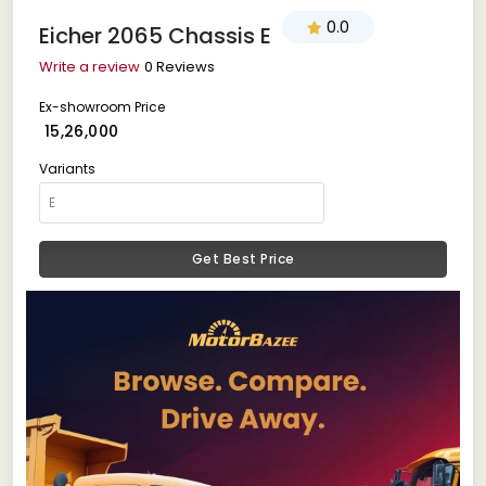
0.0
Eicher 2065 Chassis E
Write a review
0 Reviews
Ex-showroom Price
₹ 15,26,000
Variants
Get Best Price