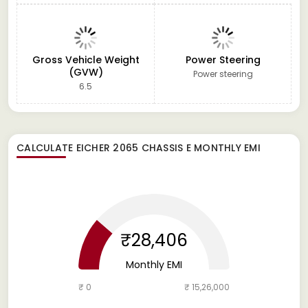
Gross Vehicle Weight
Power Steering
(GVW)
Power steering
6.5
CALCULATE
EICHER 2065 CHASSIS E
MONTHLY EMI
₹28,406
Monthly EMI
₹ 0
₹ 15,26,000