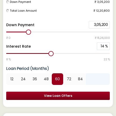
Down Payment
₹ 3,05,200
Total Loan Amount
₹ 12,20,800
3,05,200
Down Payment
₹ 0
₹ 15,26,000
14
%
Interest Rate
8 %
22 %
Loan Period (Months)
12
24
36
48
60
72
84
View Loan Offers