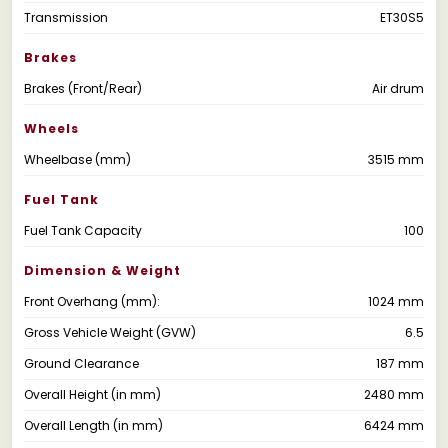
Transmission
ET30S5
Brakes
Brakes (Front/Rear)
Air drum
Wheels
Wheelbase (mm)
3515 mm
Fuel Tank
Fuel Tank Capacity
100
Dimension & Weight
Front Overhang (mm):
1024 mm
Gross Vehicle Weight (GVW)
6.5
Ground Clearance
187 mm
Overall Height (in mm)
2480 mm
Overall Length (in mm)
6424 mm