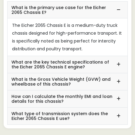
What is the primary use case for the Eicher
2065 Chassis E?
The Eicher 2065 Chassis E is a medium-duty truck
chassis designed for high-performance transport. It
is specifically noted as being perfect for intercity
distribution and poultry transport.
What are the key technical specifications of
the Eicher 2065 Chassis E engine?
What is the Gross Vehicle Weight (GVW) and
wheelbase of this chassis?
How can I calculate the monthly EMI and loan
details for this chassis?
What type of transmission system does the
Eicher 2065 Chassis E use?