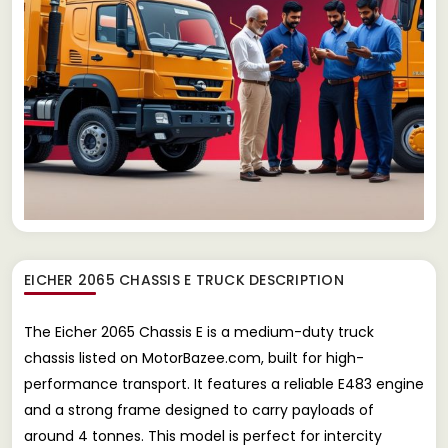
EICHER 2065 CHASSIS E TRUCK
DESCRIPTION
The Eicher 2065 Chassis E is a medium-duty truck
chassis listed on MotorBazee.com, built for high-
performance transport. It features a reliable E483 engine
and a strong frame designed to carry payloads of
around 4 tonnes. This model is perfect for intercity