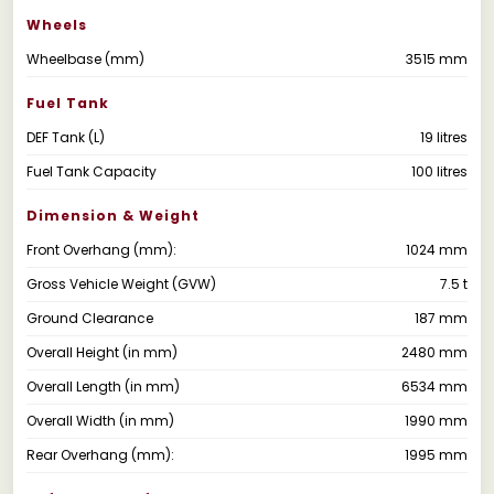
Wheels
Wheelbase (mm)
3515 mm
Fuel Tank
DEF Tank (L)
19 litres
Fuel Tank Capacity
100 litres
Dimension & Weight
Front Overhang (mm):
1024 mm
Gross Vehicle Weight (GVW)
7.5 t
Ground Clearance
187 mm
Overall Height (in mm)
2480 mm
Overall Length (in mm)
6534 mm
Overall Width (in mm)
1990 mm
Rear Overhang (mm):
1995 mm