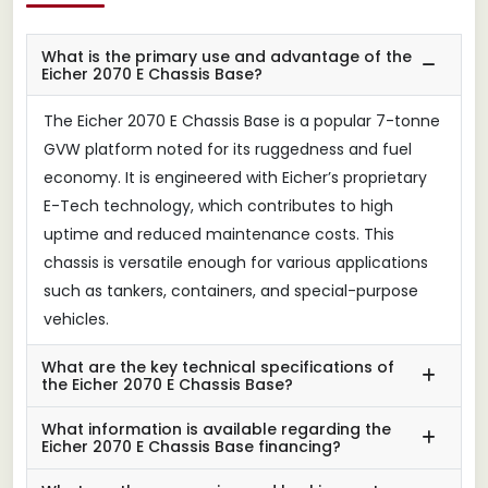
What is the primary use and advantage of the
Eicher 2070 E Chassis Base?
The Eicher 2070 E Chassis Base is a popular 7-tonne
GVW platform noted for its ruggedness and fuel
economy. It is engineered with Eicher’s proprietary
E-Tech technology, which contributes to high
uptime and reduced maintenance costs. This
chassis is versatile enough for various applications
such as tankers, containers, and special-purpose
vehicles.
What are the key technical specifications of
the Eicher 2070 E Chassis Base?
What information is available regarding the
Eicher 2070 E Chassis Base financing?