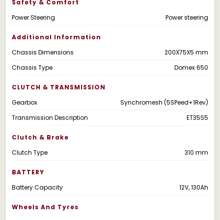
Safety & Comfort
Power Steering
Power steering
Additional Information
Chassis Dimensions
200X75X5 mm
Chassis Type
Domex 650
CLUTCH & TRANSMISSION
Gearbox
Synchromesh (5SPeed+1Rev)
Transmission Description
ET35S5
Clutch & Brake
Clutch Type
310 mm
BATTERY
Battery Capacity
12V, 130Ah
Wheels And Tyres