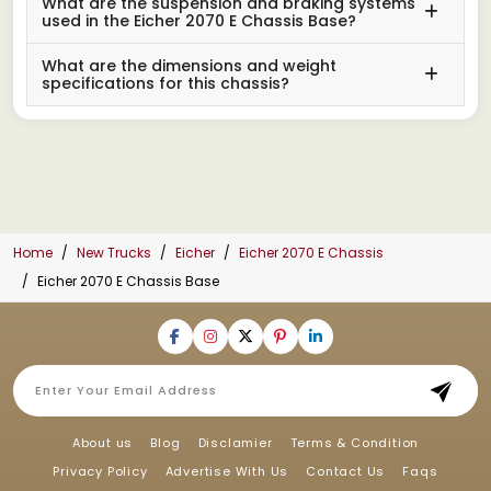
What are the suspension and braking systems
used in the Eicher 2070 E Chassis Base?
What are the dimensions and weight
specifications for this chassis?
Home
New Trucks
Eicher
Eicher 2070 E Chassis
Eicher 2070 E Chassis Base
About us
Blog
Disclamier
Terms & Condition
Privacy Policy
Advertise With Us
Contact Us
Faqs