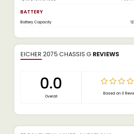
BATTERY
Battery Capacity
12
EICHER 2075 CHASSIS G
REVIEWS
0.0
Based on 0 Revi
Overall