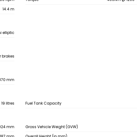
14.4 m
 elliptic
ir brakes
870 mm
19 litres
Fuel Tank Capacity
024 mm
Gross Vehicle Weight (GVW)
187 mm
Overall Height (in mm)