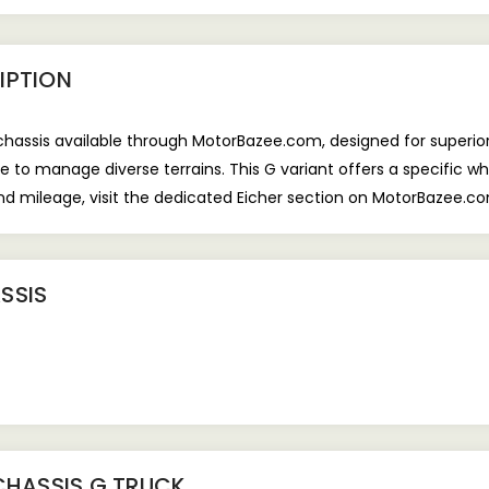
IPTION
 chassis available through MotorBazee.com, designed for superior
 to manage diverse terrains. This G variant offers a specific w
 and mileage, visit the dedicated Eicher section on MotorBazee.c
SSIS
CHASSIS G TRUCK