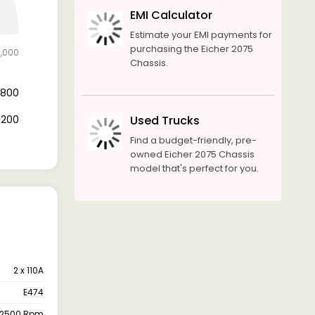
EMI Calculator
Estimate your EMI payments for
purchasing the Eicher 2075
4,000
Chassis.
4,800
9,200
Used Trucks
Find a budget-friendly, pre-
owned Eicher 2075 Chassis
model that's perfect for you.
2 x 110A
E474
-2500 Rpm