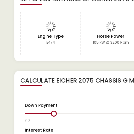
Engine Type
Horse Power
E474
105 kW @ 3200 Rpm
CALCULATE
EICHER 2075 CHASSIS G
M
Down Payment
₹ 0
Interest Rate