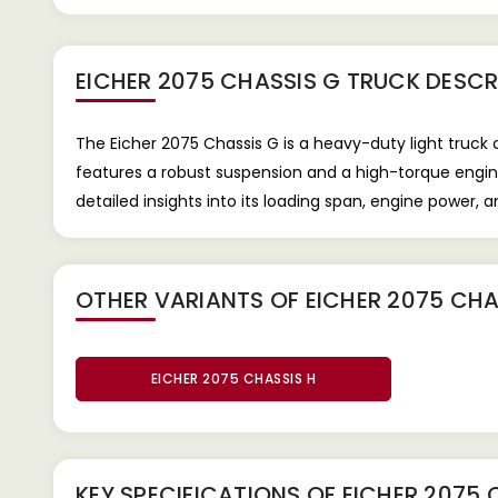
EICHER 2075 CHASSIS G TRUCK
DESCR
The Eicher 2075 Chassis G is a heavy-duty light truck
features a robust suspension and a high-torque engine
detailed insights into its loading span, engine power,
OTHER VARIANTS OF EICHER 2075 CHA
EICHER 2075 CHASSIS H
KEY SPECIFICATIONS OF
EICHER 2075 