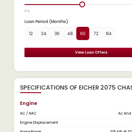
8 %
Loan Period (Months)
12
24
36
48
60
72
84
View Loan Offers
SPECIFICATIONS OF EICHER 2075 CHA
Engine
AC / NAC
Ac And
Engine Displacement
Horse Power
105 kW @ 3