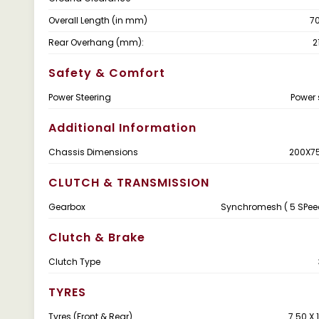
Overall Length (in mm)
7
Rear Overhang (mm):
2
Safety & Comfort
Power Steering
Power 
Additional Information
Chassis Dimensions
200X7
CLUTCH & TRANSMISSION
Gearbox
Synchromesh ( 5 SPee
Clutch & Brake
Clutch Type
TYRES
Tyres (Front & Rear)
7.50 X 