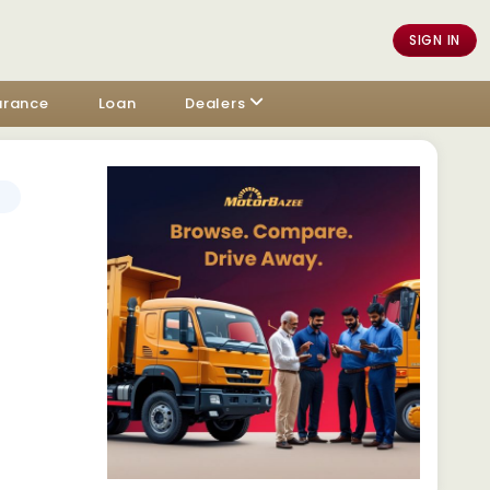
SIGN IN
urance
Loan
Dealers