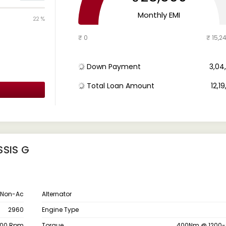
Monthly EMI
22 %
₹ 0
₹ 15,2
Down Payment
₹ 3,0
Total Loan Amount
₹ 12,1
SSIS G
 Non-Ac
Alternator
2960
Engine Type
200 Rpm
Torque
400Nm @ 1200