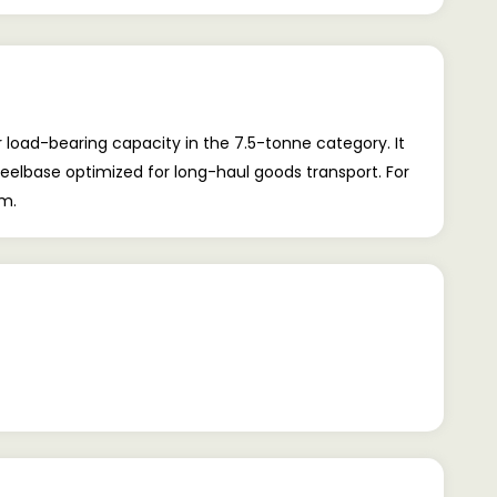
 load-bearing capacity in the 7.5-tonne category. It
heelbase optimized for long-haul goods transport. For
om.