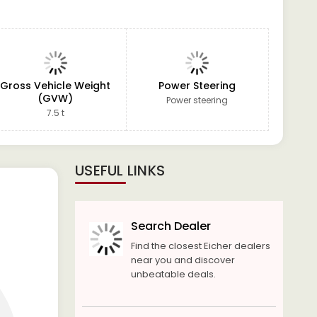
Gross Vehicle Weight
Power Steering
(GVW)
Power steering
7.5 t
USEFUL LINKS
Search Dealer
Find the closest Eicher dealers
near you and discover
unbeatable deals.