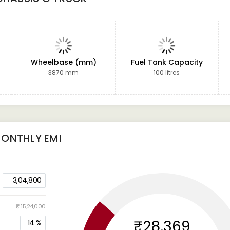
Wheelbase (mm)
Fuel Tank Capacity
3870 mm
100 litres
ONTHLY EMI
3,04,800
₹ 15,24,000
₹28,369
14
%