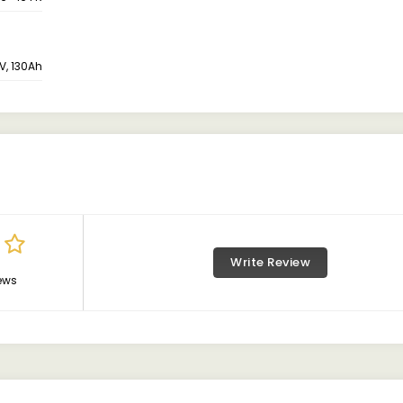
V, 130Ah
Write Review
ews