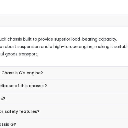
uck chassis built to provide superior load-bearing capacity,
s a robust suspension and a high-torque engine, making it suitabl
ul goods transport.
5 Chassis G's engine?
lbase of this chassis?
ns?
or safety features?
assis G?