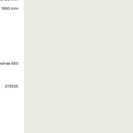
1990 mm
Domex 650
ET35S5