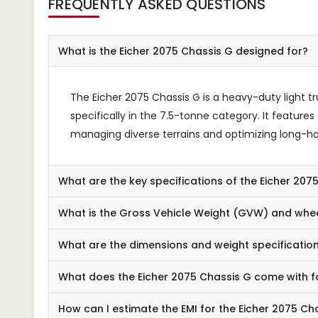
FREQUENTLY ASKED QUESTIONS
What is the Eicher 2075 Chassis G designed for?
The Eicher 2075 Chassis G is a heavy-duty light tr
specifically in the 7.5-tonne category. It feature
managing diverse terrains and optimizing long-ha
What are the key specifications of the Eicher 207
What is the Gross Vehicle Weight (GVW) and whee
What are the dimensions and weight specificatio
What does the Eicher 2075 Chassis G come with f
How can I estimate the EMI for the Eicher 2075 Ch