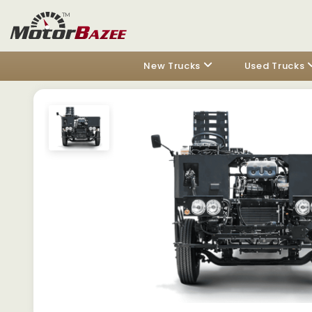
New Trucks
Used Trucks