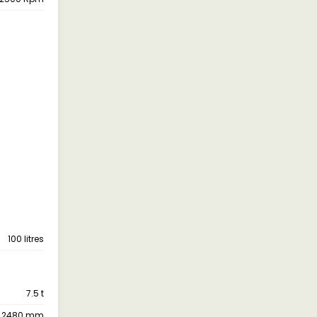
100 litres
7.5 t
2480 mm