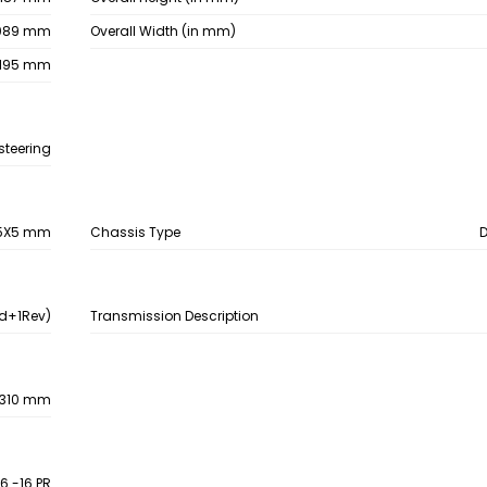
089 mm
Overall Width (in mm)
195 mm
steering
5X5 mm
Chassis Type
d+1Rev)
Transmission Description
310 mm
16 -16 PR