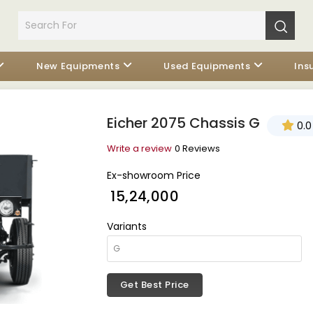
New Equipments
Used Equipments
Ins
Eicher 2075 Chassis G
0.0
Write a review
0 Reviews
Ex-showroom Price
₹ 15,24,000
Variants
Get Best Price