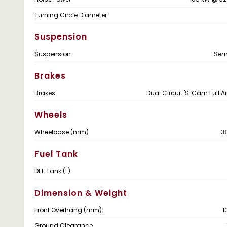
Turning Circle Diameter
Suspension
Suspension
Semi
Brakes
Brakes
Dual Circuit 'S' Cam Full A
Wheels
Wheelbase (mm)
3
Fuel Tank
DEF Tank (L)
Dimension & Weight
Front Overhang (mm):
1
Ground Clearance