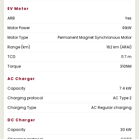
EV Motor
ARB
Yes
Motor Power
91kW
Motor Type
Permanent Magnet Synchronous Motor
Range (km)
162 km (ARAI)
TCD
11.7 m
Torque
310NM
AC Charger
Capacity
7.4 kW
Charging protocol
AC Type 2
Charging Type
AC Regular charging
DC Charger
Capacity
30 kW