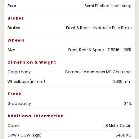
Rear
Semi Elliptical leaf spring
Brakes
Brakes
Front & Rear - Hydraulic Disc Brake
Wheels
Size
Front, Rear & Spare - 7.5R16 - 16PR
Dimension & Weight
Cargo body
Composite container MS Container
Wheelbase (in mm)
2935 mm
Track
Gradeability
24%
Additional Information
Cabin
1.8 Meter Cabin
GVW / GCW (Kgs)
5450 KG