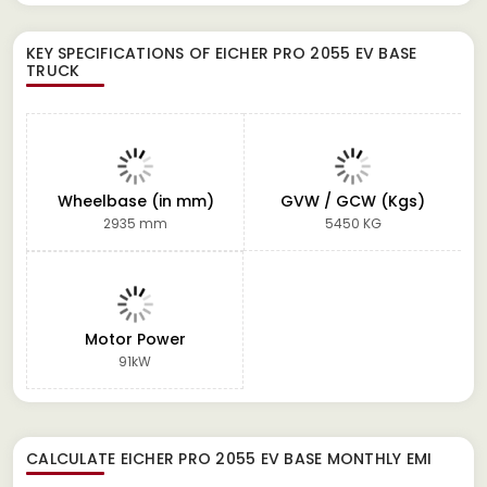
KEY SPECIFICATIONS OF
EICHER PRO 2055 EV BASE
TRUCK
Wheelbase (in mm)
GVW / GCW (Kgs)
2935 mm
5450 KG
Motor Power
91kW
CALCULATE
EICHER PRO 2055 EV BASE
MONTHLY EMI