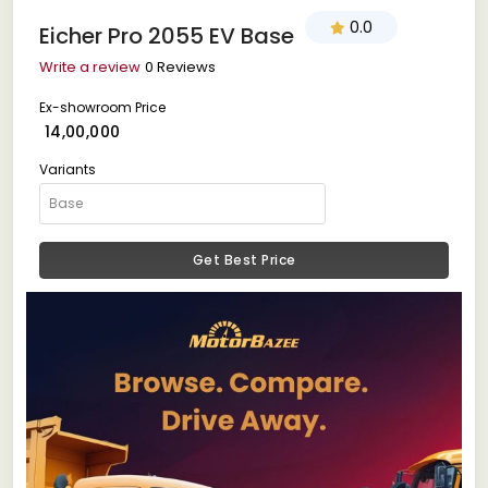
0.0
Eicher Pro 2055 EV Base
Write a review
0 Reviews
Ex-showroom Price
₹ 14,00,000
Variants
Get Best Price