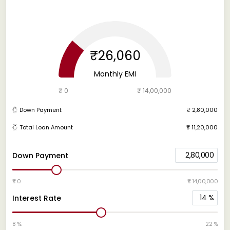
₹26,060
Monthly EMI
₹ 0
₹ 14,00,000
Down Payment
₹ 2,80,000
Total Loan Amount
₹ 11,20,000
2,80,000
Down Payment
₹ 0
₹ 14,00,000
14
%
Interest Rate
8 %
22 %