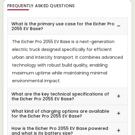
FREQUENTLY ASKED QUESTIONS
What is the primary use case for the Eicher Pro
2055 EV Base?
The Eicher Pro 2055 EV Base is a next-generation
electric truck designed specifically for efficient
urban and intercity transport. It combines advanced
technology with robust build quality, enabling
maximum uptime while maintaining minimal
environmental impact.
What are the key technical specifications of
the Eicher Pro 2055 EV Base?
What kind of charging options are available
for the Eicher Pro 2055 EV Base?
How is the Eicher Pro 2055 EV Base powered
and what is its battery size?