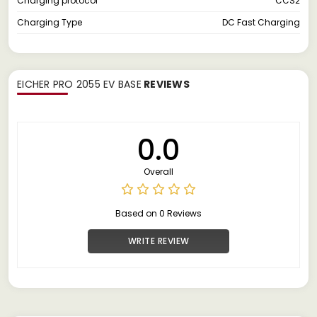
Charging protocol
CCS2
Charging Type
DC Fast Charging
EICHER PRO 2055 EV BASE
REVIEWS
0.0
Overall
Based on 0 Reviews
WRITE REVIEW