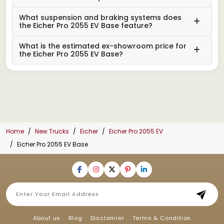
What suspension and braking systems does
the Eicher Pro 2055 EV Base feature?
What is the estimated ex-showroom price for
the Eicher Pro 2055 EV Base?
Home
New Trucks
Eicher
Eicher Pro 2055 EV
Eicher Pro 2055 EV Base
About us
Blog
Disclamier
Terms & Condition