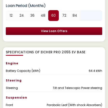
Loan Period (Months)
12
24
36
48
60
72
84
View Loan Offers
SPECIFICATIONS OF EICHER PRO 2055 EV BASE
Engine
Battery Capacity (kWh)
64.4 kWh
Steering
Steering
Tilt and Telescopic Power steering
Suspension
Front
Parabolic Leaf (With shock Absorbers)