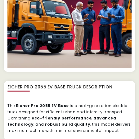
EICHER PRO 2055 EV BASE TRUCK
DESCRIPTION
The
Eicher Pro 2055 EV Base
is a next-generation electric
truck designed for efficient urban and intercity transport.
Combining
eco-friendly performance
,
advanced
technology
, and
robust build quality
, this model delivers
maximum uptime with minimal environmental impact.