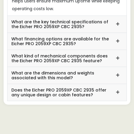
helps users ensure maximum uptime while keeping
operating costs low.
What are the key technical specifications of
the Eicher PRO 2059XP CBC 2935?
What financing options are available for the
Eicher PRO 2059XP CBC 2935?
What kind of mechanical components does
the Eicher PRO 2059XP CBC 2935 feature?
What are the dimensions and weights
associated with this model?
Does the Eicher PRO 2059XP CBC 2935 offer
any unique design or cabin features?