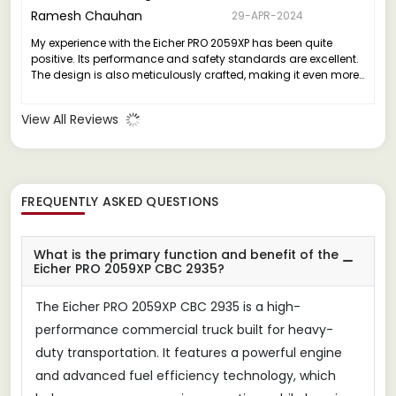
Ramesh Chauhan
29-APR-2024
My experience with the Eicher PRO 2059XP has been quite
positive. Its performance and safety standards are excellent.
The design is also meticulously crafted, making it even more
appealing.
View All Reviews
FREQUENTLY ASKED QUESTIONS
What is the primary function and benefit of the
Eicher PRO 2059XP CBC 2935?
The Eicher PRO 2059XP CBC 2935 is a high-
performance commercial truck built for heavy-
duty transportation. It features a powerful engine
and advanced fuel efficiency technology, which