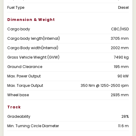
Fuel Type
Diesel
Dimension & Weight
Cargo body
CBC/HSD
Cargo body length(Internal)
3705 mm
Cargo Body width(Internal)
2002 mm
Gross Vehicle Weight (GVW)
7490 kg
Ground Clearance
195 mm
Max. Power Output
90 kW
Max. Torque Output
350 Nm @ 1250-2500 rpm
Wheel base
2935 mm
Track
Gradeability
28%
Min. Turning Circle Diameter
11.6 m