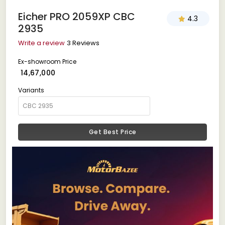
Eicher PRO 2059XP CBC
4.3
2935
Write a review
3 Reviews
Ex-showroom Price
₹ 14,67,000
Variants
Get Best Price