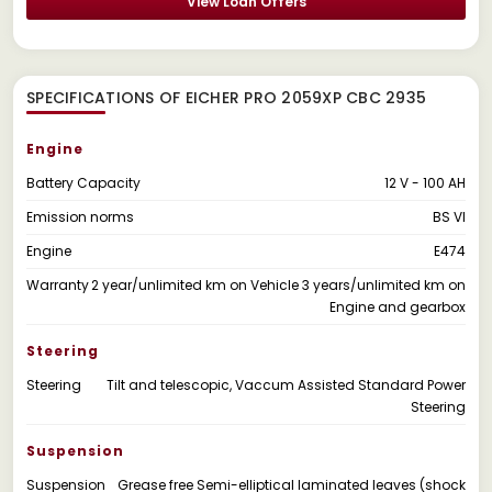
View Loan Offers
SPECIFICATIONS OF EICHER PRO 2059XP CBC 2935
Engine
Battery Capacity
12 V - 100 AH
Emission norms
BS VI
Engine
E474
Warranty
2 year/unlimited km on Vehicle 3 years/unlimited km on
Engine and gearbox
Steering
Steering
Tilt and telescopic, Vaccum Assisted Standard Power
Steering
Suspension
Suspension
Grease free Semi-elliptical laminated leaves (shock