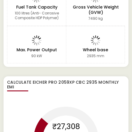
Fuel Tank Capacity
Gross Vehicle Weight
(GVW)
100 litres (Anti- Corrosive
Composite HDP Polymer)
7490 kg
Max. Power Output
Wheel base
90 kW
2935 mm
CALCULATE
EICHER PRO 2059XP CBC 2935
MONTHLY
EMI
₹27,308