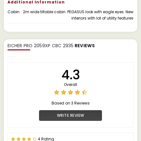
Additional Information
Cabin
2m wide tiltable cabin. PEGASUS look with eagle eyes. New
interiors with lot of utility features
EICHER PRO 2059XP CBC 2935
REVIEWS
4.3
Overall
Based on 3 Reviews
WRITE REVIEW
4 Rating