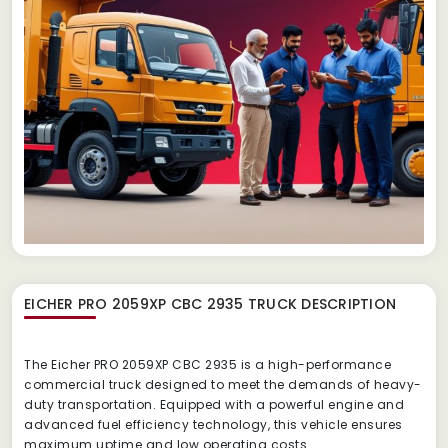
EICHER PRO 2059XP CBC 2935 TRUCK
DESCRIPTION
The Eicher PRO 2059XP CBC 2935 is a high-performance
commercial truck designed to meet the demands of heavy-
duty transportation. Equipped with a powerful engine and
advanced fuel efficiency technology, this vehicle ensures
maximum uptime and low operating costs.