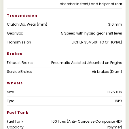
absorber in front) and helper at rear
Transmission
Clutch Dia, Wear (mm)
310 mm
Gear Box
5 Speed with hybrid gear shift lever
Transmission
EICHER 35M5R(PTO OPTIONAL)
Brakes
Exhaust Brakes
Pneumatic Assisted , Mounted on Engine
Service Brakes
Air brakes (Drum)
Wheels
Size
8.25 X 16
Tyre
16PR
Fuel Tank
Fuel Tank
100 litres (Anti- Corrosive Composite HDP
Capacity
Polymer)