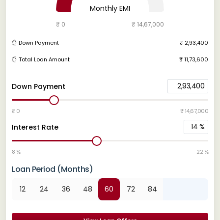
Monthly EMI
₹ 0
₹ 14,67,000
Down Payment
₹ 2,93,400
Total Loan Amount
₹ 11,73,600
2,93,400
Down Payment
₹ 0
₹ 14,67,000
14
%
Interest Rate
8 %
22 %
Loan Period (Months)
12
24
36
48
60
72
84