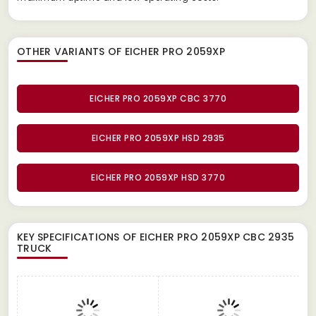
OTHER VARIANTS OF EICHER PRO 2059XP
EICHER PRO 2059XP CBC 3770
EICHER PRO 2059XP HSD 2935
EICHER PRO 2059XP HSD 3770
KEY SPECIFICATIONS OF
EICHER PRO 2059XP CBC 2935
TRUCK