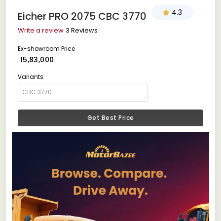
4.3
Eicher PRO 2075 CBC 3770
Write a review
3 Reviews
Ex-showroom Price
₹ 15,83,000
Variants
Get Best Price