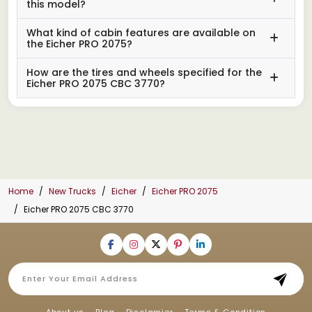
this model?
What kind of cabin features are available on
the Eicher PRO 2075?
How are the tires and wheels specified for the
Eicher PRO 2075 CBC 3770?
Home
New Trucks
Eicher
Eicher PRO 2075
Eicher PRO 2075 CBC 3770
About us
Blog
Disclamier
Terms & Condition