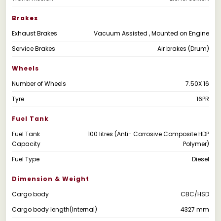
Brakes
Exhaust Brakes
Vacuum Assisted , Mounted on Engine
Service Brakes
Air brakes (Drum)
Wheels
Number of Wheels
7.50X 16
Tyre
16PR
Fuel Tank
Fuel Tank
100 litres (Anti- Corrosive Composite HDP
Capacity
Polymer)
Fuel Type
Diesel
Dimension & Weight
Cargo body
CBC/HSD
Cargo body length(Internal)
4327 mm