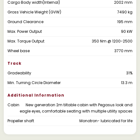
Cargo Body width(Internal)
2002 mm
Gross Vehicle Weight (GVW)
7490 kg
Ground Clearance
195 mm
Max. Power Output
90 kW
Max. Torque Output
350 Nm @ 1200-2500
Wheel base
3770 mm
Track
Gradeability
31%
Min. Turning Circle Diameter
13.3 m
Additional Information
Cabin
New generation 2m tiltable cabin with Pegasus look and
eagle eyes, comfortable seating with multiple utility spaces
Propeller shaft
Monotron- lubricated for life