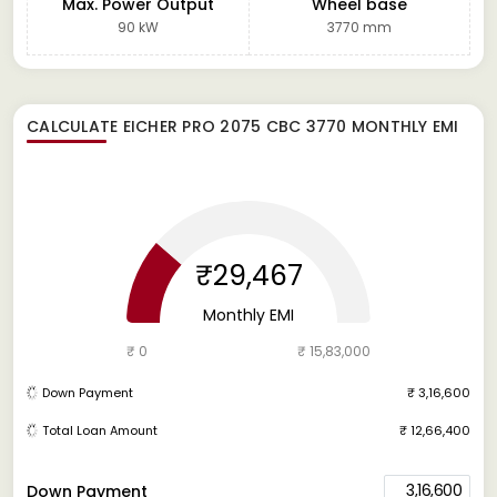
Max. Power Output
Wheel base
90 kW
3770 mm
CALCULATE
EICHER PRO 2075 CBC 3770
MONTHLY EMI
₹29,467
Monthly EMI
₹ 0
₹ 15,83,000
Down Payment
₹ 3,16,600
Total Loan Amount
₹ 12,66,400
3,16,600
Down Payment