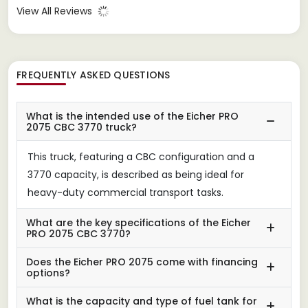
View All Reviews
FREQUENTLY ASKED QUESTIONS
What is the intended use of the Eicher PRO
2075 CBC 3770 truck?
This truck, featuring a CBC configuration and a
3770 capacity, is described as being ideal for
heavy-duty commercial transport tasks.
What are the key specifications of the Eicher
PRO 2075 CBC 3770?
Does the Eicher PRO 2075 come with financing
options?
What is the capacity and type of fuel tank for