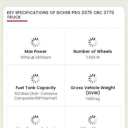
KEY SPECIFICATIONS OF
EICHER PRO 2075 CBC 3770
TRUCK
Max Power
Number of Wheels
120hp @ 3200rpm
7.50X 16
Fuel Tank Capacity
Gross Vehicle Weight
(GVW)
100 litres (Anti- Corrosive
Composite HDP Polymer)
7490 kg