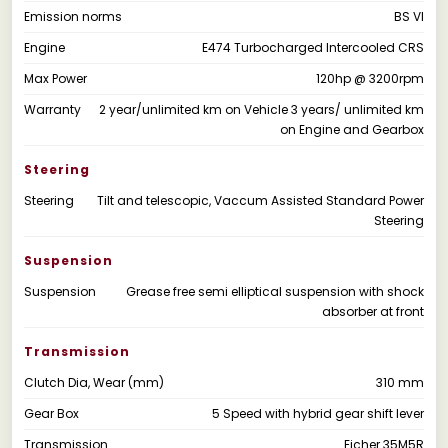
Emission norms
BS VI
Engine
E474 Turbocharged Intercooled CRS
Max Power
120hp @ 3200rpm
Warranty
2 year/unlimited km on Vehicle 3 years/ unlimited km
on Engine and Gearbox
Steering
Steering
Tilt and telescopic, Vaccum Assisted Standard Power
Steering
Suspension
Suspension
Grease free semi elliptical suspension with shock
absorber at front
Transmission
Clutch Dia, Wear (mm)
310 mm
Gear Box
5 Speed with hybrid gear shift lever
Transmission
Eicher 35M5R