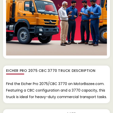
EICHER PRO 2075 CBC 3770 TRUCK
DESCRIPTION
Find the Eicher Pro 2075/CBC 3770 on MotorBazee.com.
Featuring a CBC configuration and a 3770 capacity, this
truck is ideal for heavy-duty commercial transport tasks.