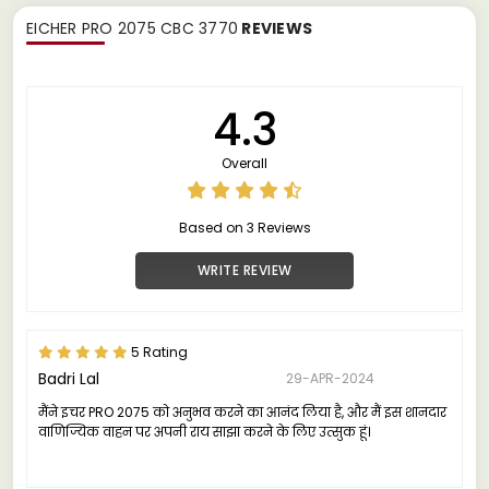
EICHER PRO 2075 CBC 3770
REVIEWS
4.3
Overall
Based on 3 Reviews
WRITE REVIEW
5 Rating
Badri Lal
29-APR-2024
मैंने इचर PRO 2075 को अनुभव करने का आनंद लिया है, और मैं इस शानदार
वाणिज्यिक वाहन पर अपनी राय साझा करने के लिए उत्सुक हूं।