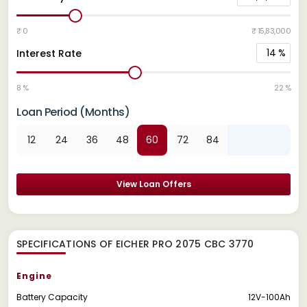
₹ 0
₹ 15,83,000
14
%
Interest Rate
8 %
22 %
Loan Period (Months)
12
24
36
48
60
72
84
View Loan Offers
SPECIFICATIONS OF EICHER PRO 2075 CBC 3770
Engine
Battery Capacity
12V-100Ah