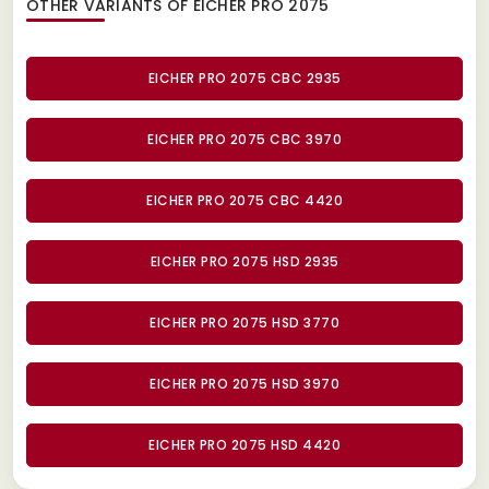
OTHER VARIANTS OF EICHER PRO 2075
EICHER PRO 2075 CBC 2935
EICHER PRO 2075 CBC 3970
EICHER PRO 2075 CBC 4420
EICHER PRO 2075 HSD 2935
EICHER PRO 2075 HSD 3770
EICHER PRO 2075 HSD 3970
EICHER PRO 2075 HSD 4420