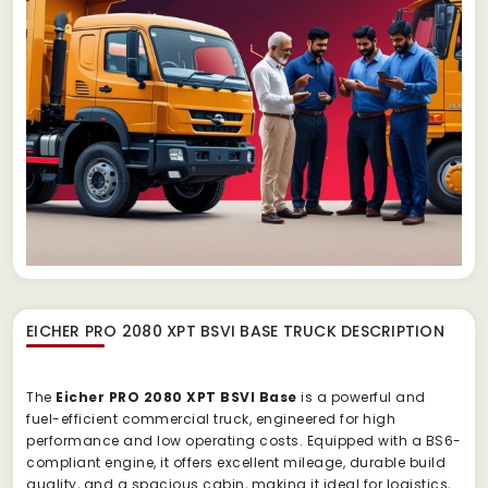
EICHER PRO 2080 XPT BSVI BASE TRUCK
DESCRIPTION
The
Eicher PRO 2080 XPT BSVI Base
is a powerful and
fuel-efficient commercial truck, engineered for high
performance and low operating costs. Equipped with a BS6-
compliant engine, it offers excellent mileage, durable build
quality, and a spacious cabin, making it ideal for logistics,