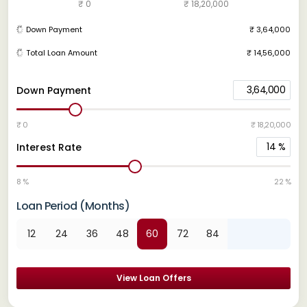
₹ 0
₹ 18,20,000
Down Payment
₹ 3,64,000
Total Loan Amount
₹ 14,56,000
3,64,000
Down Payment
₹ 0
₹ 18,20,000
14
%
Interest Rate
8 %
22 %
Loan Period (Months)
12
24
36
48
60
72
84
View Loan Offers