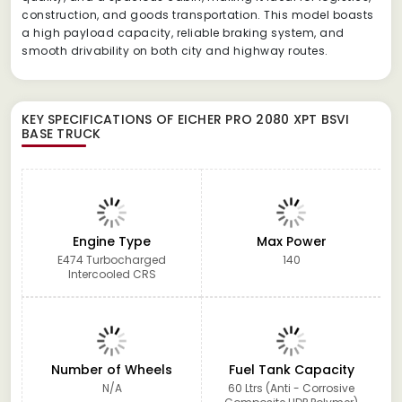
construction, and goods transportation. This model boasts
a high payload capacity, reliable braking system, and
smooth drivability on both city and highway routes.
KEY SPECIFICATIONS OF
EICHER PRO 2080 XPT BSVI
BASE TRUCK
Engine Type
Max Power
E474 Turbocharged
140
Intercooled CRS
Number of Wheels
Fuel Tank Capacity
N/A
60 Ltrs (Anti - Corrosive