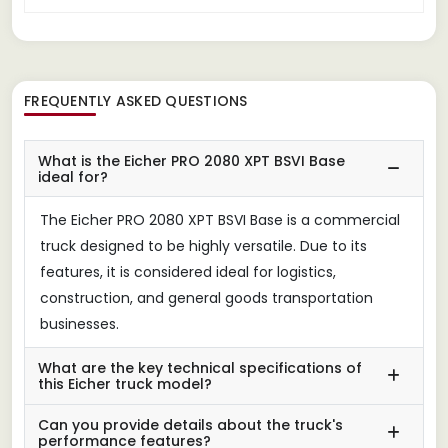
FREQUENTLY ASKED QUESTIONS
What is the Eicher PRO 2080 XPT BSVI Base
ideal for?
The Eicher PRO 2080 XPT BSVI Base is a commercial
truck designed to be highly versatile. Due to its
features, it is considered ideal for logistics,
construction, and general goods transportation
businesses.
What are the key technical specifications of
this Eicher truck model?
Can you provide details about the truck's
performance features?