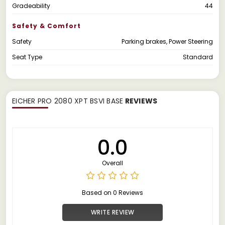
Gradeability
44
Safety & Comfort
Safety
Parking brakes, Power Steering
Seat Type
Standard
EICHER PRO 2080 XPT BSVI BASE
REVIEWS
0.0
Overall
Based on 0 Reviews
WRITE REVIEW