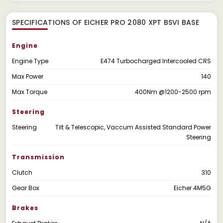
SPECIFICATIONS OF EICHER PRO 2080 XPT BSVI BASE
Engine
Engine Type
E474 Turbocharged Intercooled CRS
Max Power
140
Max Torque
400Nm @1200-2500 rpm
Steering
Steering
Tilt & Telescopic, Vaccum Assisted Standard Power
Steering
Transmission
Clutch
310
Gear Box
Eicher 4M5G
Brakes