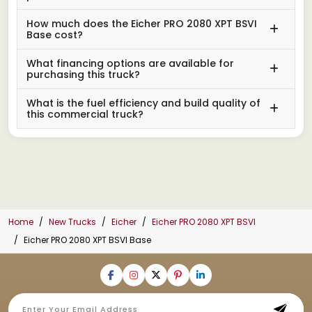
How much does the Eicher PRO 2080 XPT BSVI
Base cost?
What financing options are available for
purchasing this truck?
What is the fuel efficiency and build quality of
this commercial truck?
Home
New Trucks
Eicher
Eicher PRO 2080 XPT BSVI
Eicher PRO 2080 XPT BSVI Base