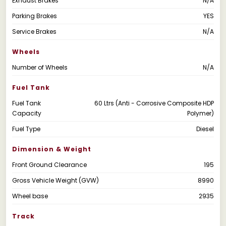
Exhaust Brakes
N/A
Parking Brakes
YES
Service Brakes
N/A
Wheels
Number of Wheels
N/A
Fuel Tank
Fuel Tank
60 Ltrs (Anti - Corrosive Composite HDP
Capacity
Polymer)
Fuel Type
Diesel
Dimension & Weight
Front Ground Clearance
195
Gross Vehicle Weight (GVW)
8990
Wheel base
2935
Track