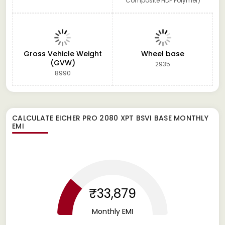
Composite HDP Polymer)
Gross Vehicle Weight
Wheel base
(GVW)
2935
8990
CALCULATE
EICHER PRO 2080 XPT BSVI BASE
MONTHLY
EMI
₹33,879
Monthly EMI