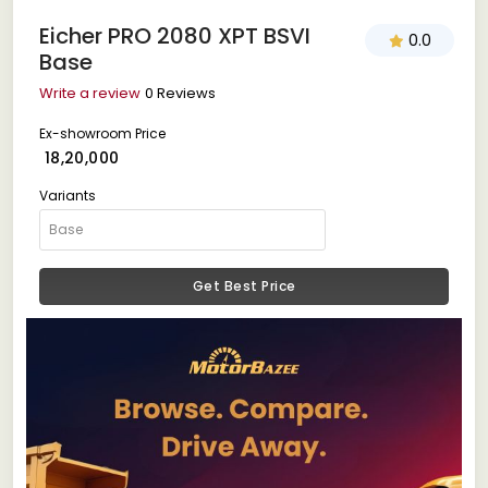
Eicher PRO 2080 XPT BSVI
0.0
Base
Write a review
0 Reviews
Ex-showroom Price
₹ 18,20,000
Variants
Get Best Price