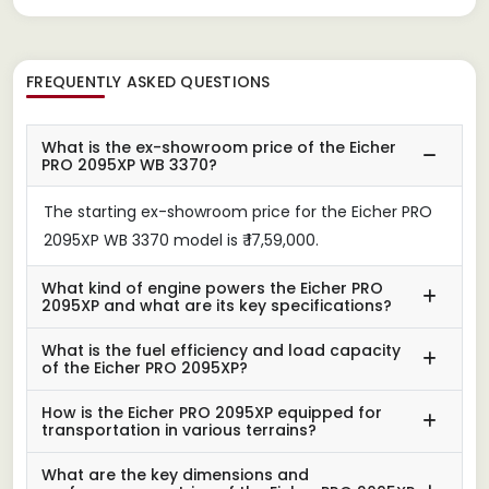
FREQUENTLY ASKED QUESTIONS
What is the ex-showroom price of the Eicher
PRO 2095XP WB 3370?
The starting ex-showroom price for the Eicher PRO
2095XP WB 3370 model is ₹ 17,59,000.
What kind of engine powers the Eicher PRO
2095XP and what are its key specifications?
What is the fuel efficiency and load capacity
of the Eicher PRO 2095XP?
How is the Eicher PRO 2095XP equipped for
transportation in various terrains?
What are the key dimensions and