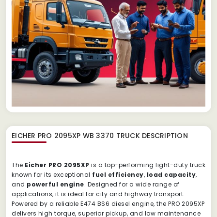
EICHER PRO 2095XP WB 3370 TRUCK
DESCRIPTION
The
Eicher PRO 2095XP
is a top-performing light-duty truck
known for its exceptional
fuel efficiency
,
load capacity
,
and
powerful engine
. Designed for a wide range of
applications, it is ideal for city and highway transport.
Powered by a reliable E474 BS6 diesel engine, the PRO 2095XP
delivers high torque, superior pickup, and low maintenance