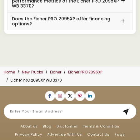
performance metrics of the Eicher PRO 2095XP
WB 3370?
Does the Eicher PRO 2095XP offer financing
options?
Home
New Trucks
Eicher
Eicher PRO 2095XP
Eicher PRO 2095XP WB 3370
About us
Blog
Disclamier
Terms & Condition
Privacy Policy
Advertise With Us
Contact Us
Faqs