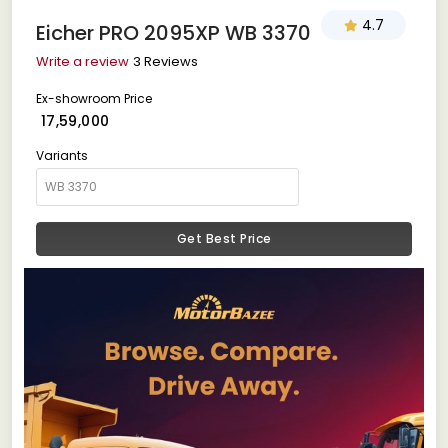
4.7
Eicher PRO 2095XP WB 3370
Write a review
3 Reviews
Ex-showroom Price
₹ 17,59,000
Variants
Get Best Price