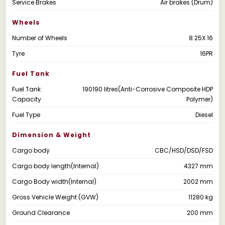
Service Brakes
Air brakes (Drum)
Wheels
Number of Wheels
8.25X 16
Tyre
16PR
Fuel Tank
Fuel Tank
190190 litres(Anti-Corrosive Composite HDP
Capacity
Polymer)
Fuel Type
Diesel
Dimension & Weight
Cargo body
CBC/HSD/DSD/FSD
Cargo body length(Internal)
4327 mm
Cargo Body width(Internal)
2002 mm
Gross Vehicle Weight (GVW)
11280 kg
Ground Clearance
200 mm