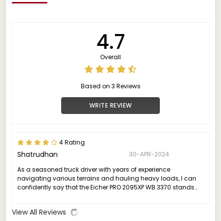
4.7
Overall
Based on 3 Reviews
WRITE REVIEW
4 Rating
Shatrudhan
30-APR-2024
As a seasoned truck driver with years of experience
navigating various terrains and hauling heavy loads, I can
confidently say that the Eicher PRO 2095XP WB 3370 stands
out as a game-changer in the realm of commercial vehicles.
View All Reviews