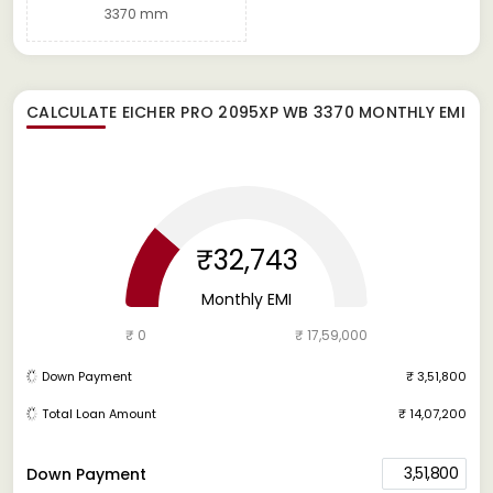
3370 mm
CALCULATE
EICHER PRO 2095XP WB 3370
MONTHLY EMI
₹32,743
Monthly EMI
₹ 0
₹ 17,59,000
Down Payment
₹ 3,51,800
Total Loan Amount
₹ 14,07,200
3,51,800
Down Payment