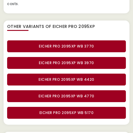
costs.
OTHER VARIANTS OF EICHER PRO 2095XP
EICHER PRO 2095XP WB 3770
EICHER PRO 2095XP WB 3970
EICHER PRO 2095XP WB 4420
EICHER PRO 2095XP WB 4770
EICHER PRO 2095XP WB 5170