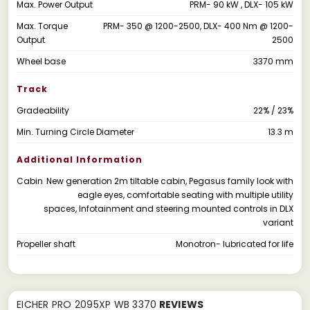
Max. Power Output
PRM- 90 kW , DLX- 105 kW
Max. Torque
PRM- 350 @ 1200-2500, DLX- 400 Nm @ 1200-
Output
2500
Wheel base
3370 mm
Track
Gradeability
22% / 23%
Min. Turning Circle Diameter
13.3 m
Additional Information
Cabin
New generation 2m tiltable cabin, Pegasus family look with
eagle eyes, comfortable seating with multiple utility
spaces, Infotainment and steering mounted controls in DLX
variant
Propeller shaft
Monotron- lubricated for life
EICHER PRO 2095XP WB 3370
REVIEWS