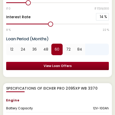
₹ 0
₹ 17,59,000
14
%
Interest Rate
8 %
22 %
Loan Period (Months)
12
24
36
48
60
72
84
View Loan Offers
SPECIFICATIONS OF EICHER PRO 2095XP WB 3370
Engine
Battery Capacity
12V-100Ah