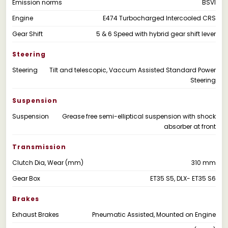
Emission norms
BSVI
Engine
E474 Turbocharged Intercooled CRS
Gear Shift
5 & 6 Speed with hybrid gear shift lever
Steering
Steering
Tilt and telescopic, Vaccum Assisted Standard Power
Steering
Suspension
Suspension
Grease free semi-elliptical suspension with shock
absorber at front
Transmission
Clutch Dia, Wear (mm)
310 mm
Gear Box
ET35 S5, DLX- ET35 S6
Brakes
Exhaust Brakes
Pneumatic Assisted, Mounted on Engine