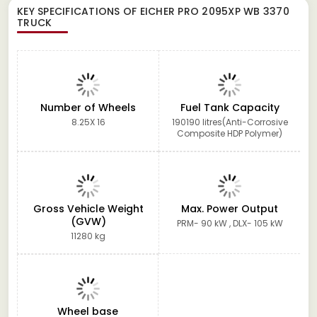
KEY SPECIFICATIONS OF
EICHER PRO 2095XP WB 3370
TRUCK
Number of Wheels
Fuel Tank Capacity
8.25X 16
190190 litres(Anti-Corrosive
Composite HDP Polymer)
Gross Vehicle Weight
Max. Power Output
(GVW)
PRM- 90 kW , DLX- 105 kW
11280 kg
Wheel base