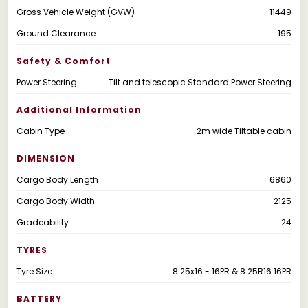
Gross Vehicle Weight (GVW)
11449
Ground Clearance
195
Safety & Comfort
Power Steering
Tilt and telescopic Standard Power Steering
Additional Information
Cabin Type
2m wide Tiltable cabin
DIMENSION
Cargo Body Length
6860
Cargo Body Width
2125
Gradeability
24
TYRES
Tyre Size
8.25x16 - 16PR & 8.25R16 16PR
BATTERY