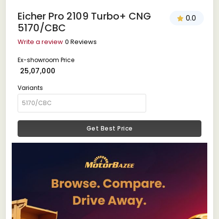
Eicher Pro 2109 Turbo+ CNG
0.0
5170/CBC
Write a review
0 Reviews
Ex-showroom Price
₹ 25,07,000
Variants
Get Best Price