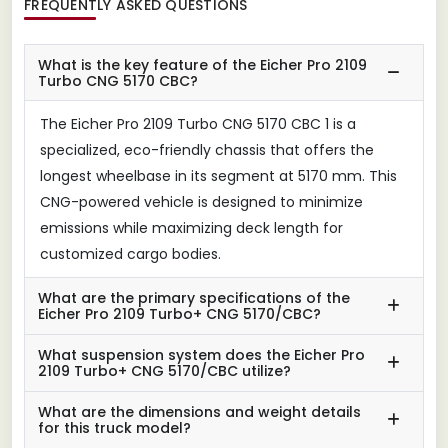
FREQUENTLY ASKED QUESTIONS
What is the key feature of the Eicher Pro 2109
Turbo CNG 5170 CBC?
The Eicher Pro 2109 Turbo CNG 5170 CBC 1 is a
specialized, eco-friendly chassis that offers the
longest wheelbase in its segment at 5170 mm. This
CNG-powered vehicle is designed to minimize
emissions while maximizing deck length for
customized cargo bodies.
What are the primary specifications of the
Eicher Pro 2109 Turbo+ CNG 5170/CBC?
What suspension system does the Eicher Pro
2109 Turbo+ CNG 5170/CBC utilize?
What are the dimensions and weight details
for this truck model?