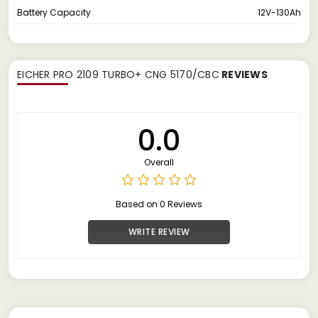
Battery Capacity
12V-130Ah
EICHER PRO 2109 TURBO+ CNG 5170/CBC
REVIEWS
0.0
Overall
Based on 0 Reviews
WRITE REVIEW