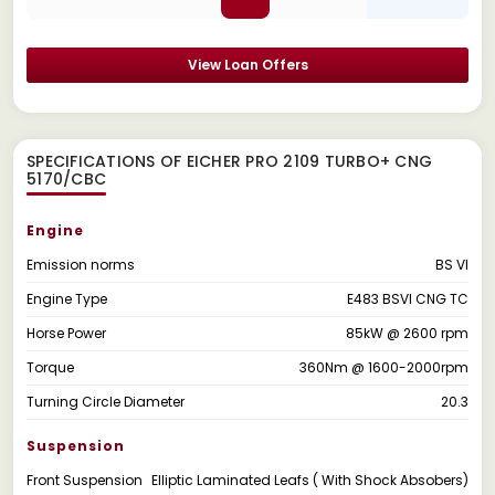
View Loan Offers
SPECIFICATIONS OF EICHER PRO 2109 TURBO+ CNG
5170/CBC
Engine
Emission norms
BS VI
Engine Type
E483 BSVI CNG TC
Horse Power
85kW @ 2600 rpm
Torque
360Nm @ 1600-2000rpm
Turning Circle Diameter
20.3
Suspension
Front Suspension
Elliptic Laminated Leafs ( With Shock Absobers)