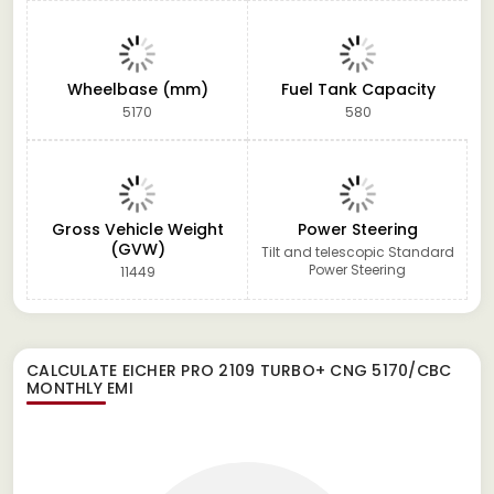
Wheelbase (mm)
Fuel Tank Capacity
5170
580
Gross Vehicle Weight
Power Steering
(GVW)
Tilt and telescopic Standard
Power Steering
11449
CALCULATE
EICHER PRO 2109 TURBO+ CNG 5170/CBC
MONTHLY EMI