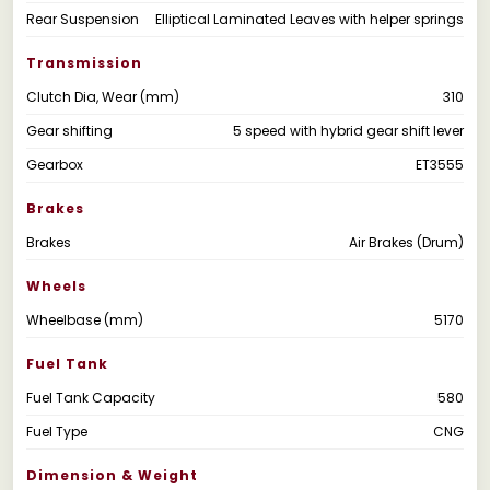
Rear Suspension
Elliptical Laminated Leaves with helper springs
Transmission
Clutch Dia, Wear (mm)
310
Gear shifting
5 speed with hybrid gear shift lever
Gearbox
ET3555
Brakes
Brakes
Air Brakes (Drum)
Wheels
Wheelbase (mm)
5170
Fuel Tank
Fuel Tank Capacity
580
Fuel Type
CNG
Dimension & Weight