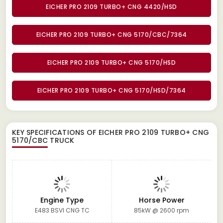
EICHER PRO 2109 TURBO+ CNG 4420/HSD
EICHER PRO 2109 TURBO+ CNG 5170/CBC/7364
EICHER PRO 2109 TURBO+ CNG 5170/HSD
EICHER PRO 2109 TURBO+ CNG 5170/HSD/7364
KEY SPECIFICATIONS OF
EICHER PRO 2109 TURBO+ CNG
5170/CBC TRUCK
Engine Type
Horse Power
E483 BSVI CNG TC
85kW @ 2600 rpm