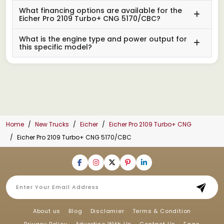
What financing options are available for the
Eicher Pro 2109 Turbo+ CNG 5170/CBC?
What is the engine type and power output for
this specific model?
Home
New Trucks
Eicher
Eicher Pro 2109 Turbo+ CNG
Eicher Pro 2109 Turbo+ CNG 5170/CBC
About us
Blog
Disclamier
Terms & Condition
Privacy Policy
Advertise With Us
Contact Us
Faqs