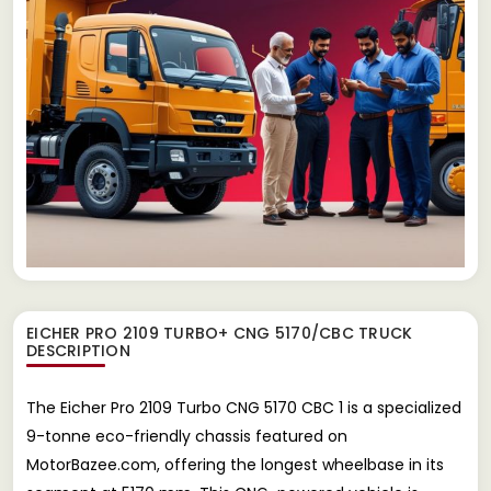
EICHER PRO 2109 TURBO+ CNG 5170/CBC TRUCK
DESCRIPTION
The Eicher Pro 2109 Turbo CNG 5170 CBC 1 is a specialized
9-tonne eco-friendly chassis featured on
MotorBazee.com, offering the longest wheelbase in its