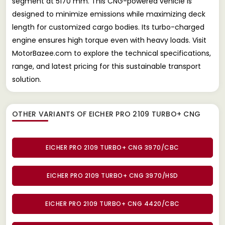
segment at 5170 mm. This CNG-powered vehicle is
designed to minimize emissions while maximizing deck
length for customized cargo bodies. Its turbo-charged
engine ensures high torque even with heavy loads. Visit
MotorBazee.com to explore the technical specifications,
range, and latest pricing for this sustainable transport
solution.
OTHER VARIANTS OF EICHER PRO 2109 TURBO+ CNG
EICHER PRO 2109 TURBO+ CNG 3970/CBC
EICHER PRO 2109 TURBO+ CNG 3970/HSD
EICHER PRO 2109 TURBO+ CNG 4420/CBC