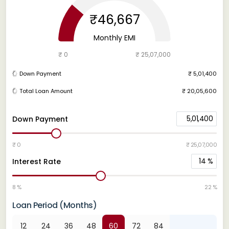
₹46,667
Monthly EMI
₹ 0
₹ 25,07,000
Down Payment
₹ 5,01,400
Total Loan Amount
₹ 20,05,600
5,01,400
Down Payment
₹ 0
₹ 25,07,000
14
%
Interest Rate
8 %
22 %
Loan Period (Months)
12
24
36
48
60
72
84