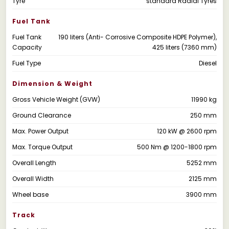
Tyre
standard Radial Tyres
Fuel Tank
Fuel Tank
190 liters (Anti- Corrosive Composite HDPE Polymer),
Capacity
425 liters (7360 mm)
Fuel Type
Diesel
Dimension & Weight
Gross Vehicle Weight (GVW)
11990 kg
Ground Clearance
250 mm
Max. Power Output
120 kW @ 2600 rpm
Max. Torque Output
500 Nm @ 1200-1800 rpm
Overall Length
5252 mm
Overall Width
2125 mm
Wheel base
3900 mm
Track