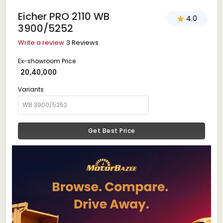
Eicher PRO 2110 WB
4.0
3900/5252
Write a review
3 Reviews
Ex-showroom Price
₹ 20,40,000
Variants
Get Best Price