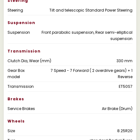
Steering
Steering
Tilt and telescopic Standard Power Steering
Suspension
Suspension
Front parabolic suspension, Rear semi-elliptical
suspension
Transmission
Clutch Dia, Wear (mm)
330 mm
Gear Box
7 Speed - 7 Forward ( 2 overdrive gears) + 1
model
Reverse
Transmission
ET50S7
Brakes
Service Brakes
Air Brake (Drum)
Wheels
Size
8.25R20