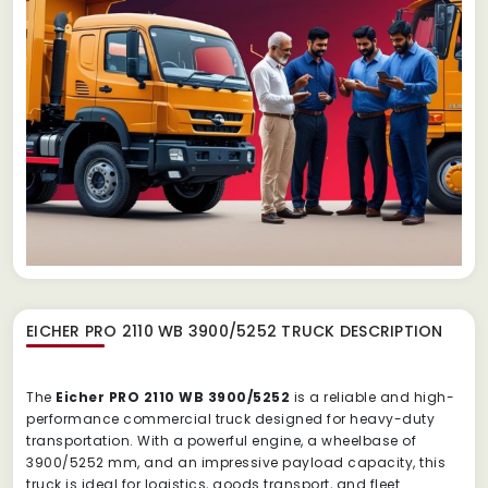
EICHER PRO 2110 WB 3900/5252 TRUCK
DESCRIPTION
The
Eicher PRO 2110 WB 3900/5252
is a reliable and high-
performance commercial truck designed for heavy-duty
transportation. With a powerful engine, a wheelbase of
3900/5252 mm, and an impressive payload capacity, this
truck is ideal for logistics, goods transport, and fleet