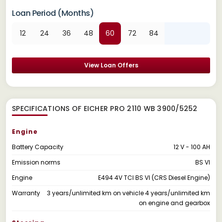
Loan Period (Months)
12
24
36
48
60
72
84
View Loan Offers
SPECIFICATIONS OF EICHER PRO 2110 WB 3900/5252
Engine
Battery Capacity
12 V - 100 AH
Emission norms
BS VI
Engine
E494 4V TCI BS VI (CRS Diesel Engine)
Warranty
3 years/unlimited km on vehicle 4 years/unlimited km
on engine and gearbox