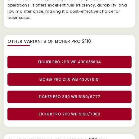
operations. It offers excellent fuel efficiency, durability, and
low maintenance, making it a cost-effective choice for
businesses.
OTHER VARIANTS OF EICHER PRO 2110
EICHER PRO 2110 WB 4300/5804
EICHER PRO 2110 WB 4300/6101
EICHER PRO 2110 WB 5150/6777
EICHER PRO 2110 WB 5150/7360