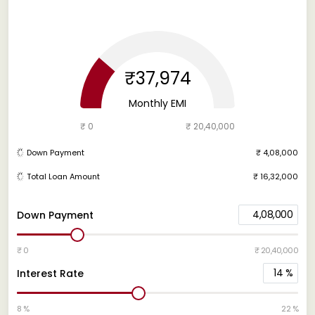
₹37,974
Monthly EMI
₹ 0
₹ 20,40,000
Down Payment
₹ 4,08,000
Total Loan Amount
₹ 16,32,000
4,08,000
Down Payment
₹ 0
₹ 20,40,000
14
%
Interest Rate
8 %
22 %