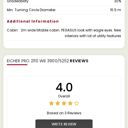
Gradeability
30%
Min. Turning Circle Diameter
15.5 m
Additional Information
Cabin
2m wide tiltable cabin. PEGASUS look with eagle eyes. New
interiors with lot of utility features
EICHER PRO 2110 WB 3900/5252
REVIEWS
4.0
Overall
Based on 3 Reviews
WRITE REVIEW