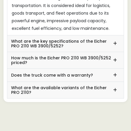
transportation. It is considered ideal for logistics,
goods transport, and fleet operations due to its
powerful engine, impressive payload capacity,
excellent fuel efficiency, and low maintenance.
What are the key specifications of the Eicher
PRO 2110 WB 3900/5252?
How much is the Eicher PRO 2110 WB 3900/5252
priced?
Does the truck come with a warranty?
What are the available variants of the Eicher
PRO 2110?