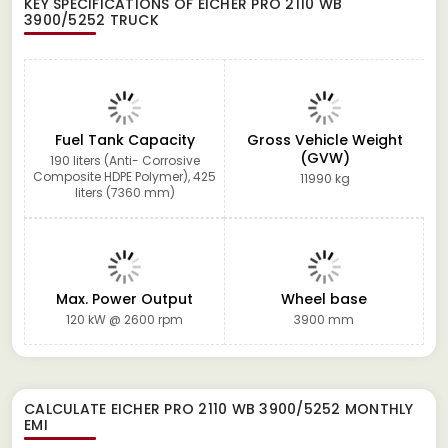
KEY SPECIFICATIONS OF
EICHER PRO 2110 WB
3900/5252 TRUCK
Fuel Tank Capacity
Gross Vehicle Weight
(GVW)
190 liters (Anti- Corrosive
Composite HDPE Polymer), 425
11990 kg
liters (7360 mm)
Max. Power Output
Wheel base
120 kW @ 2600 rpm
3900 mm
CALCULATE
EICHER PRO 2110 WB 3900/5252
MONTHLY
EMI