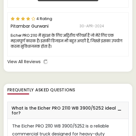
4 Rating
Pitambar Gurwani
30-APR-2024
Eicher PRO 2110 में सुरक्षा के लिए अद्वितीय फीचर्स हैं जो मेरे लिए एक
महत्वपूर्ण कारक हैं। इसकी डिजाइन भी बहुत अच्छी है, जिससे इसका उपयोग
करना सुविधाजनक होता है।
View All Reviews
FREQUENTLY ASKED QUESTIONS
What is the Eicher PRO 2110 WB 3900/5252 ideal
for?
The Eicher PRO 2110 WB 3900/5252 is a reliable
commercial truck designed for heavy-duty