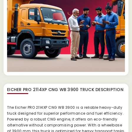
EICHER PRO 2114XP CNG WB 3900 TRUCK
DESCRIPTION
The Eicher PRO 2114XP CNG WB 3900 is a reliable heavy-duty
truck designed for superior performance and fuel efficiency.
Powered by a robust CNG engine, it offers an eco-friendly
alternative without compromising power. With a wheelbase
of 3900 mm, this truck is optimized for heavy transport tasks,