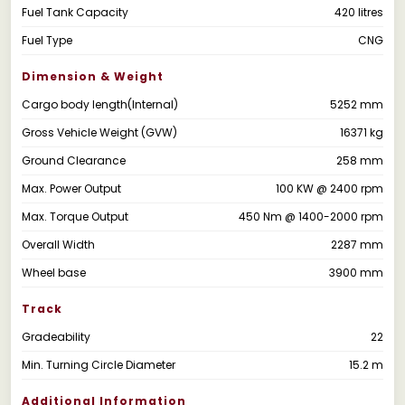
Fuel Tank Capacity
420 litres
Fuel Type
CNG
Dimension & Weight
Cargo body length(Internal)
5252 mm
Gross Vehicle Weight (GVW)
16371 kg
Ground Clearance
258 mm
Max. Power Output
100 KW @ 2400 rpm
Max. Torque Output
450 Nm @ 1400-2000 rpm
Overall Width
2287 mm
Wheel base
3900 mm
Track
Gradeability
22
Min. Turning Circle Diameter
15.2 m
Additional Information