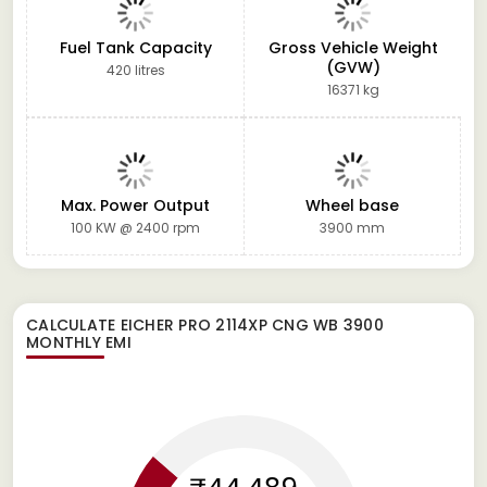
Fuel Tank Capacity
Gross Vehicle Weight
(GVW)
420 litres
16371 kg
Max. Power Output
Wheel base
100 KW @ 2400 rpm
3900 mm
CALCULATE
EICHER PRO 2114XP CNG WB 3900
MONTHLY EMI