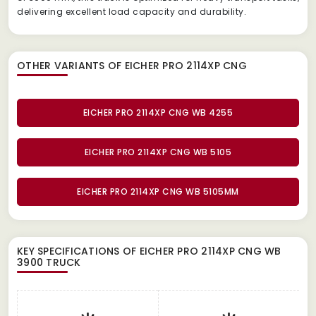
delivering excellent load capacity and durability.
OTHER VARIANTS OF EICHER PRO 2114XP CNG
EICHER PRO 2114XP CNG WB 4255
EICHER PRO 2114XP CNG WB 5105
EICHER PRO 2114XP CNG WB 5105MM
KEY SPECIFICATIONS OF
EICHER PRO 2114XP CNG WB
3900 TRUCK