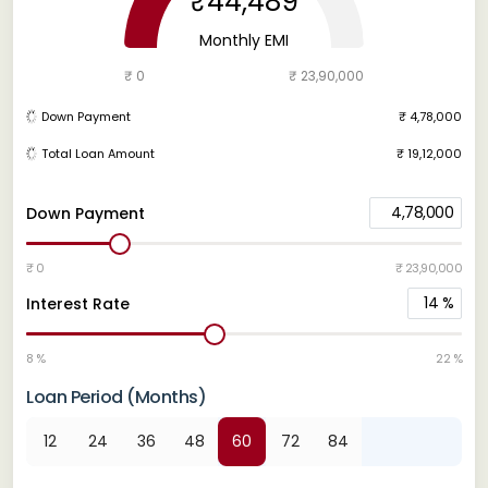
₹44,489
Monthly EMI
₹ 0
₹ 23,90,000
Down Payment
₹ 4,78,000
Total Loan Amount
₹ 19,12,000
4,78,000
Down Payment
₹ 0
₹ 23,90,000
14
%
Interest Rate
8 %
22 %
Loan Period (Months)
12
24
36
48
60
72
84