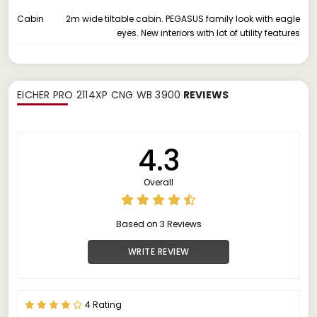
Cabin
2m wide tiltable cabin. PEGASUS family look with eagle
eyes. New interiors with lot of utility features
EICHER PRO 2114XP CNG WB 3900
REVIEWS
4.3
Overall
Based on 3 Reviews
WRITE REVIEW
4 Rating