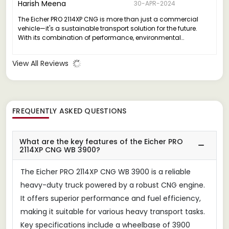
Harish Meena
30-APR-2024
The Eicher PRO 2114XP CNG is more than just a commercial
vehicle—it's a sustainable transport solution for the future.
With its combination of performance, environmental
sustainability, and safety, it stands as a testament to Eicher's
commitment to innovation and responsible business
View All Reviews
practices.
FREQUENTLY ASKED QUESTIONS
What are the key features of the Eicher PRO
2114XP CNG WB 3900?
The Eicher PRO 2114XP CNG WB 3900 is a reliable
heavy-duty truck powered by a robust CNG engine.
It offers superior performance and fuel efficiency,
making it suitable for various heavy transport tasks.
Key specifications include a wheelbase of 3900