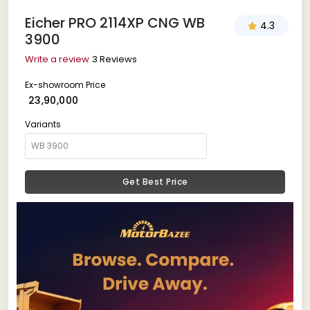
Eicher PRO 2114XP CNG WB
4.3
3900
Write a review
3 Reviews
Ex-showroom Price
₹ 23,90,000
Variants
Get Best Price