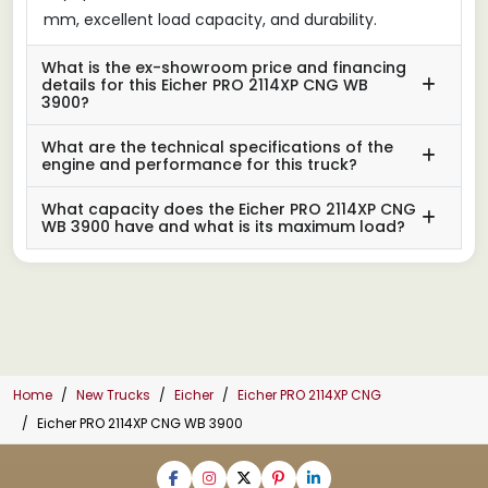
mm, excellent load capacity, and durability.
What is the ex-showroom price and financing
details for this Eicher PRO 2114XP CNG WB
3900?
What are the technical specifications of the
engine and performance for this truck?
What capacity does the Eicher PRO 2114XP CNG
WB 3900 have and what is its maximum load?
Home
New Trucks
Eicher
Eicher PRO 2114XP CNG
Eicher PRO 2114XP CNG WB 3900