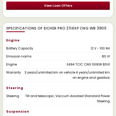
View Loan Offers
SPECIFICATIONS OF EICHER PRO 2114XP CNG WB 3900
Engine
Battery Capacity
12 V - 100 AH
Emission norms
BS VI
Engine
E494 TCIC CNG 100KW BSVI
Warranty
3 years/unlimited km on vehicle 4 years/unlimited km
on engine and gearbox
Steering
Steering
Tilt and telescopic, Vaccum Assisted Standard Power
Steering
Suspension