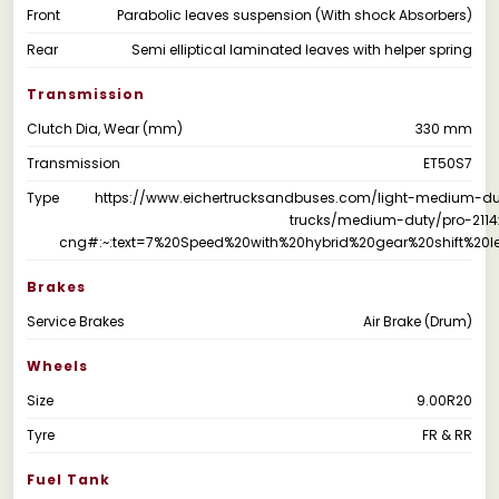
Front
Parabolic leaves suspension (With shock Absorbers)
Rear
Semi elliptical laminated leaves with helper spring
Transmission
Clutch Dia, Wear (mm)
330 mm
Transmission
ET50S7
Type
https://www.eichertrucksandbuses.com/light-medium-du
trucks/medium-duty/pro-2114
cng#:~:text=7%20Speed%20with%20hybrid%20gear%20shift%20le
Brakes
Service Brakes
Air Brake (Drum)
Wheels
Size
9.00R20
Tyre
FR & RR
Fuel Tank