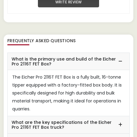
WRITE REVIEW
FREQUENTLY ASKED QUESTIONS
What is the primary use and build of the Eicher
Pro 2116T FET Box?
The Eicher Pro 2116T FET Box is a fully built, 16-tonne
tipper equipped with a factory-fitted box body. It is
specifically designed for high durability and bulk
material transport, making it ideal for operations in
quarries.
What are the key specifications of the Eicher
Pro 2116T FET Box truck?