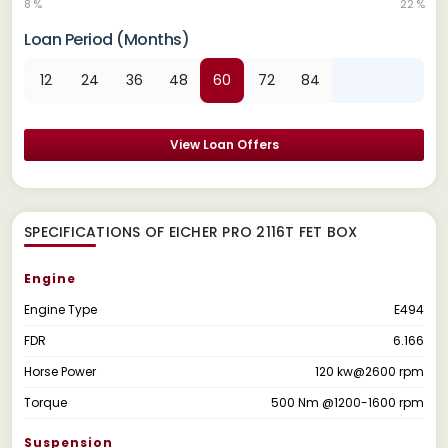
8 %
22 %
Loan Period (Months)
12
24
36
48
60
72
84
View Loan Offers
SPECIFICATIONS OF EICHER PRO 2116T FET BOX
Engine
Engine Type
E494
FDR
6.166
Horse Power
120 kw@2600 rpm
Torque
500 Nm @1200-1600 rpm
Suspension