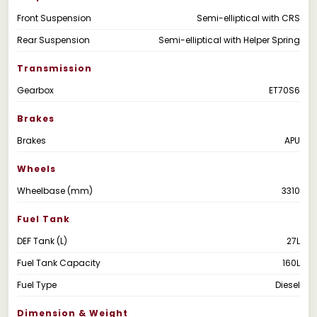
Front Suspension
Semi-elliptical with CRS
Rear Suspension
Semi-elliptical with Helper Spring
Transmission
Gearbox
ET70S6
Brakes
Brakes
APU
Wheels
Wheelbase (mm)
3310
Fuel Tank
DEF Tank (L)
27L
Fuel Tank Capacity
160L
Fuel Type
Diesel
Dimension & Weight