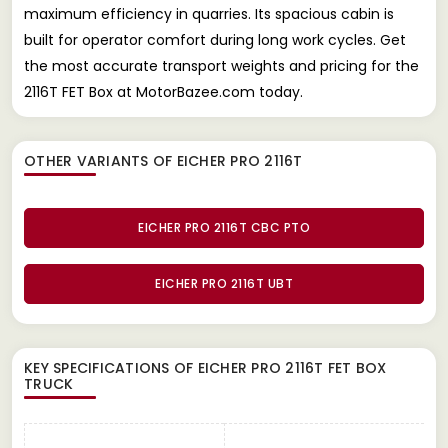
maximum efficiency in quarries. Its spacious cabin is
built for operator comfort during long work cycles. Get
the most accurate transport weights and pricing for the
2116T FET Box at MotorBazee.com today.
OTHER VARIANTS OF EICHER PRO 2116T
EICHER PRO 2116T CBC PTO
EICHER PRO 2116T UBT
KEY SPECIFICATIONS OF
EICHER PRO 2116T FET BOX
TRUCK