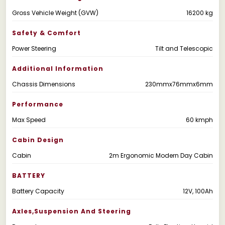
Gross Vehicle Weight (GVW)
16200 kg
Safety & Comfort
Power Steering
Tilt and Telescopic
Additional Information
Chassis Dimensions
230mmx76mmx6mm
Performance
Max Speed
60 kmph
Cabin Design
Cabin
2m Ergonomic Modern Day Cabin
BATTERY
Battery Capacity
12V, 100Ah
Axles,suspension And Steering