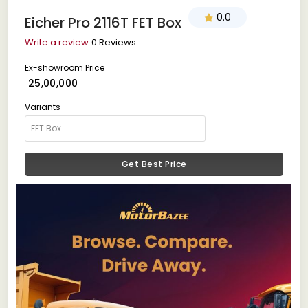
0.0
Eicher Pro 2116T FET Box
Write a review
0 Reviews
Ex-showroom Price
₹ 25,00,000
Variants
Get Best Price