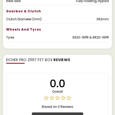
Rear axle
Fully Floating, Hypoid
Gearbox & Clutch
Clutch Diameter (mm)
362mm
Wheels And Tyres
Tyres
9X20-16PR & 9R20-16PR
EICHER PRO 2116T FET BOX
REVIEWS
0.0
Overall
Based on 0 Reviews