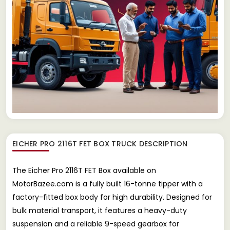
EICHER PRO 2116T FET BOX TRUCK
DESCRIPTION
The Eicher Pro 2116T FET Box available on
MotorBazee.com is a fully built 16-tonne tipper with a
factory-fitted box body for high durability. Designed for
bulk material transport, it features a heavy-duty
suspension and a reliable 9-speed gearbox for