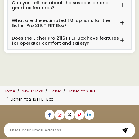
Can you tell me about the suspension and
gearbox features?
What are the estimated EMI options for the
Eicher Pro 2116T FET Box?
Does the Eicher Pro 2116T FET Box have features
for operator comfort and safety?
Home
New Trucks
Eicher
Eicher Pro 2116T
Eicher Pro 2116T FET Box