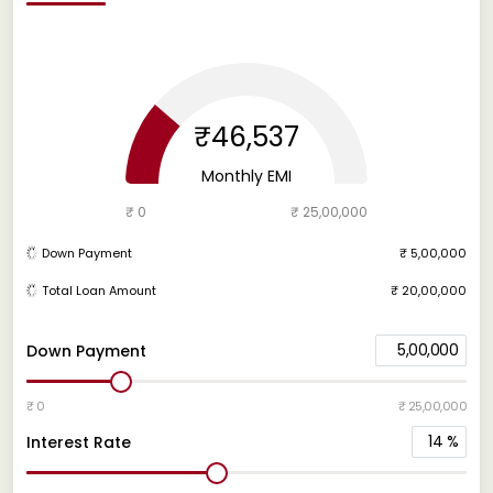
₹46,537
Monthly EMI
₹ 0
₹ 25,00,000
Down Payment
₹ 5,00,000
Total Loan Amount
₹ 20,00,000
5,00,000
Down Payment
₹ 0
₹ 25,00,000
14
%
Interest Rate