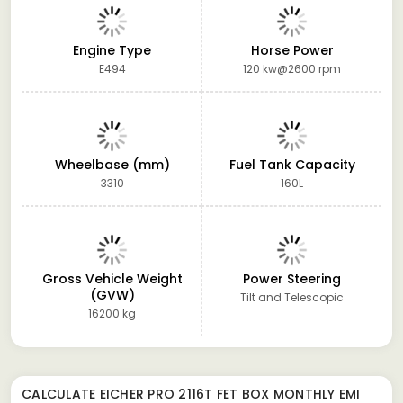
Engine Type
Horse Power
E494
120 kw@2600 rpm
Wheelbase (mm)
Fuel Tank Capacity
3310
160L
Gross Vehicle Weight
Power Steering
(GVW)
Tilt and Telescopic
16200 kg
CALCULATE
EICHER PRO 2116T FET BOX
MONTHLY EMI