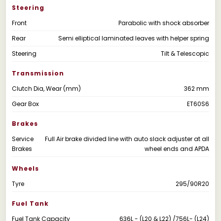
Steering
Front
Parabolic with shock absorber
Rear
Semi elliptical laminated leaves with helper spring
Steering
Tilt & Telescopic
Transmission
Clutch Dia, Wear (mm)
362 mm
Gear Box
ET60S6
Brakes
Service
Full Air brake divided line with auto slack adjuster at all
Brakes
wheel ends and APDA
Wheels
Tyre
295/90R20
Fuel Tank
Fuel Tank Capacity
636L - (L20 & L22) /756L- (L24)