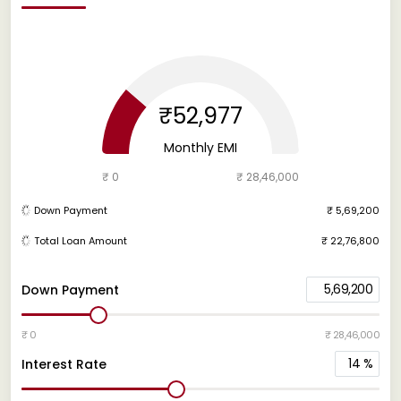
₹52,977
Monthly EMI
₹ 0
₹ 28,46,000
Down Payment
₹ 5,69,200
Total Loan Amount
₹ 22,76,800
5,69,200
Down Payment
₹ 0
₹ 28,46,000
14
%
Interest Rate