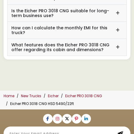
Is the Eicher PRO 3018 CNG suitable for long-
term business use?
How can I calculate the monthly EMI for this
truck?
What features does the Eicher PRO 3018 CNG
offer regarding its cabin and dimensions?
Home
New Trucks
Eicher
Eicher PRO 3018 CNG
Eicher PRO 3018 CNG HSD 5490/22ft