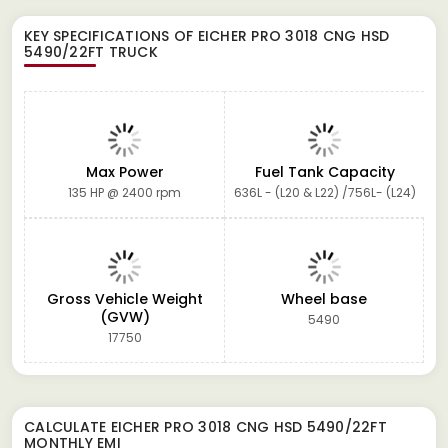
KEY SPECIFICATIONS OF
EICHER PRO 3018 CNG HSD
5490/22FT TRUCK
Max Power
Fuel Tank Capacity
135 HP @ 2400 rpm
636L - (L20 & L22) /756L- (L24)
Gross Vehicle Weight
Wheel base
(GVW)
5490
17750
CALCULATE
EICHER PRO 3018 CNG HSD 5490/22FT
MONTHLY EMI