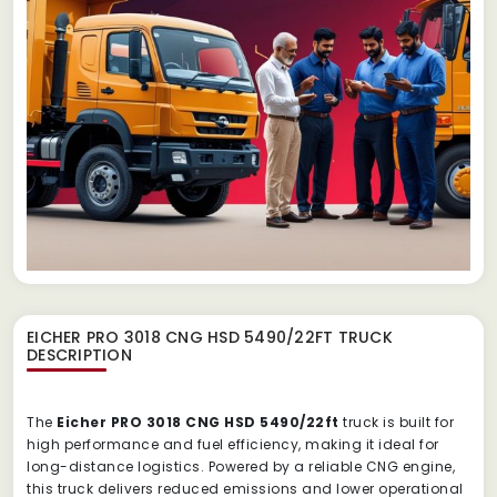
EICHER PRO 3018 CNG HSD 5490/22FT TRUCK
DESCRIPTION
The
Eicher PRO 3018 CNG HSD 5490/22ft
truck is built for
high performance and fuel efficiency, making it ideal for
long-distance logistics. Powered by a reliable CNG engine,
this truck delivers reduced emissions and lower operational