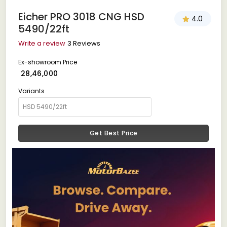
Eicher PRO 3018 CNG HSD
4.0
5490/22ft
Write a review
3 Reviews
Ex-showroom Price
₹ 28,46,000
Variants
Get Best Price