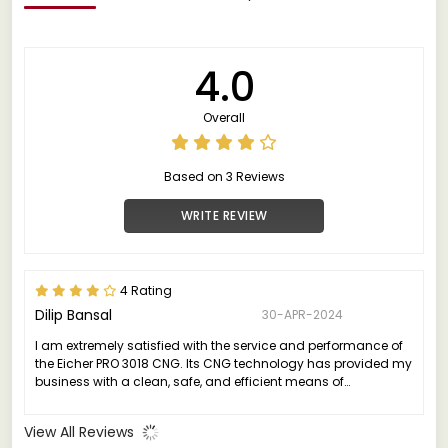
4.0
Overall
Based on 3 Reviews
WRITE REVIEW
4 Rating
Dilip Bansal
30-APR-2024
I am extremely satisfied with the service and performance of
the Eicher PRO 3018 CNG. Its CNG technology has provided my
business with a clean, safe, and efficient means of
transportation.
View All Reviews