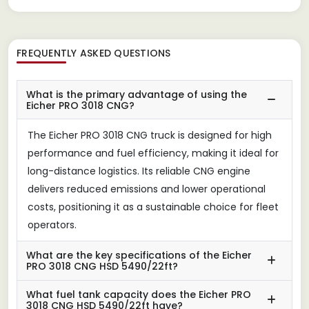
FREQUENTLY ASKED QUESTIONS
What is the primary advantage of using the
Eicher PRO 3018 CNG?
The Eicher PRO 3018 CNG truck is designed for high
performance and fuel efficiency, making it ideal for
long-distance logistics. Its reliable CNG engine
delivers reduced emissions and lower operational
costs, positioning it as a sustainable choice for fleet
operators.
What are the key specifications of the Eicher
PRO 3018 CNG HSD 5490/22ft?
What fuel tank capacity does the Eicher PRO
3018 CNG HSD 5490/22ft have?