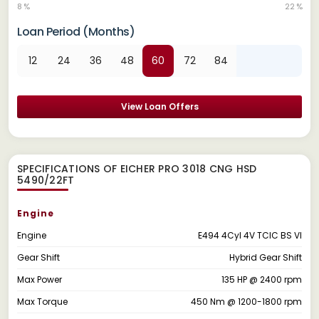
8 %
22 %
Loan Period (Months)
12
24
36
48
60
72
84
View Loan Offers
SPECIFICATIONS OF EICHER PRO 3018 CNG HSD
5490/22FT
Engine
Engine
E494 4Cyl 4V TCIC BS VI
Gear Shift
Hybrid Gear Shift
Max Power
135 HP @ 2400 rpm
Max Torque
450 Nm @ 1200-1800 rpm