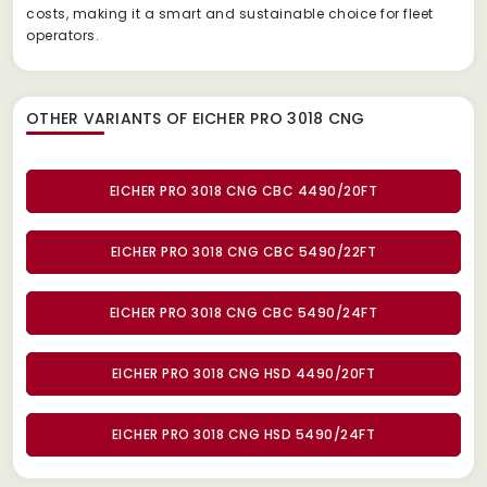
costs, making it a smart and sustainable choice for fleet
operators.
OTHER VARIANTS OF EICHER PRO 3018 CNG
EICHER PRO 3018 CNG CBC 4490/20FT
EICHER PRO 3018 CNG CBC 5490/22FT
EICHER PRO 3018 CNG CBC 5490/24FT
EICHER PRO 3018 CNG HSD 4490/20FT
EICHER PRO 3018 CNG HSD 5490/24FT