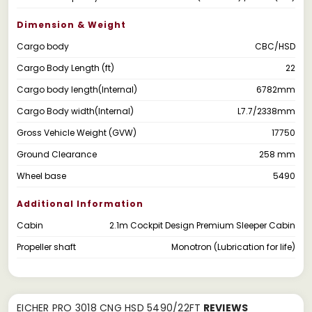
Dimension & Weight
Cargo body
CBC/HSD
Cargo Body Length (ft)
22
Cargo body length(Internal)
6782mm
Cargo Body width(Internal)
L7.7/2338mm
Gross Vehicle Weight (GVW)
17750
Ground Clearance
258 mm
Wheel base
5490
Additional Information
Cabin
2.1m Cockpit Design Premium Sleeper Cabin
Propeller shaft
Monotron (Lubrication for life)
EICHER PRO 3018 CNG HSD 5490/22FT
REVIEWS