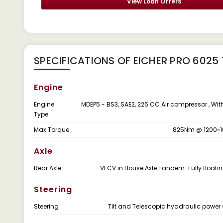
View Loan Offers
SPECIFICATIONS OF EICHER PRO 6025
Engine
Engine
MDEP5 - BS3, SAE2, 225 CC Air compressor , Wit
Type
Max Torque
825Nm @ 1200~
Axle
Rear Axle
VECV in House Axle Tandem-Fully floati
Steering
Steering
Tilt and Telescopic hyadraulic power 