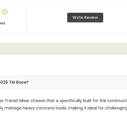
Write Review
ews
 6025 TM Base?
Transit Mixer chassis that is specifically built for the construc
ily manage heavy concrete loads, making it ideal for challengin