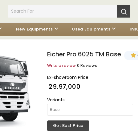
New Equipments
Used Equipments
Ins
Eicher Pro 6025 TM Base
Write a review
0 Reviews
Ex-showroom Price
₹ 29,97,000
Variants
Get Best Price