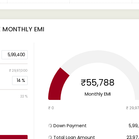
E
MONTHLY EMI
5,99,400
₹ 29,97,000
₹55,788
14
%
Monthly EMI
22 %
₹ 0
₹ 29,9
Down Payment
₹ 5,9
Total Loan Amount
₹ 23,9