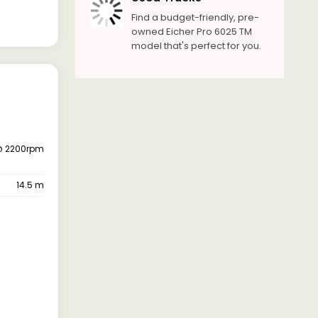
Find a budget-friendly, pre-
owned Eicher Pro 6025 TM
model that's perfect for you.
@ 2200rpm
14.5 m