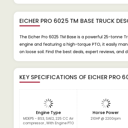
EICHER PRO 6025 TM BASE TRUCK
DES
The Eicher Pro 6025 TM Base is a powerful 25-tonne Tra
engine and featuring a high-torque PTO, it easily mana
on loose soil. Find the best deals, expert reviews, an
KEY SPECIFICATIONS OF
EICHER PRO 6
Engine Type
Horse Power
MDEP5 - BS3, SAE2, 225 CC Air
210HP @ 2200rpm
compressor , With Engine PTO