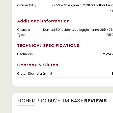
Gradeability
27.5% with engine PTO, 28.6% without en
o
Additional Information
Chassis
Domex650 ladder type joggle frame, 285 x 7
Type
FUP
TECHNICAL SPECIFICATIONS
Electricals
2 x24 
Gearbox & Clutch
Clutch Diameter (mm)
EICHER PRO 6025 TM BASE
REVIEWS