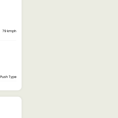
79 kmph
, Push Type