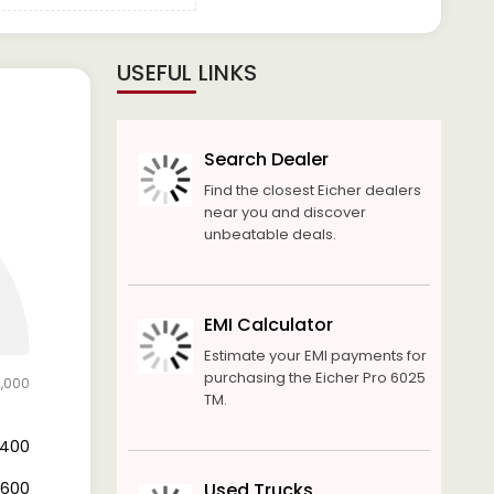
USEFUL LINKS
Search Dealer
Find the closest Eicher dealers
near you and discover
unbeatable deals.
EMI Calculator
Estimate your EMI payments for
purchasing the Eicher Pro 6025
7,000
TM.
9,400
7,600
Used Trucks