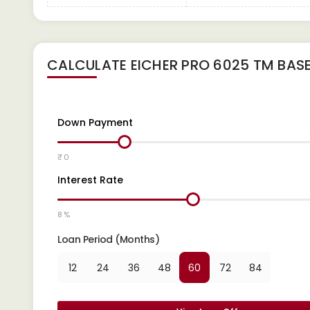
CALCULATE
EICHER PRO 6025 TM BAS
Down Payment
₹ 0
Interest Rate
8 %
Loan Period (Months)
12
24
36
48
60
72
84