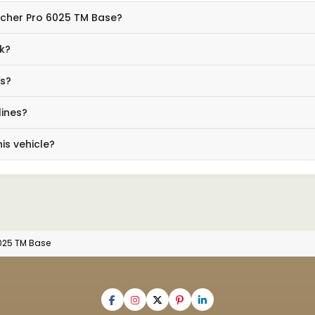
Eicher Pro 6025 TM Base?
k?
ls?
lines?
is vehicle?
6025 TM Base