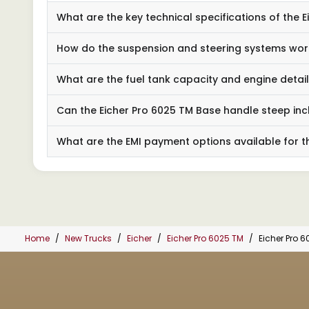
What are the key technical specifications of the 
How do the suspension and steering systems wor
What are the fuel tank capacity and engine detai
Can the Eicher Pro 6025 TM Base handle steep inc
What are the EMI payment options available for th
Home
New Trucks
Eicher
Eicher Pro 6025 TM
Eicher Pro 