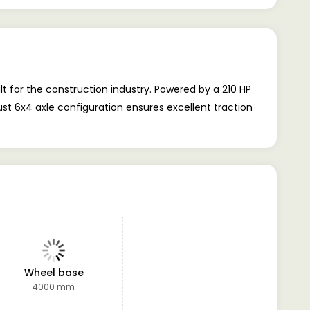
t for the construction industry. Powered by a 210 HP
ust 6x4 axle configuration ensures excellent traction
Wheel base
4000 mm