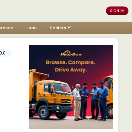
SIGN IN
urance
Loan
Dealers
0.0