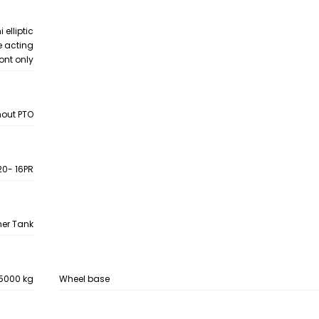
 elliptic
e acting
ront only
hout PTO
 20- 16PR
mer Tank
5000 kg
Wheel base