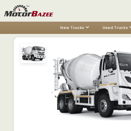
New Trucks
Used Trucks