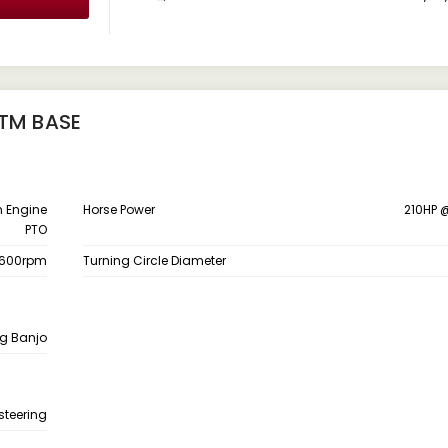
 TM BASE
h Engine
Horse Power
210HP 
PTO
1600rpm
Turning Circle Diameter
ng Banjo
steering