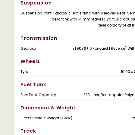
Suspension
Suspension
Front: Parabolic leaf spring with 4 leaves Rear: Semi
bellcrank with 14 mm leaves Hydraulic doubl
telescopic type at f
Transmission
Gearbox
ET90S6 ( 6 Forward 1 Reverse) Wit
Wheels
Tyre
10.00 x
Fuel Tank
Fuel Tank Capacity
220 litres, Rectangular Poly
Dimension & Weight
Gross Vehicle Weight (GVW)
2
Track