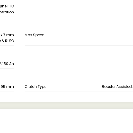
gine PTO
peration
6 x 7 mm
Max Speed
D & RUPD
V, 150 Ah
395 mm
Clutch Type
Booster Assisted