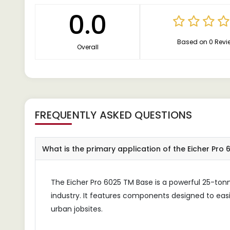
0.0
Based on 0 Revi
Overall
FREQUENTLY ASKED QUESTIONS
What is the primary application of the Eicher Pro
The Eicher Pro 6025 TM Base is a powerful 25-tonne 
industry. It features components designed to eas
urban jobsites.