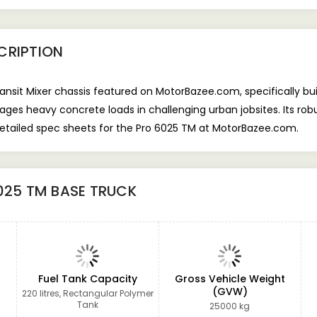
CRIPTION
nsit Mixer chassis featured on MotorBazee.com, specifically buil
ges heavy concrete loads in challenging urban jobsites. Its rob
d detailed spec sheets for the Pro 6025 TM at MotorBazee.com.
025 TM BASE TRUCK
Fuel Tank Capacity
Gross Vehicle Weight
(GVW)
220 litres, Rectangular Polymer
Tank
25000 kg