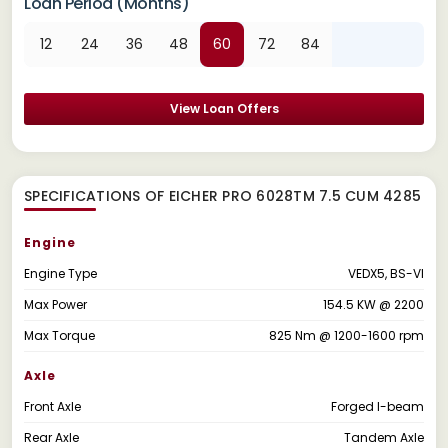
Loan Period (Months)
12
24
36
48
60
72
84
View Loan Offers
SPECIFICATIONS OF EICHER PRO 6028TM 7.5 CUM 4285
Engine
Engine Type
VEDX5, BS-VI
Max Power
154.5 KW @ 2200
Max Torque
825 Nm @ 1200-1600 rpm
Axle
Front Axle
Forged I-beam
Rear Axle
Tandem Axle