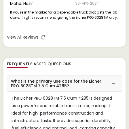
Mohd. Nasir
30-APR-2024
If you're in the market for a dependable truck that gets the job
done, I highly recommend giving the Eicher PRO 6028TM a try.
View All Reviews
FREQUENTLY ASKED QUESTIONS
What is the primary use case for the Eicher
PRO 6028TM 7.5 Cum 4285?
The Eicher PRO 6028TM 7.5 Cum 4285 is designed
as a powerful and reliable transit mixer, making it
ideal for high-performance construction and
infrastructure tasks. It provides superior durability,
fuel efficiency, and optimal load-carrying capacity.