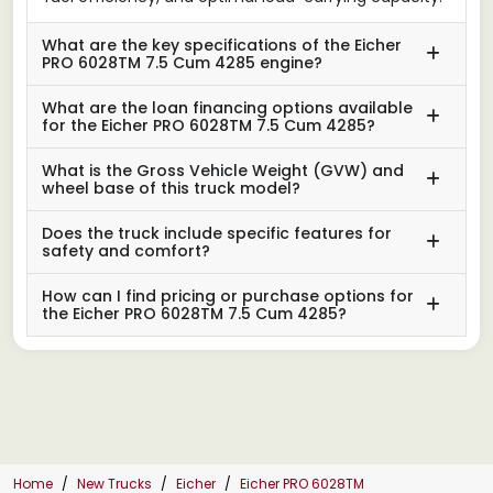
What are the key specifications of the Eicher
PRO 6028TM 7.5 Cum 4285 engine?
What are the loan financing options available
for the Eicher PRO 6028TM 7.5 Cum 4285?
What is the Gross Vehicle Weight (GVW) and
wheel base of this truck model?
Does the truck include specific features for
safety and comfort?
How can I find pricing or purchase options for
the Eicher PRO 6028TM 7.5 Cum 4285?
Home
New Trucks
Eicher
Eicher PRO 6028TM