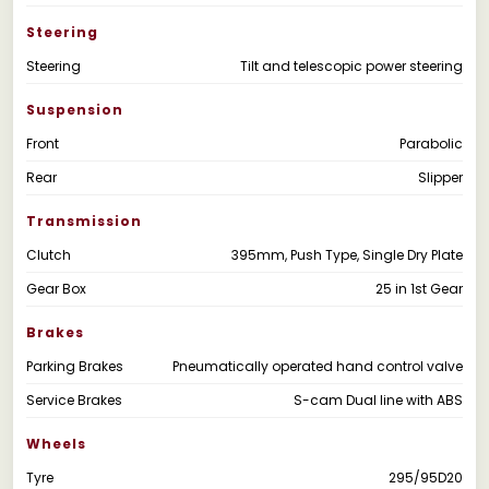
Steering
Steering
Tilt and telescopic power steering
Suspension
Front
Parabolic
Rear
Slipper
Transmission
Clutch
395mm, Push Type, Single Dry Plate
Gear Box
25 in 1st Gear
Brakes
Parking Brakes
Pneumatically operated hand control valve
Service Brakes
S-cam Dual line with ABS
Wheels
Tyre
295/95D20