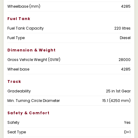
Wheelbase (mm)
4285
Fuel Tank
Fuel Tank Capacity
220 litres
Fuel Type
Diesel
Dimension & Weight
Gross Vehicle Weight (GVW)
28000
Wheel base
4285
Track
Gradeability
25 in 1st Gear
Min. Turning Circle Diameter
15.1 (4250 mm)
Safety & Comfort
Safety
Yes
Seat Type
D+1