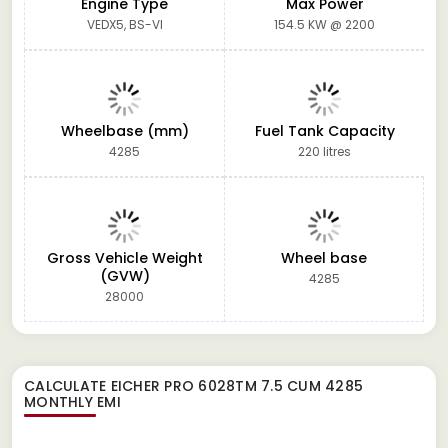
Engine Type
Max Power
VEDX5, BS-VI
154.5 KW @ 2200
Wheelbase (mm)
Fuel Tank Capacity
4285
220 litres
Gross Vehicle Weight
Wheel base
(GVW)
4285
28000
CALCULATE
EICHER PRO 6028TM 7.5 CUM 4285
MONTHLY EMI