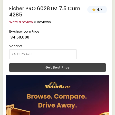
Eicher PRO 6028TM 7.5 Cum
4.7
4285
Write a review
3 Reviews
Ex-showroom Price
₹ 34,50,000
Variants
Get Best Price