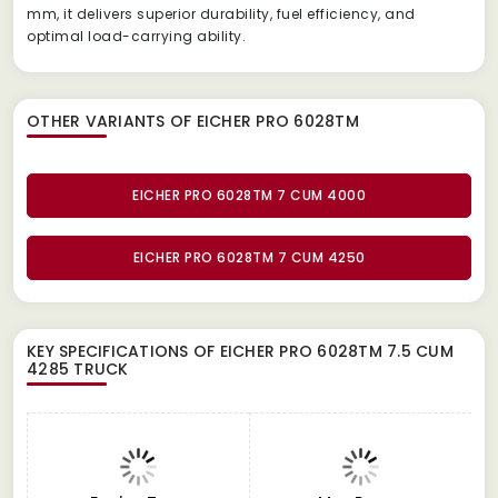
mm, it delivers superior durability, fuel efficiency, and
optimal load-carrying ability.
OTHER VARIANTS OF EICHER PRO 6028TM
EICHER PRO 6028TM 7 CUM 4000
EICHER PRO 6028TM 7 CUM 4250
KEY SPECIFICATIONS OF
EICHER PRO 6028TM 7.5 CUM
4285 TRUCK