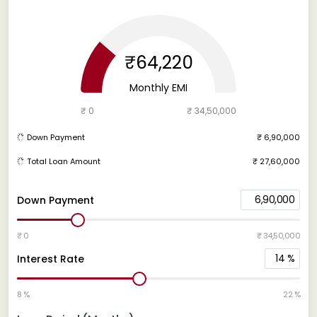
₹64,220
Monthly EMI
₹ 0
₹ 34,50,000
Down Payment
₹ 6,90,000
Total Loan Amount
₹ 27,60,000
6,90,000
Down Payment
₹ 0
₹ 34,50,000
14
%
Interest Rate
8 %
22 %