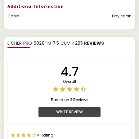
Additional Information
Cabin
Day cabin
EICHER PRO 6028TM 7.5 CUM 4285
REVIEWS
4.7
Overall
Based on 3 Reviews
WRITE REVIEW
4 Rating