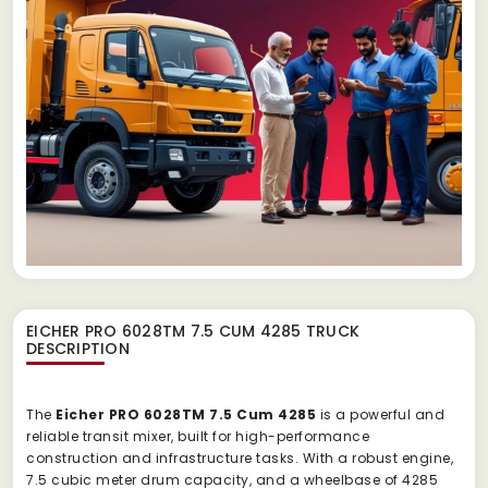
EICHER PRO 6028TM 7.5 CUM 4285 TRUCK
DESCRIPTION
The
Eicher PRO 6028TM 7.5 Cum 4285
is a powerful and
reliable transit mixer, built for high-performance
construction and infrastructure tasks. With a robust engine,
7.5 cubic meter drum capacity, and a wheelbase of 4285