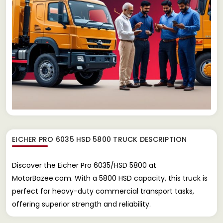
EICHER PRO 6035 HSD 5800 TRUCK
DESCRIPTION
Discover the Eicher Pro 6035/HSD 5800 at
MotorBazee.com. With a 5800 HSD capacity, this truck is
perfect for heavy-duty commercial transport tasks,
offering superior strength and reliability.