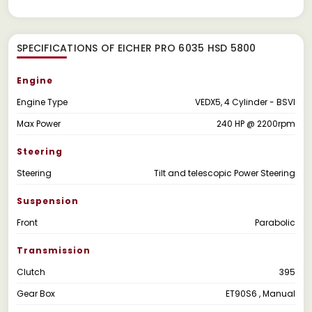
SPECIFICATIONS OF EICHER PRO 6035 HSD 5800
Engine
Engine Type
VEDX5, 4 Cylinder - BSVI
Max Power
240 HP @ 2200rpm
Steering
Steering
Tilt and telescopic Power Steering
Suspension
Front
Parabolic
Transmission
Clutch
395
Gear Box
ET90S6 , Manual