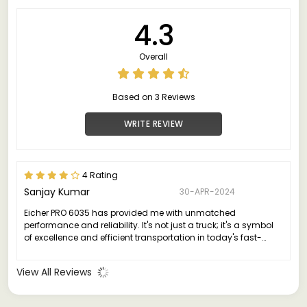
4.3
Overall
Based on 3 Reviews
WRITE REVIEW
4 Rating
Sanjay Kumar
30-APR-2024
Eicher PRO 6035 has provided me with unmatched
performance and reliability. It's not just a truck; it's a symbol
of excellence and efficient transportation in today's fast-
paced world.
View All Reviews