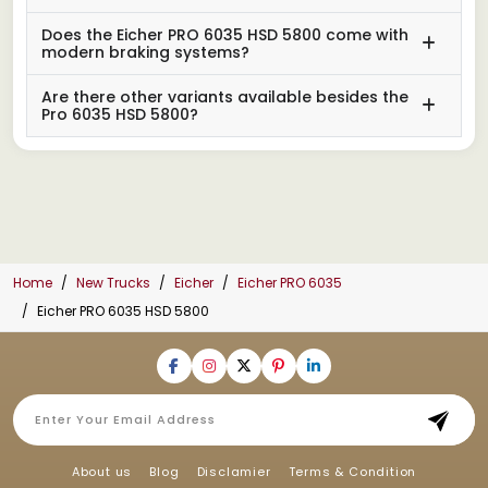
Does the Eicher PRO 6035 HSD 5800 come with
modern braking systems?
Are there other variants available besides the
Pro 6035 HSD 5800?
Home
New Trucks
Eicher
Eicher PRO 6035
Eicher PRO 6035 HSD 5800
About us
Blog
Disclamier
Terms & Condition