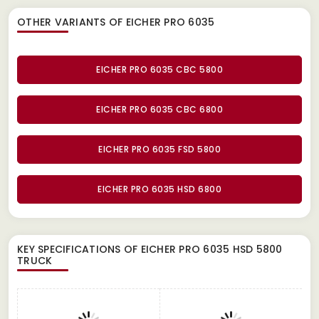
OTHER VARIANTS OF EICHER PRO 6035
EICHER PRO 6035 CBC 5800
EICHER PRO 6035 CBC 6800
EICHER PRO 6035 FSD 5800
EICHER PRO 6035 HSD 6800
KEY SPECIFICATIONS OF
EICHER PRO 6035 HSD 5800
TRUCK