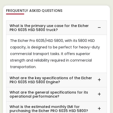
FREQUENTLY ASKED QUESTIONS
What is the primary use case for the Eicher
PRO 6035 HSD 5800 truck?
The Eicher Pro 6035/HSD 5800, with its 5800 HSD
capacity, is designed to be perfect for heavy-duty
commercial transport tasks. It offers superior
strength and reliability required in commercial
transportation.
What are the key specifications of the Eicher
PRO 6035 HSD 5800 Engine?
What are the general specifications for its
operational performance?
What is the estimated monthly EMI for
purchasing the Eicher PRO 6035 HSD 5800?