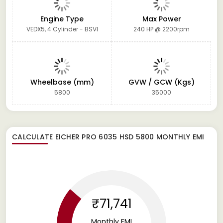
Engine Type
Max Power
VEDX5, 4 Cylinder - BSVI
240 HP @ 2200rpm
Wheelbase (mm)
GVW / GCW (Kgs)
5800
35000
CALCULATE
EICHER PRO 6035 HSD 5800
MONTHLY EMI
₹71,741
Monthly EMI