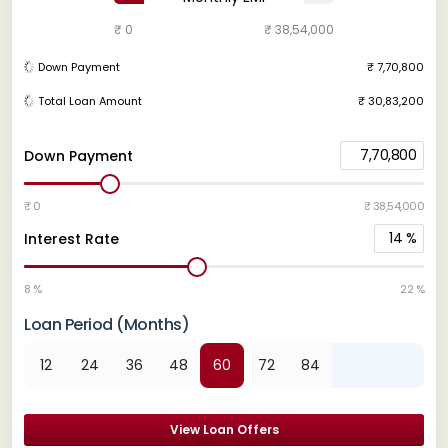
₹ 0
₹ 38,54,000
Down Payment
₹ 7,70,800
Total Loan Amount
₹ 30,83,200
7,70,800
Down Payment
₹ 0
₹ 38,54,000
14
%
Interest Rate
8 %
22 %
Loan Period (Months)
12
24
36
48
60
72
84
View Loan Offers