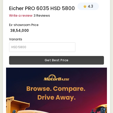
4.3
Eicher PRO 6035 HSD 5800
Write a review
3 Reviews
Ex-showroom Price
₹ 38,54,000
Variants
Get Best Price