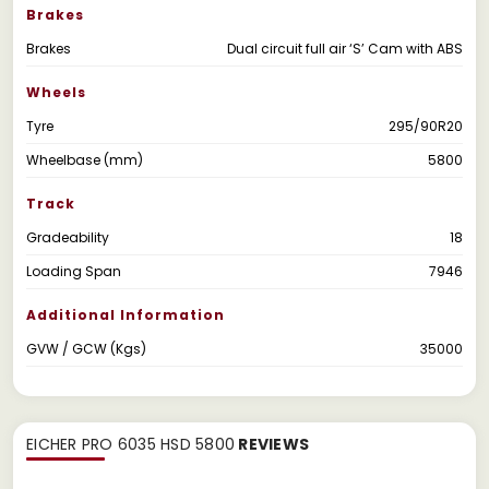
Brakes
Brakes
Dual circuit full air ‘S’ Cam with ABS
Wheels
Tyre
295/90R20
Wheelbase (mm)
5800
Track
Gradeability
18
Loading Span
7946
Additional Information
GVW / GCW (Kgs)
35000
EICHER PRO 6035 HSD 5800
REVIEWS