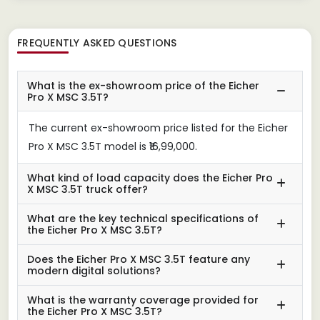
FREQUENTLY ASKED QUESTIONS
What is the ex-showroom price of the Eicher
Pro X MSC 3.5T?
The current ex-showroom price listed for the Eicher
Pro X MSC 3.5T model is ₹16,99,000.
What kind of load capacity does the Eicher Pro
X MSC 3.5T truck offer?
What are the key technical specifications of
the Eicher Pro X MSC 3.5T?
Does the Eicher Pro X MSC 3.5T feature any
modern digital solutions?
What is the warranty coverage provided for
the Eicher Pro X MSC 3.5T?