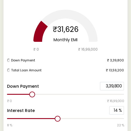
₹31,626
Monthly EMI
₹ 0
₹ 16,99,000
Down Payment
₹ 3,39,800
Total Loan Amount
₹ 13,59,200
3,39,800
Down Payment
₹ 0
₹ 16,99,000
14
%
Interest Rate
8 %
22 %