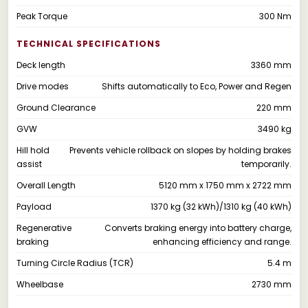
Peak Torque
300 Nm
TECHNICAL SPECIFICATIONS
Deck length
3360 mm
Drive modes
Shifts automatically to Eco, Power and Regen
Ground Clearance
220 mm
GVW
3490 kg
Hill hold
Prevents vehicle rollback on slopes by holding brakes
assist
temporarily.
Overall Length
5120 mm x 1750 mm x 2722 mm
Payload
1370 kg (32 kWh)/1310 kg (40 kWh)
Regenerative
Converts braking energy into battery charge,
braking
enhancing efficiency and range.
Turning Circle Radius (TCR)
5.4 m
Wheelbase
2730 mm