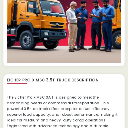
EICHER PRO X MSC 3.5T TRUCK
DESCRIPTION
The Eicher Pro X MSC 3.5T is designed to meet the
demanding needs of commercial transportation. This
powerful 3.5-ton truck offers exceptional fuel efficiency,
superior load capacity, and robust performance, making it
ideal for medium and heavy-duty cargo operations.
Engineered with advanced technology and a durable