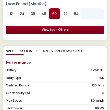
Loan Period (Months)
12
24
36
48
60
72
84
View Loan Offers
SPECIFICATIONS OF EICHER PRO X MSC 3.5T
Performance
Battery
32 kWh LFP
Body type
FSD
Certified Range
220 Kms
Gradeability (%)
33
Max Speed
80 kmph
Peak Power
80 kW