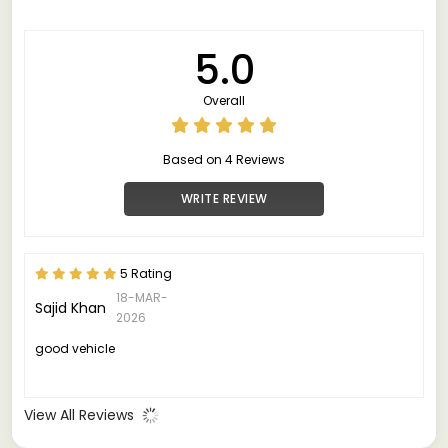
5.0
Overall
Based on 4 Reviews
WRITE REVIEW
5 Rating
18-MAR-
Sajid Khan
2026
good vehicle
View All Reviews