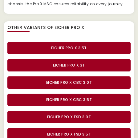
chassis, the Pro X MSC ensures reliability on every journey.
OTHER VARIANTS OF EICHER PRO X
EICHER PRO X 3.5T
EICHER PRO X 3T
EICHER PRO X CBC 3.0T
EICHER PRO X CBC 3.5T
EICHER PRO X FSD 3.0T
EICHER PRO X FSD 3.5T