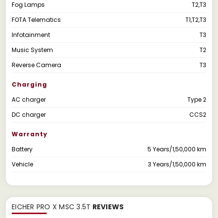
Fog Lamps
T2,T3
FOTA Telematics
T1,T2,T3
Infotainment
T3
Music System
T2
Reverse Camera
T3
Charging
AC charger
Type 2
DC charger
CCS2
Warranty
Battery
5 Years/1,50,000 km
Vehicle
3 Years/1,50,000 km
EICHER PRO X MSC 3.5T
REVIEWS