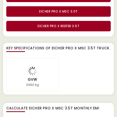
EICHER PRO X MSC 3.0T
EICHER PRO X REEFER 3.5T
KEY SPECIFICATIONS OF
EICHER PRO X MSC 3.5T TRUCK
GVW
3490 kg
CALCULATE
EICHER PRO X MSC 3.5T
MONTHLY EMI