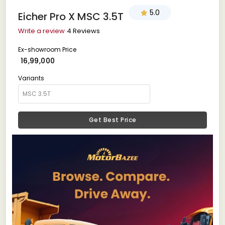
5.0
Eicher Pro X MSC 3.5T
Write a review
4 Reviews
Ex-showroom Price
₹ 16,99,000
Variants
Get Best Price