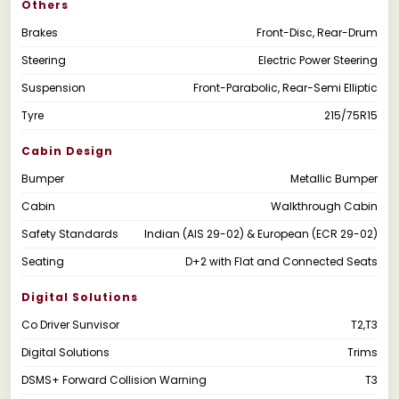
Others
Brakes
Front-Disc, Rear-Drum
Steering
Electric Power Steering
Suspension
Front-Parabolic, Rear-Semi Elliptic
Tyre
215/75R15
Cabin Design
Bumper
Metallic Bumper
Cabin
Walkthrough Cabin
Safety Standards
Indian (AIS 29-02) & European (ECR 29-02)
Seating
D+2 with Flat and Connected Seats
Digital Solutions
Co Driver Sunvisor
T2,T3
Digital Solutions
Trims
DSMS+ Forward Collision Warning
T3