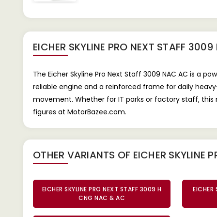
EICHER SKYLINE PRO NEXT STAFF 300
The Eicher Skyline Pro Next Staff 3009 NAC AC is a po
reliable engine and a reinforced frame for daily heav
movement. Whether for IT parks or factory staff, thi
figures at MotorBazee.com.
OTHER VARIANTS OF EICHER SKYLINE P
EICHER SKYLINE PRO NEXT STAFF 3009 H
EICHER 
CNG NAC & AC