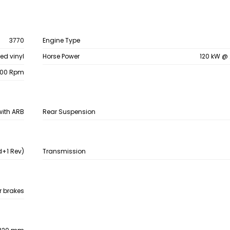
3770
Engine Type
ed vinyl
Horse Power
120 kW @
800 Rpm
with ARB
Rear Suspension
+1 Rev)
Transmission
ir brakes