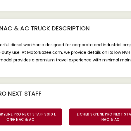
9 NAC & AC TRUCK
DESCRIPTION
werful diesel workhorse designed for corporate and industrial e
y-duty use. At MotorBazee.com, we provide details on its low NV
s model provides a premium travel experience with minimal main
RO NEXT STAFF
SKYLINE PRO NEXT STAFF 3010 L
EICHER SKYLINE PRO NEXT STA
CNG NAC & AC
NAC & AC