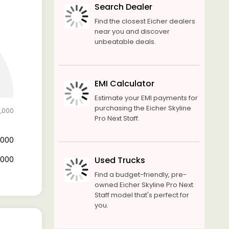
Search Dealer
Find the closest Eicher dealers
near you and discover
unbeatable deals.
EMI Calculator
Estimate your EMI payments for
purchasing the Eicher Skyline
0,000
Pro Next Staff.
8,000
2,000
Used Trucks
Find a budget-friendly, pre-
owned Eicher Skyline Pro Next
Staff model that's perfect for
you.