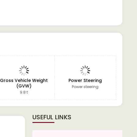
Gross Vehicle Weight
Power Steering
(GVW)
Power steering
9.8 t
USEFUL LINKS