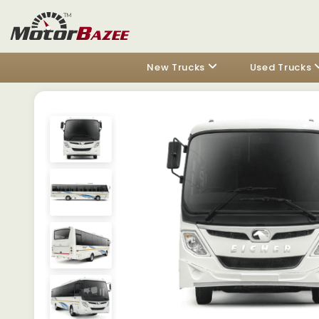
New Trucks
Used Trucks