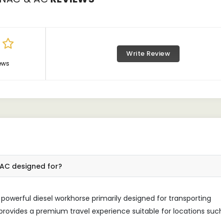
Write Review
ews
C AC designed for?
 powerful diesel workhorse primarily designed for transporting
 provides a premium travel experience suitable for locations suc