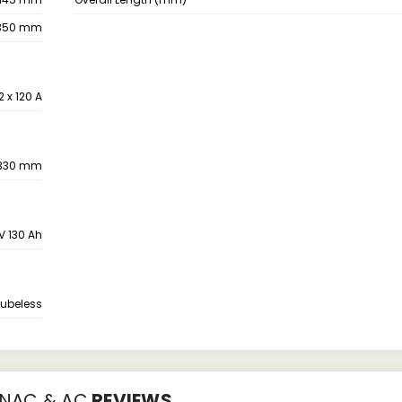
350 mm
2 x 120 A
330 mm
2V 130 Ah
Tubeless
 NAC & AC
REVIEWS