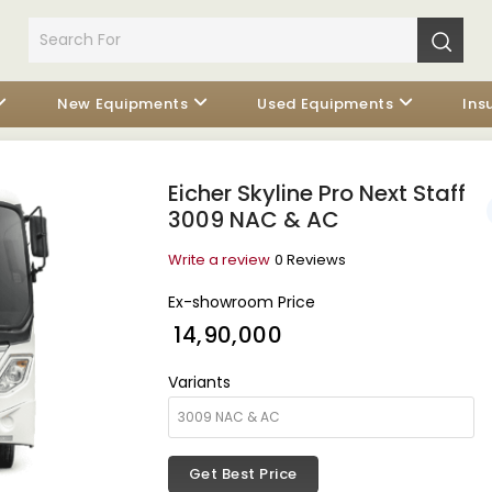
New Equipments
Used Equipments
Ins
Eicher Skyline Pro Next Staff
3009 NAC & AC
Write a review
0 Reviews
Ex-showroom Price
₹ 14,90,000
Variants
Get Best Price