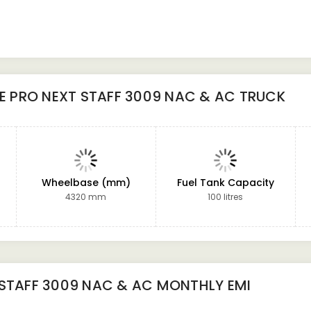
NE PRO NEXT STAFF 3009 NAC & AC TRUCK
Wheelbase (mm)
Fuel Tank Capacity
4320 mm
100 litres
 STAFF 3009 NAC & AC
MONTHLY EMI