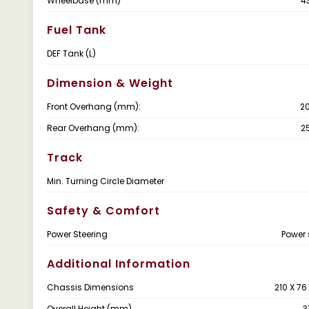
Wheelbase (mm)
4
Fuel Tank
DEF Tank (L)
Dimension & Weight
Front Overhang (mm):
2
Rear Overhang (mm):
2
Track
Min. Turning Circle Diameter
Safety & Comfort
Power Steering
Power 
Additional Information
Chassis Dimensions
210 X 7
Overall Height (mm)
3