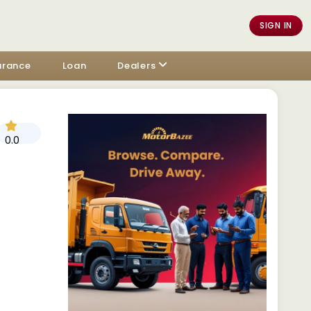
SIGN IN
urance
Loan
Dealers
0.0