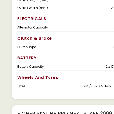
Overall Width (mm)
2
ELECTRICALS
Alternator Capacity
Clutch & Brake
Clutch Type
BATTERY
Battery Capacity
2 x 1
Wheels And Tyres
Tyres
235/75 R17.5-14PR 
EICHER SKYLINE PRO NEXT STAFF 3009