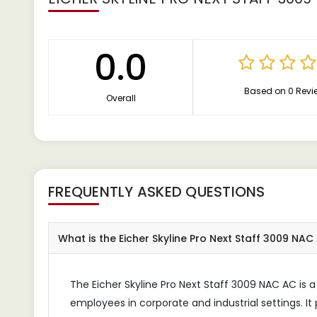
0.0
Based on 0 Revi
Overall
FREQUENTLY ASKED QUESTIONS
What is the Eicher Skyline Pro Next Staff 3009 NA
The Eicher Skyline Pro Next Staff 3009 NAC AC is a
employees in corporate and industrial settings. It