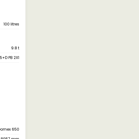
100 litres
9.8 t
25+D PB 2X1
Domex 650
8957 mm