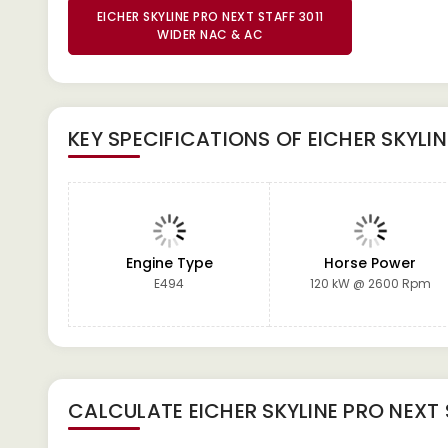
EICHER SKYLINE PRO NEXT STAFF 3011
WIDER NAC & AC
KEY SPECIFICATIONS OF
EICHER SKYLI
Engine Type
Horse Power
E494
120 kW @ 2600 Rpm
CALCULATE
EICHER SKYLINE PRO NEXT