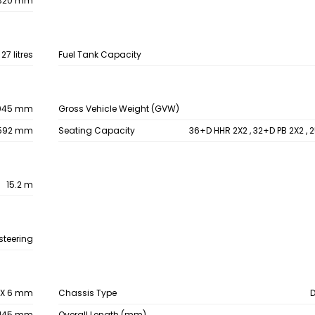
320 mm
27 litres
Fuel Tank Capacity
045 mm
Gross Vehicle Weight (GVW)
592 mm
Seating Capacity
36+D HHR 2X2 , 32+D PB 2X2 , 
15.2 m
steering
6 X 6 mm
Chassis Type
145 mm
Overall Length (mm)