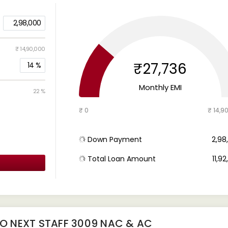
2,98,000
₹ 14,90,000
₹27,736
14
%
Monthly EMI
22 %
₹ 0
₹ 14,9
Down Payment
₹ 2,9
Total Loan Amount
₹ 11,9
RO NEXT STAFF 3009 NAC & AC