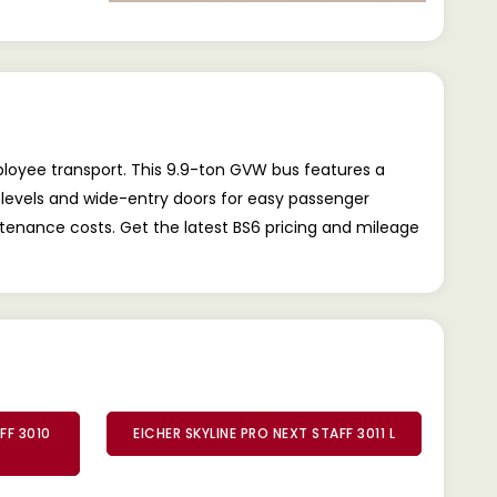
mployee transport. This 9.9-ton GVW bus features a
H levels and wide-entry doors for easy passenger
tenance costs. Get the latest BS6 pricing and mileage
FF 3010
EICHER SKYLINE PRO NEXT STAFF 3011 L