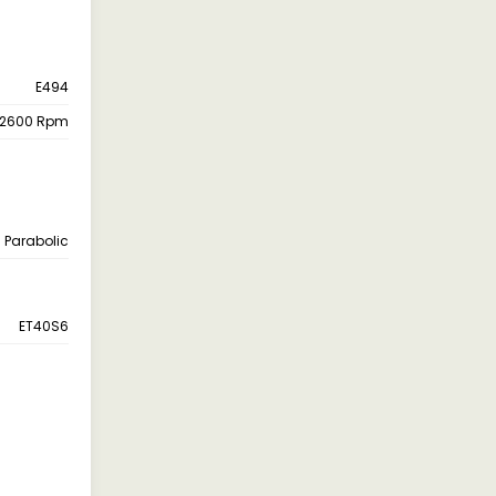
E494
 2600 Rpm
Parabolic
ET40S6