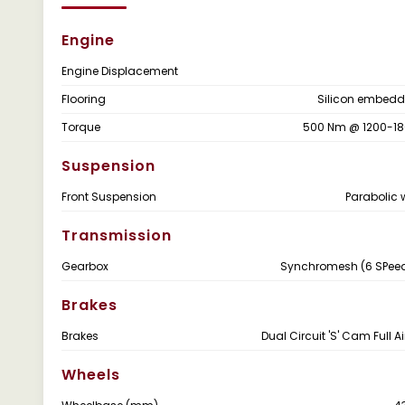
Engine
Engine Displacement
Flooring
Silicon embedd
Torque
500 Nm @ 1200-1
Suspension
Front Suspension
Parabolic 
Transmission
Gearbox
Synchromesh (6 SPeed
Brakes
Brakes
Dual Circuit 'S' Cam Full A
Wheels