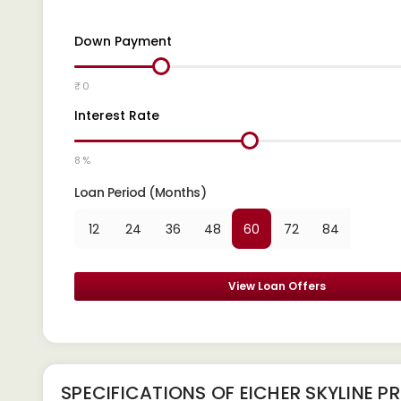
Down Payment
₹ 0
Interest Rate
8 %
Loan Period (Months)
12
24
36
48
60
72
84
View Loan Offers
SPECIFICATIONS OF EICHER SKYLINE P