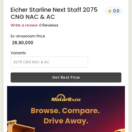
Eicher Starline Next Staff 2075
0.0
CNG NAC & AC
Write a review
0 Reviews
Ex-showroom Price
₹ 26,90,000
Variants
Get Best Price