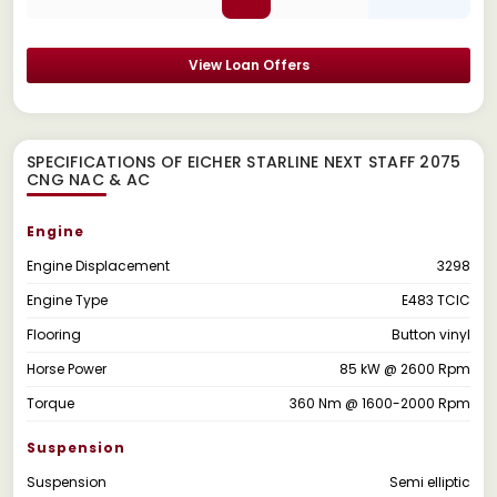
View Loan Offers
SPECIFICATIONS OF EICHER STARLINE NEXT STAFF 2075
CNG NAC & AC
Engine
Engine Displacement
3298
Engine Type
E483 TCIC
Flooring
Button vinyl
Horse Power
85 kW @ 2600 Rpm
Torque
360 Nm @ 1600-2000 Rpm
Suspension
Suspension
Semi elliptic