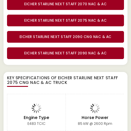
EICHER STARLINE NEXT STAFF 2070 NAC & AC
EICHER STARLINE NEXT STAFF 2075 NAC & AC
EICHER STARLINE NEXT STAFF 2090 CNG NAC & AC
EICHER STARLINE NEXT STAFF 2090 NAC & AC
KEY SPECIFICATIONS OF
EICHER STARLINE NEXT STAFF
2075 CNG NAC & AC TRUCK
Engine Type
Horse Power
E483 TCIC
85 kW @ 2600 Rpm