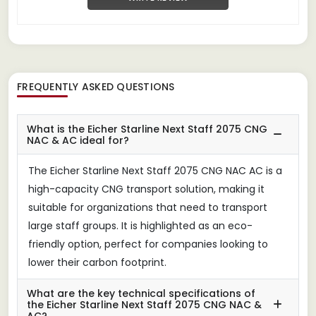
FREQUENTLY ASKED QUESTIONS
What is the Eicher Starline Next Staff 2075 CNG
NAC & AC ideal for?
The Eicher Starline Next Staff 2075 CNG NAC AC is a
high-capacity CNG transport solution, making it
suitable for organizations that need to transport
large staff groups. It is highlighted as an eco-
friendly option, perfect for companies looking to
lower their carbon footprint.
What are the key technical specifications of
the Eicher Starline Next Staff 2075 CNG NAC &
AC?