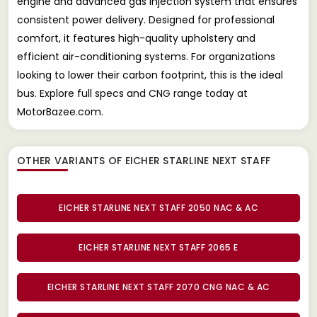
engine and advanced gas injection system that ensures
consistent power delivery. Designed for professional
comfort, it features high-quality upholstery and
efficient air-conditioning systems. For organizations
looking to lower their carbon footprint, this is the ideal
bus. Explore full specs and CNG range today at
MotorBazee.com.
OTHER VARIANTS OF EICHER STARLINE NEXT STAFF
EICHER STARLINE NEXT STAFF 2050 NAC & AC
EICHER STARLINE NEXT STAFF 2065 E
EICHER STARLINE NEXT STAFF 2070 CNG NAC & AC