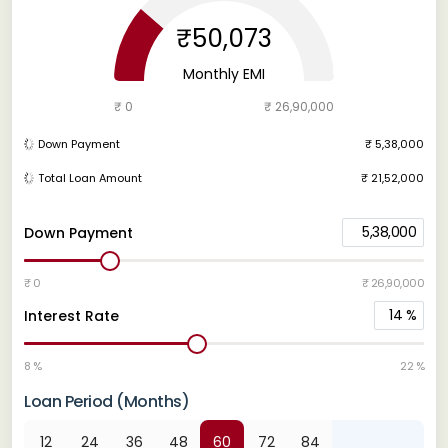
₹50,073
Monthly EMI
₹ 0
₹ 26,90,000
Down Payment
₹ 5,38,000
Total Loan Amount
₹ 21,52,000
5,38,000
Down Payment
₹ 0
₹ 26,90,000
14
%
Interest Rate
8 %
22 %
Loan Period (Months)
12
24
36
48
60
72
84