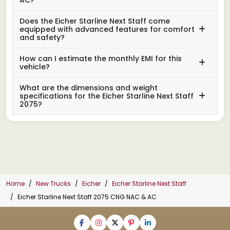
Does the Eicher Starline Next Staff come
equipped with advanced features for comfort
and safety?
How can I estimate the monthly EMI for this
vehicle?
What are the dimensions and weight
specifications for the Eicher Starline Next Staff
2075?
Home
New Trucks
Eicher
Eicher Starline Next Staff
Eicher Starline Next Staff 2075 CNG NAC & AC