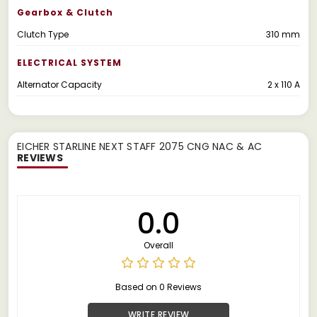
Gearbox & Clutch
Clutch Type
310 mm
ELECTRICAL SYSTEM
Alternator Capacity
2 x 110 A
EICHER STARLINE NEXT STAFF 2075 CNG NAC & AC
REVIEWS
0.0
Overall
Based on 0 Reviews
WRITE REVIEW