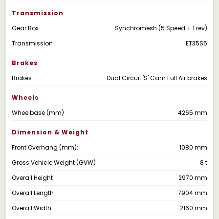
Transmission
Gear Box
Synchromesh (5 Speed + 1 rev)
Transmission
ET35S5
Brakes
Brakes
Dual Circuit 'S' Cam Full Air brakes
Wheels
Wheelbase (mm)
4265 mm
Dimension & Weight
Front Overhang (mm):
1080 mm
Gross Vehicle Weight (GVW)
8 t
Overall Height
2970 mm
Overall Length
7904 mm
Overall Width
2160 mm