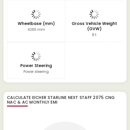
Wheelbase (mm)
Gross Vehicle Weight
(GVW)
4265 mm
8 t
Power Steering
Power steering
CALCULATE
EICHER STARLINE NEXT STAFF 2075 CNG
NAC & AC
MONTHLY EMI