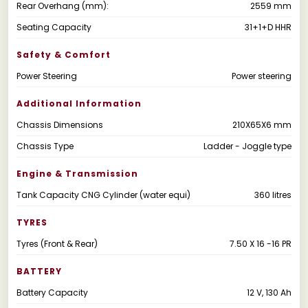
Rear Overhang (mm):
2559 mm
Seating Capacity
31+1+D HHR
Safety & Comfort
Power Steering
Power steering
Additional Information
Chassis Dimensions
210X65X6 mm
Chassis Type
Ladder - Joggle type
Engine & Transmission
Tank Capacity CNG Cylinder (water equi)
360 litres
TYRES
Tyres (Front & Rear)
7.50 X 16 -16 PR
BATTERY
Battery Capacity
12 V, 130 Ah