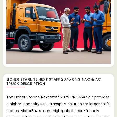
EICHER STARLINE NEXT STAFF 2075 CNG NAC & AC
TRUCK
DESCRIPTION
The Eicher Starline Next Staff 2075 CNG NAC AC provides
a higher-capacity CNG transport solution for larger staff
groups. MotorBazee.com highlights its eco-friendly