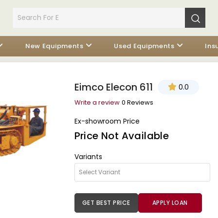
New Equipments
Used Equipments
Ins
Eimco Elecon 611
0.0
Write a review
0 Reviews
Ex-showroom Price
Price Not Available
Variants
GET BEST PRICE
APPLY LOAN