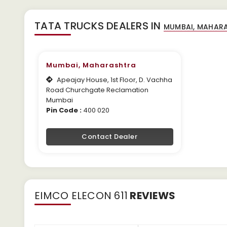
TATA TRUCKS DEALERS IN
Mumbai, Maharashtra
Apeajay House, 1st Floor, D. Vachha
Road Churchgate Reclamation
Mumbai
Pin Code :
400 020
Contact Dealer
EIMCO ELECON 611
REVIEWS