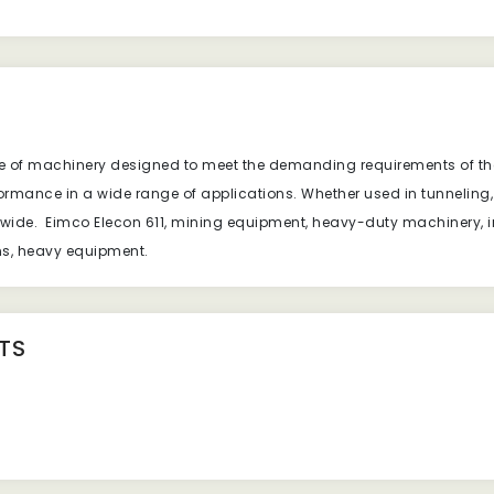
ece of machinery designed to meet the demanding requirements of the
erformance in a wide range of applications. Whether used in tunnelin
ldwide. Eimco Elecon 611, mining equipment, heavy-duty machinery, i
ons, heavy equipment.
TS