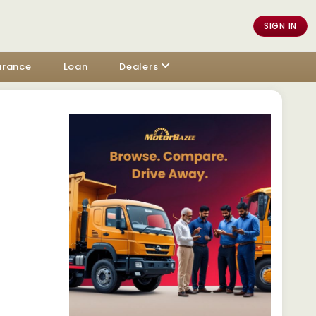
SIGN IN
urance
Loan
Dealers