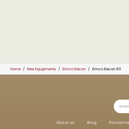
Home
New Equipments
Eimco Elecon
Eimco Elecon 611
About us
Blog
Disclami