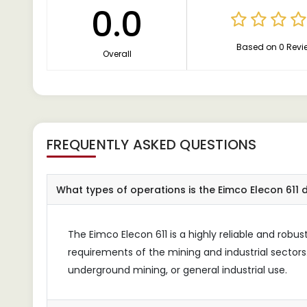
0.0
Based on 0 Revi
Overall
FREQUENTLY ASKED QUESTIONS
What types of operations is the Eimco Elecon 611 
The Eimco Elecon 611 is a highly reliable and rob
requirements of the mining and industrial sectors.
underground mining, or general industrial use.