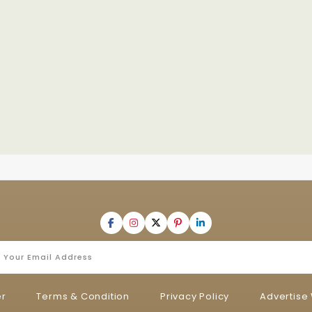
er
Terms & Condition
Privacy Policy
Advertise 