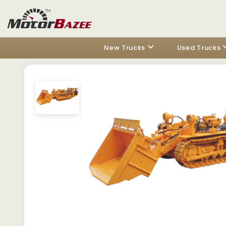
New Trucks
Used Trucks