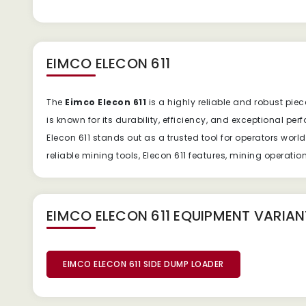
EIMCO ELECON 611
The
Eimco Elecon 611
is a highly reliable and robust pi
is known for its durability, efficiency, and exceptional p
Elecon 611 stands out as a trusted tool for operators wor
reliable mining tools, Elecon 611 features, mining operati
EIMCO ELECON 611 EQUIPMENT
VARIAN
EIMCO ELECON 611 SIDE DUMP LOADER