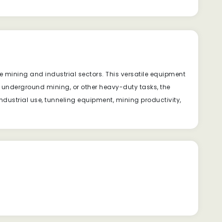
 mining and industrial sectors. This versatile equipment
g, underground mining, or other heavy-duty tasks, the
ndustrial use, tunneling equipment, mining productivity,