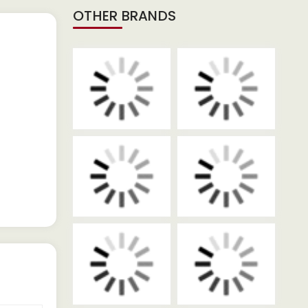
OTHER BRANDS