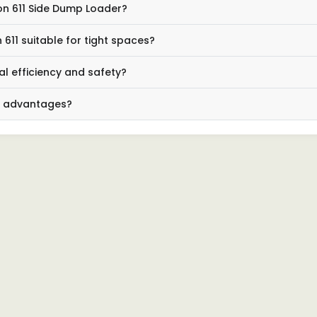
con 611 Side Dump Loader?
611 suitable for tight spaces?
l efficiency and safety?
ng advantages?