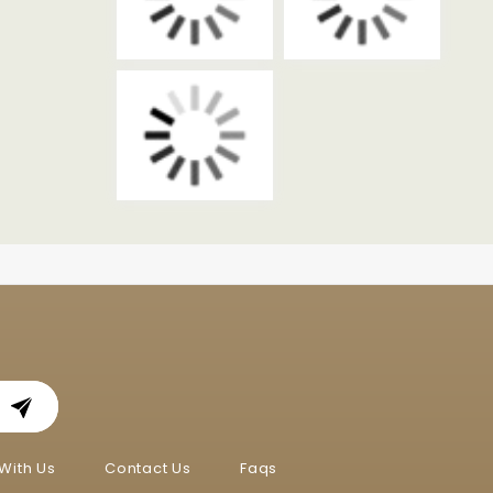
With Us
Contact Us
Faqs