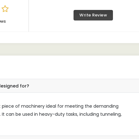
Write Review
ews
designed for?
ust piece of machinery ideal for meeting the demanding
 It can be used in heavy-duty tasks, including tunneling,