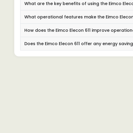
What are the key benefits of using the Eimco Ele
What operational features make the Eimco Elecon 
How does the Eimco Elecon 611 improve operationa
Does the Eimco Elecon 611 offer any energy savi