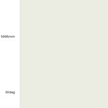
5995mm
30deg