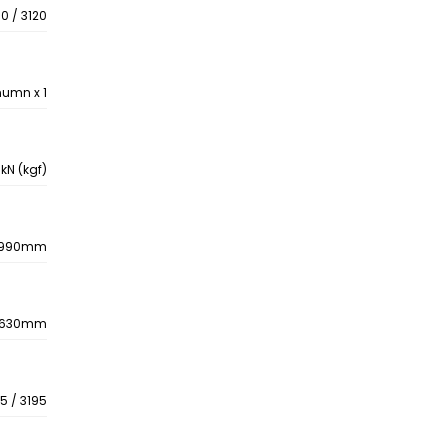
0 / 3120
numn x 1
kN (kgf)
990mm
630mm
5 / 3195