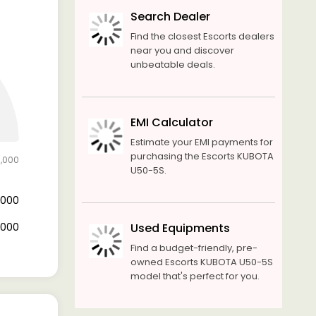
Search Dealer
Find the closest Escorts dealers
near you and discover
unbeatable deals.
EMI Calculator
Estimate your EMI payments for
purchasing the Escorts KUBOTA
0,000
U50-5S.
0,000
0,000
Used Equipments
Find a budget-friendly, pre-
owned Escorts KUBOTA U50-5S
model that's perfect for you.