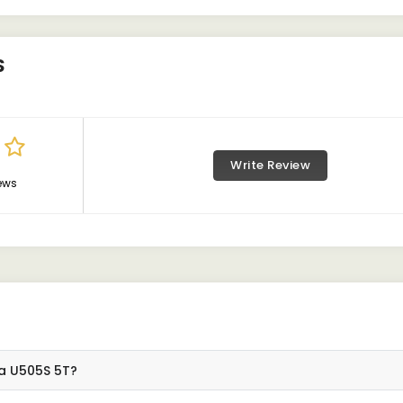
S
Write Review
ews
ta U505S 5T?