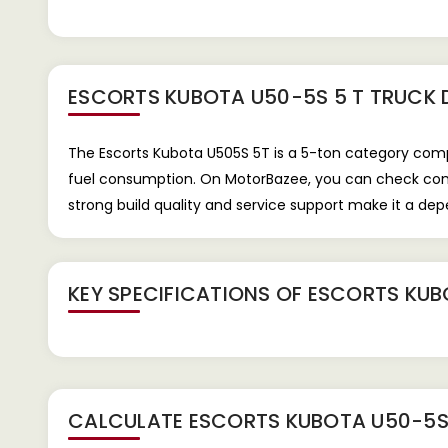
ESCORTS KUBOTA U50-5S 5 T TRUCK
The Escorts Kubota U505S 5T is a 5-ton category compa
fuel consumption. On MotorBazee, you can check compac
strong build quality and service support make it a de
KEY SPECIFICATIONS OF
ESCORTS KUB
CALCULATE
ESCORTS KUBOTA U50-5S