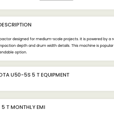
DESCRIPTION
ctor designed for medium-scale projects. It is powered by a re
tion depth and drum width details. This machine is popular at b
pendable option.
OTA U50-5S 5 T EQUIPMENT
 5 T
MONTHLY EMI