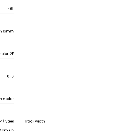
46L
1916mm
olor: 2F
0.16
on molar
 / Steel
Track width
4 km / h