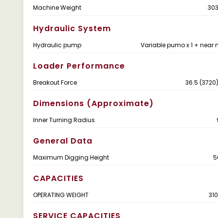
Machine Weight
303
Hydraulic System
Hydraulic pump
Variable pumo x 1 + near 
Loader Performance
Breakout Force
36.5 (3720)
Dimensions (Approximate)
Inner Turning Radius
General Data
Maximum Digging Height
5
CAPACITIES
OPERATING WEIGHT
310
SERVICE CAPACITIES