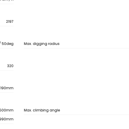
2197
/ 50deg
Max. digging radius
320
/ 190mm
500mm
Max. climbing angle
990mm