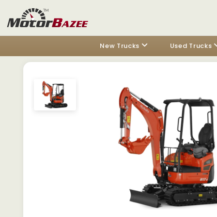
New Trucks
Used Trucks