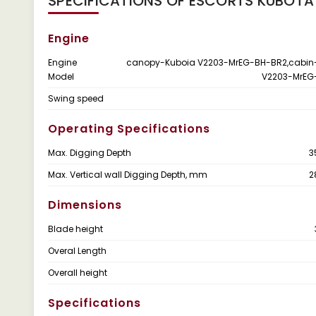
SPECIFICATIONS OF ESCORTS KUBOTA
Engine
Engine
canopy-Kuboia V2203-MrEG-BH-BR2,cabin
Model
V2203-MrEG
Swing speed
Operating Specifications
Max. Digging Depth
3
Max. Vertical wall Digging Depth, mm
2
Dimensions
Blade height
Overal Length
Overall height
Specifications