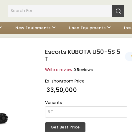
New Equipments
Used Equipments
Ins
Escorts KUBOTA U50-5S 5
T
Write a review
0 Reviews
Ex-showroom Price
₹ 33,50,000
Variants
Get Best Price