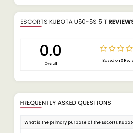
ESCORTS KUBOTA U50-5S 5 T
REVIEW
0.0
Based on 0 Revi
Overall
FREQUENTLY ASKED QUESTIONS
What is the primary purpose of the Escorts Kubo