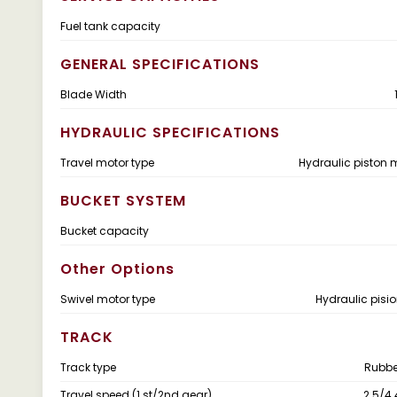
Fuel tank capacity
GENERAL SPECIFICATIONS
Blade Width
HYDRAULIC SPECIFICATIONS
Travel motor type
Hydraulic piston m
BUCKET SYSTEM
Bucket capacity
Other Options
Swivel motor type
Hydraulic pisi
TRACK
Track type
Rubber
Travel speed (1 st/2nd gear)
2.5/4.