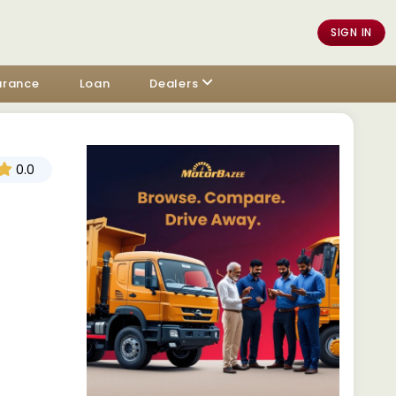
SIGN IN
urance
Loan
Dealers
0.0