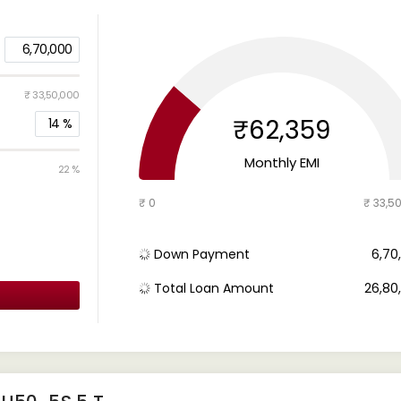
6,70,000
₹ 33,50,000
₹62,359
14
%
Monthly EMI
22 %
₹ 0
₹ 33,5
Down Payment
₹ 6,7
Total Loan Amount
₹ 26,8