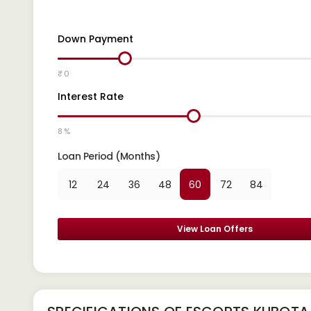
Down Payment
₹ 0
Interest Rate
8 %
Loan Period (Months)
12
24
36
48
60
72
84
View Loan Offers