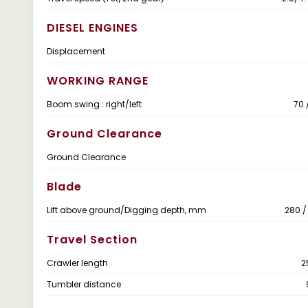
DIESEL ENGINES
Displacement
WORKING RANGE
Boom swing : right/left
70 
Ground Clearance
Ground Clearance
Blade
Lift above ground/Digging depth, mm
280 
Travel Section
Crawler length
2
Tumbler distance