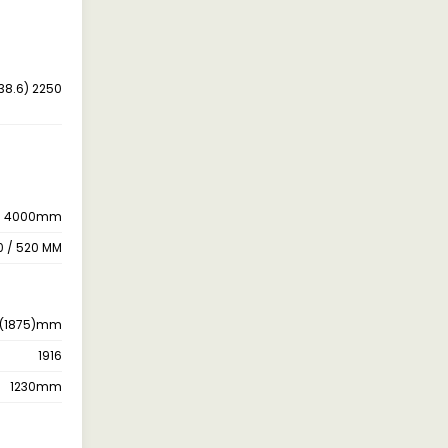
38.6) 2250
4000mm
0 / 520 MM
 (1875)mm
1916
1230mm