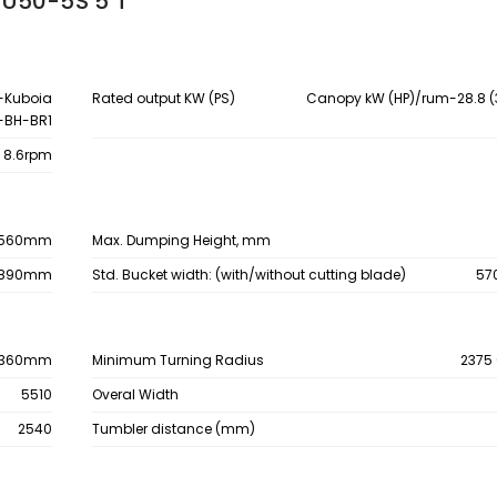
 U50-5S 5 T
-Kuboia
Rated output KW (PS)
Canopy kW (HP)/rum-28.8 (
-BH-BR1
8.6rpm
560mm
Max. Dumping Height, mm
890mm
Std. Bucket width: (with/without cutting blade)
57
360mm
Minimum Turning Radius
2375
5510
Overal Width
2540
Tumbler distance (mm)