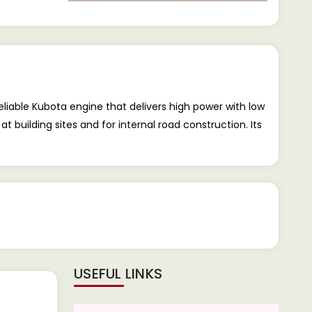
liable Kubota engine that delivers high power with low
uilding sites and for internal road construction. Its
USEFUL LINKS