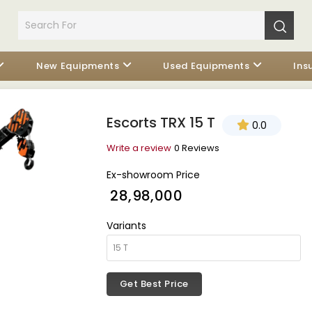
New Equipments
Used Equipments
Ins
Escorts TRX 15 T
0.0
Write a review
0 Reviews
Ex-showroom Price
₹ 28,98,000
Variants
Get Best Price