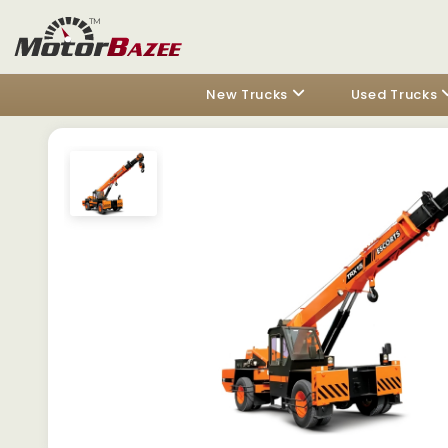
New Trucks
Used Trucks