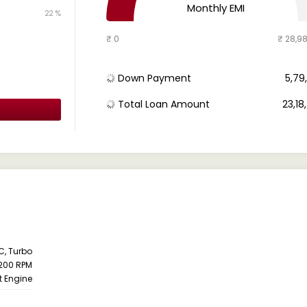
Monthly EMI
22 %
₹ 0
₹ 28,9
Down Payment
₹ 5,7
Total Loan Amount
₹ 23,1
C, Turbo
200 RPM
t Engine