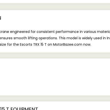
N
y crane engineered for consistent performance in various material
ensures smooth lifting operations. This model is widely used in 
 size for the Escorts TRX 15 T on MotorBazee.com now.
15 T EQUIPMENT