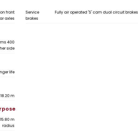
on front
Service
Fully air operated 'S' cam dual circuit brakes
ar axles
brakes
rams 400
ther side
nger life
18.20 m
urpose
-15.80 m
radius