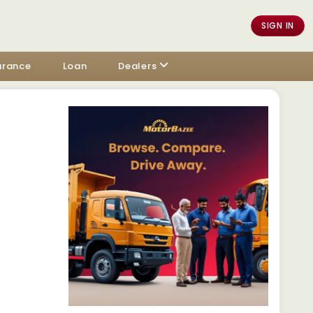
SIGN IN
urance
Loan
Dealers