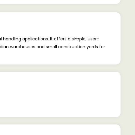
 handling applications. It offers a simple, user-
Indian warehouses and small construction yards for