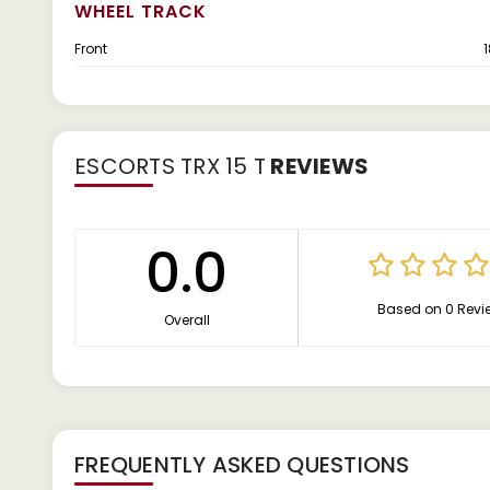
WHEEL TRACK
Front
ESCORTS TRX 15 T
REVIEWS
0.0
Based on 0 Revi
Overall
FREQUENTLY ASKED QUESTIONS