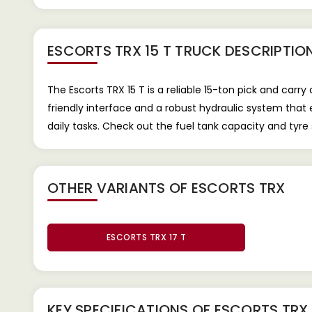
ESCORTS TRX 15 T TRUCK
DESCRIPTIO
The Escorts TRX 15 T is a reliable 15-ton pick and carr
friendly interface and a robust hydraulic system that 
daily tasks. Check out the fuel tank capacity and tyre
OTHER VARIANTS OF ESCORTS TRX
ESCORTS TRX 17 T
KEY SPECIFICATIONS OF
ESCORTS TRX 