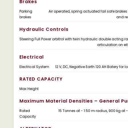
Brakes
Parking
Air operated, spring actuated fail safe brakes 
brakes
and re
Hydraulic Controls
Steering
Full Power orbitrol with twin hydraulic double acting 
articuIation on ei
Electrical
Electrical System
12 V, DC, Negative Earth 120 AH Batery for lo
RATED CAPACITY
Max Height
Maximum Material Densities – General P
Rated
15 Tonnes at - 1.50 m radius, 900 kg at 
Capacity