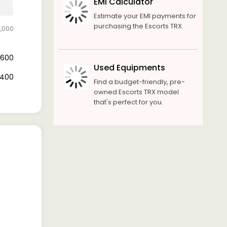
EMI Calculator
Estimate your EMI payments for
purchasing the Escorts TRX.
8,000
9,600
Used Equipments
8,400
Find a budget-friendly, pre-
owned Escorts TRX model
that's perfect for you.