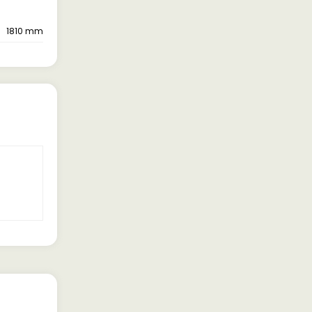
1810 mm