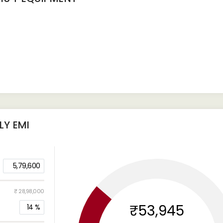
Y EMI
5,79,600
₹ 28,98,000
₹53,945
14
%