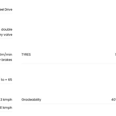
el Drive
l double
ary valve
 50m/min
TYRES
ty brakes
 to + 65
1.3 kmph
Gradeability
40
41 kmph