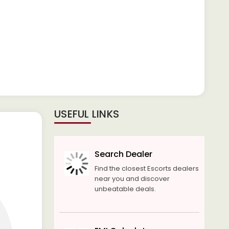
USEFUL LINKS
Search Dealer
Find the closest Escorts dealers
near you and discover
unbeatable deals.