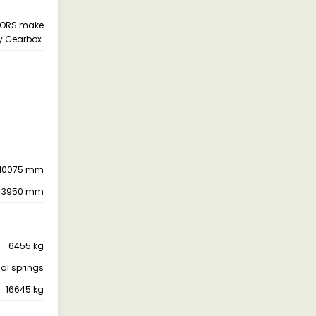
TORS make
ry Gearbox.
10075 mm
3950 mm
6455 kg
cal springs
16645 kg