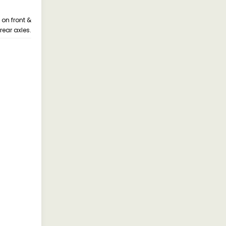
 on front &
rear axles.