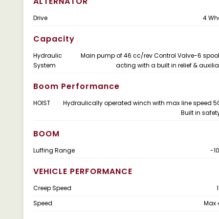
ALTERNATOR
Drive
4 Whe
Capacity
Hydraulic
Main pump of 46 cc/rev Control Valve-6 spoo
System
acting with a built in relief & auxili
Boom Performance
HOIST
Hydraulically operated winch with max line speed
Built in safe
BOOM
Luffing Range
-10
VEHICLE PERFORMANCE
Creep Speed
Speed
Max 