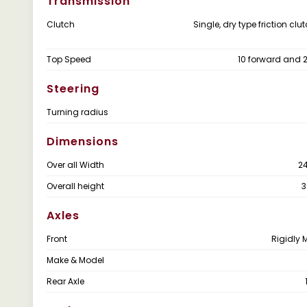
Transmission
Clutch
Single, dry type friction clu
Top Speed
10 forward and 2
Steering
Turning radius
Dimensions
Over all Width
2
Overall height
Axles
Front
Rigidly
Make & Model
Rear Axle