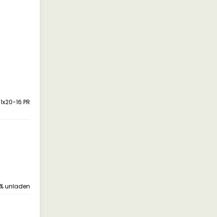
11x20-16 PR
% unladen