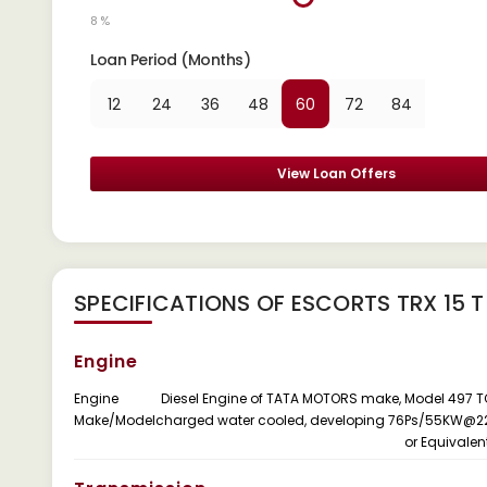
8 %
Loan Period (Months)
12
24
36
48
60
72
84
View Loan Offers
SPECIFICATIONS OF ESCORTS TRX 15 T
Engine
Engine
Diesel Engine of TATA MOTORS make, Model 497 T
Make/Model
charged water cooled, developing 76Ps/55KW@2
or Equivalen