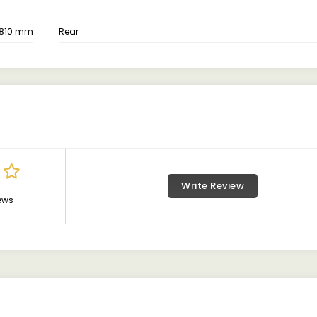
1810 mm
Rear
Write Review
ews