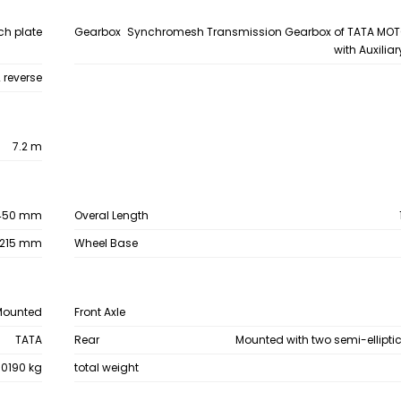
tch plate
Gearbox
Synchromesh Transmission Gearbox of TATA MO
with Auxilia
 reverse
7.2 m
450 mm
Overal Length
3215 mm
Wheel Base
 Mounted
Front Axle
TATA
Rear
Mounted with two semi-ellipti
10190 kg
total weight