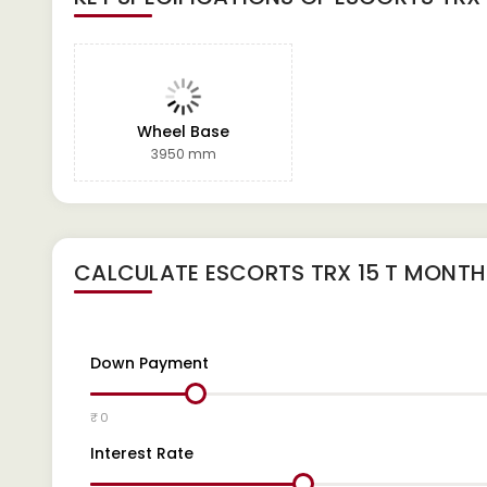
Wheel Base
3950 mm
CALCULATE
ESCORTS TRX 15 T
MONTHL
Down Payment
₹ 0
Interest Rate