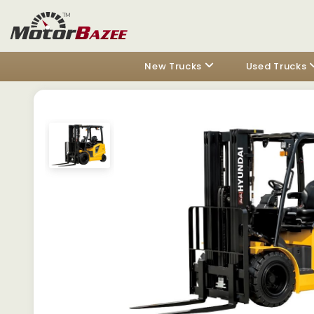
New Trucks
Used Trucks