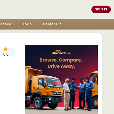
SIGN IN
urance
Loan
Dealers
0.0