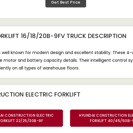
Get Best Price
RKLIFT 16/18/20B-9FV TRUCK
DESCRIPTION
s well known for modern design and excellent stability. These 4-w
motor and battery capacity details. Their intelligent control s
ently on all types of warehouse floors.
UCTION ELECTRIC FORKLIFT
AI CONSTRUCTION ELECTRIC
HYUNDAI CONSTRUCTION EL
FORKLIFT 22/25/30B-9F
FORKLIFT 40/45/50B-