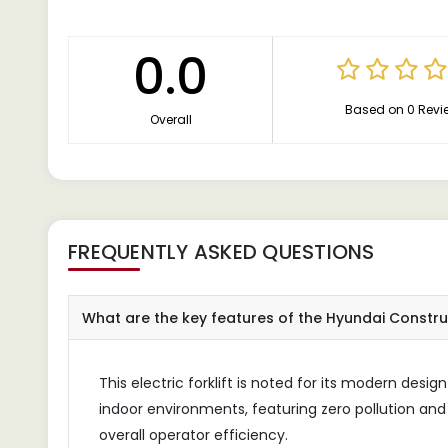
0.0
Based on 0 Revi
Overall
FREQUENTLY ASKED QUESTIONS
What are the key features of the Hyundai Construct
This electric forklift is noted for its modern design 
indoor environments, featuring zero pollution and 
overall operator efficiency.