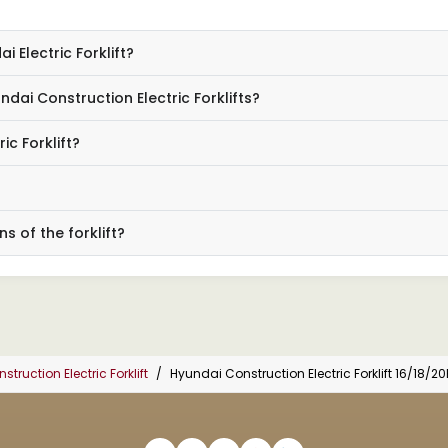
 Electric Forklift?
ai Construction Electric Forklifts?
ic Forklift?
s of the forklift?
truction Electric Forklift
Hyundai Construction Electric Forklift 16/18/2