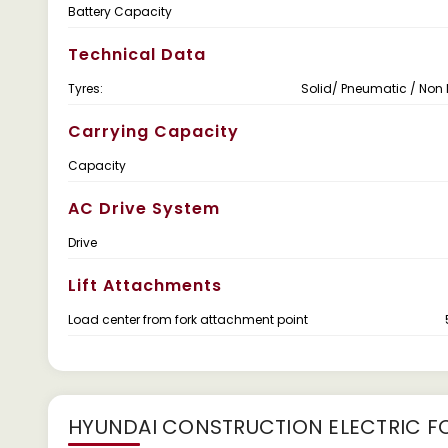
Battery Capacity
Technical Data
Tyres:
Solid/ Pneumatic / Non
Carrying Capacity
Capacity
AC Drive System
Drive
Lift Attachments
Load center from fork attachment point
HYUNDAI CONSTRUCTION ELECTRIC FO