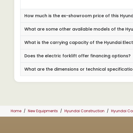
How much is the ex-showroom price of this Hyundai
What are some other available models of the Hyund
What is the carrying capacity of the Hyundai Electr
Does the electric forklift offer financing options?
What are the dimensions or technical specification
Home
New Equipments
Hyundai Construction
Hyundai Cons