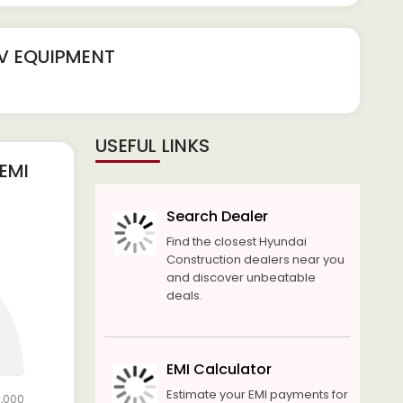
FV EQUIPMENT
USEFUL LINKS
EMI
Search Dealer
Find the closest Hyundai
Construction dealers near you
and discover unbeatable
deals.
EMI Calculator
Estimate your EMI payments for
0,000