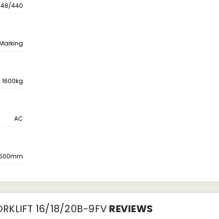
48/440
 Marking
1600kg
AC
500mm
RKLIFT 16/18/20B-9FV
REVIEWS