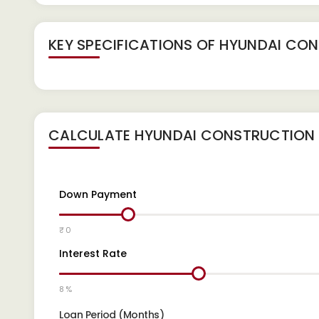
KEY SPECIFICATIONS OF
HYUNDAI CONS
CALCULATE
HYUNDAI CONSTRUCTION E
Down Payment
₹ 0
Interest Rate
8 %
Loan Period (Months)