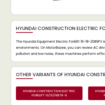
HYUNDAI CONSTRUCTION ELECTRIC FO
The Hyundai Equipment Electric Forklift 16-18-20B9FV i
environments. On MotorBazee, you can review AC drive 
pollution and low noise, these machines perform effici
OTHER VARIANTS OF HYUNDAI CONSTR
HYUNDAI CONSTRUCTION ELECTRIC
HYUND
FORKLIFT 10/13/15BTR-9