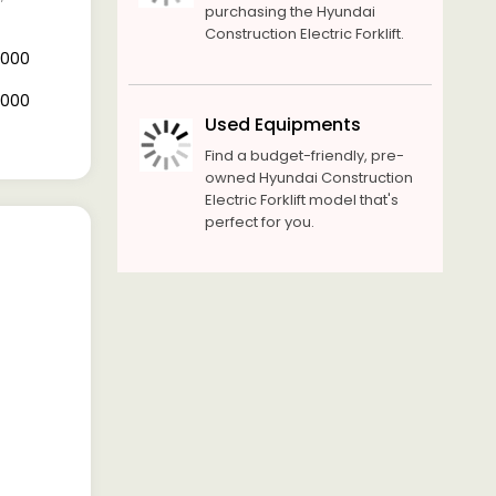
purchasing the Hyundai
Construction Electric Forklift.
0,000
0,000
Used Equipments
Find a budget-friendly, pre-
owned Hyundai Construction
Electric Forklift model that's
perfect for you.