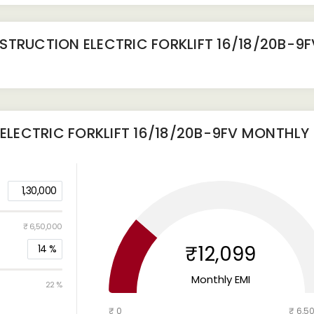
TRUCTION ELECTRIC FORKLIFT 16/18/20B-9
LECTRIC FORKLIFT 16/18/20B-9FV
MONTHLY 
1,30,000
₹ 6,50,000
₹12,099
14
%
Monthly EMI
22 %
₹ 0
₹ 6,5