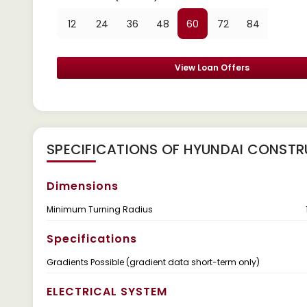
12
24
36
48
60
72
84
View Loan Offers
SPECIFICATIONS OF HYUNDAI CONSTRU
Dimensions
Minimum Turning Radius
Specifications
Gradients Possible (gradient data short-term only)
ELECTRICAL SYSTEM