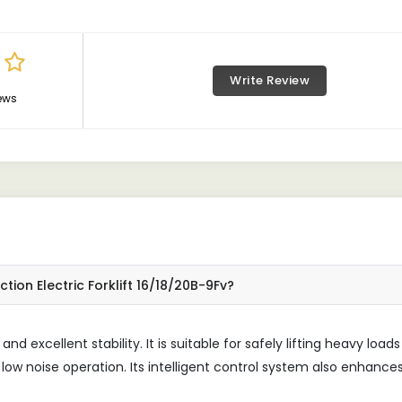
Write Review
ews
ion Electric Forklift 16/18/20B-9Fv?
and excellent stability. It is suitable for safely lifting heavy loads
low noise operation. Its intelligent control system also enhance