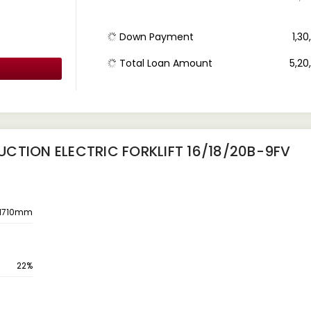
Down Payment
₹ 1,3
Total Loan Amount
₹ 5,2
CTION ELECTRIC FORKLIFT 16/18/20B-9FV
1710mm
22%