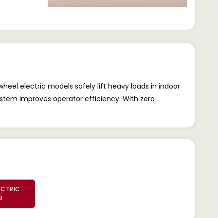
heel electric models safely lift heavy loads in indoor
ystem improves operator efficiency. With zero
ECTRIC
9