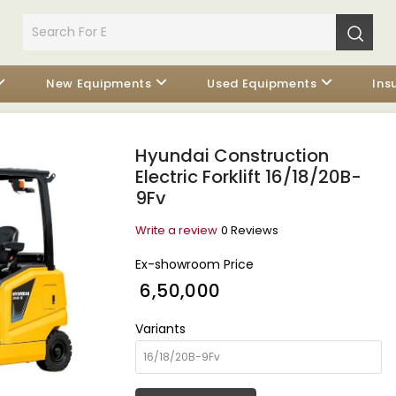
New Equipments
Used Equipments
Ins
Hyundai Construction
Electric Forklift 16/18/20B-
9Fv
Write a review
0 Reviews
Ex-showroom Price
₹ 6,50,000
Variants