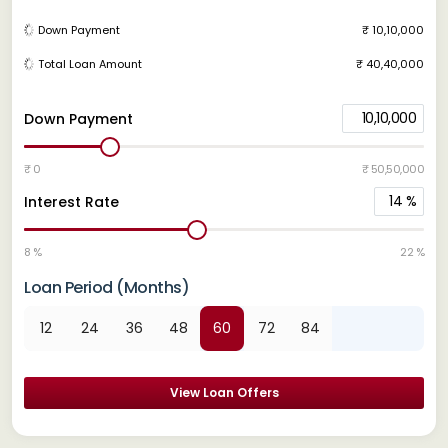
Down Payment
₹ 10,10,000
Total Loan Amount
₹ 40,40,000
10,10,000
Down Payment
₹ 0
₹ 50,50,000
14
%
Interest Rate
8 %
22 %
Loan Period (Months)
12
24
36
48
60
72
84
View Loan Offers