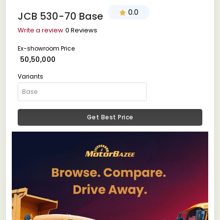
0.0
JCB 530-70 Base
Write a review
0 Reviews
Ex-showroom Price
₹ 50,50,000
Variants
Get Best Price