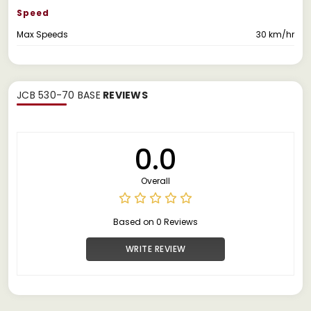
Speed
Max Speeds
30 km/hr
JCB 530-70 BASE
REVIEWS
0.0
Overall
Based on 0 Reviews
WRITE REVIEW