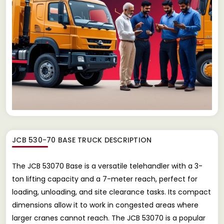
JCB 530-70 BASE TRUCK
DESCRIPTION
The JCB 53070 Base is a versatile telehandler with a 3-
ton lifting capacity and a 7-meter reach, perfect for
loading, unloading, and site clearance tasks. Its compact
dimensions allow it to work in congested areas where
larger cranes cannot reach. The JCB 53070 is a popular