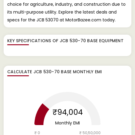
choice for agriculture, industry, and construction due to
its multi-purpose utility. Explore the latest deals and
specs for the JCB 53070 at MotorBazee.com today.
KEY SPECIFICATIONS OF
JCB 530-70 BASE EQUIPMENT
CALCULATE
JCB 530-70 BASE
MONTHLY EMI
₹94,004
Monthly EMI
₹ 0
₹ 50,50,000