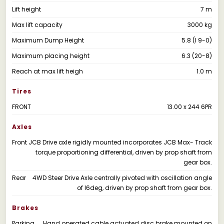
Lift height
7 m
Max lift capacity
3000 kg
Maximum Dump Height
5.8 (I 9-0)
Maximum placing height
6.3 (20-8)
Reach at max lift heigh
1.0 m
Tires
FRONT
13.00 x 244 6PR
Axles
Front
JCB Drive axle rigidly mounted incorporates JCB Max- Track
torque proportioning differential, driven by prop shaft from
gear box.
Rear
4WD Steer Drive Axle centrally pivoted with oscillation angle
of l6deg, driven by prop shaft from gear box.
Brakes
Parking
Hand operated cable actuated disc brake mounted on