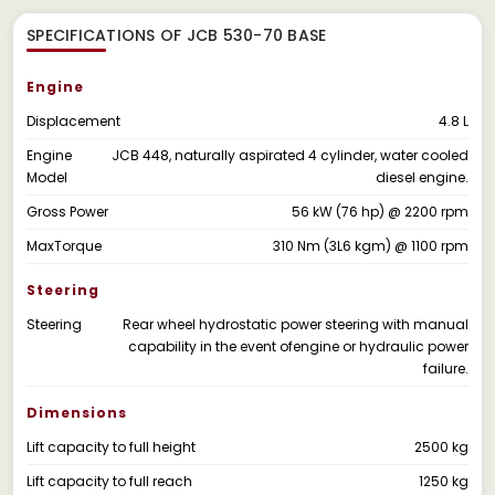
SPECIFICATIONS OF JCB 530-70 BASE
Engine
Displacement
4.8 L
Engine
JCB 448, naturally aspirated 4 cylinder, water cooled
Model
diesel engine.
Gross Power
56 kW (76 hp) @ 2200 rpm
MaxTorque
310 Nm (3L6 kgm) @ 1100 rpm
Steering
Steering
Rear wheel hydrostatic power steering with manual
capability in the event ofengine or hydraulic power
failure.
Dimensions
Lift capacity to full height
2500 kg
Lift capacity to full reach
1250 kg