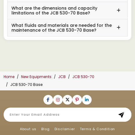
What are the dimensions and capacity
limitations of the JCB 530-70 Base?
What fluids and materials are needed for the
maintenance of the JCB 530-70 Base?
Home
New Equipments
JCB
JCB 530-70
JCB 530-70 Base
About us
Blog
Disclamier
Terms & Condition