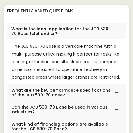
FREQUENTLY ASKED QUESTIONS
What is the ideal application for the JCB 530-
70 Base telehandler?
The JCB 530-70 Base is a versatile machine with a
multi-purpose utility, making it perfect for tasks like
loading, unloading, and site clearance. Its compact
dimensions enable it to operate effectively in
congested areas where larger cranes are restricted.
What are the key performance specifications
of the JCB 530-70 Base?
Can the JCB 530-70 Base be used in various
industries?
What kind of financing options are available
for the JCB 530-70 Base?