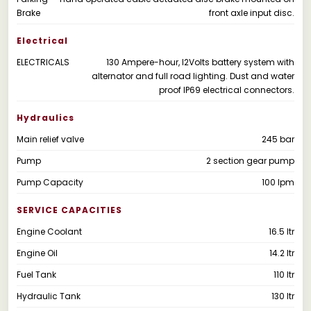
Brake
front axle input disc.
Electrical
ELECTRICALS
130 Ampere-hour, l2Volts battery system with
alternator and full road lighting. Dust and water
proof IP69 electrical connectors.
Hydraulics
Main relief valve
245 bar
Pump
2 section gear pump
Pump Capacity
100 lpm
SERVICE CAPACITIES
Engine Coolant
16.5 ltr
Engine Oil
14.2 ltr
Fuel Tank
110 ltr
Hydraulic Tank
130 ltr