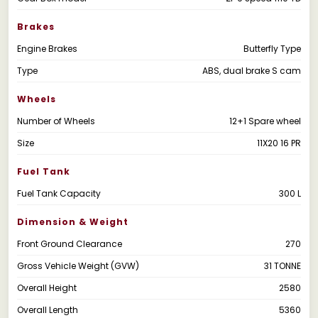
Brakes
Engine Brakes
Butterfly Type
Type
ABS, dual brake S cam
Wheels
Number of Wheels
12+1 Spare wheel
Size
11X20 16 PR
Fuel Tank
Fuel Tank Capacity
300 L
Dimension & Weight
Front Ground Clearance
270
Gross Vehicle Weight (GVW)
31 TONNE
Overall Height
2580
Overall Length
5360