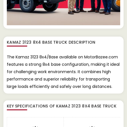
KAMAZ 3123 8X4 BASE TRUCK
DESCRIPTION
The Kamaz 3123 8x4/Base available on MotorBazee.com
features a strong 8x4 base configuration, making it ideal
for challenging work environments. It combines high
performance and superior reliability for transporting
large loads efficiently and safely over long distances.
KEY SPECIFICATIONS OF
KAMAZ 3123 8X4 BASE TRUCK