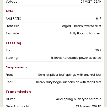
Voltage
24 VOLT 105AH
Axle
AXLE RATIO
6.17
Front Axle
Forged I-beam reverse elliot
Rear Axle
Fully floating tandem
Steering
Ratio
26.2
Steering
ZE 8046 Adiustable power assisted
Suspension
Front
Semi elliptical leaf springs with anti-roll bar
Rear
Heavy duty bogie suspension with stabilizers
Transmission
Clutch
Axial spring push type ceramic
Gear Box model
ZF 9 speed 1110 TD