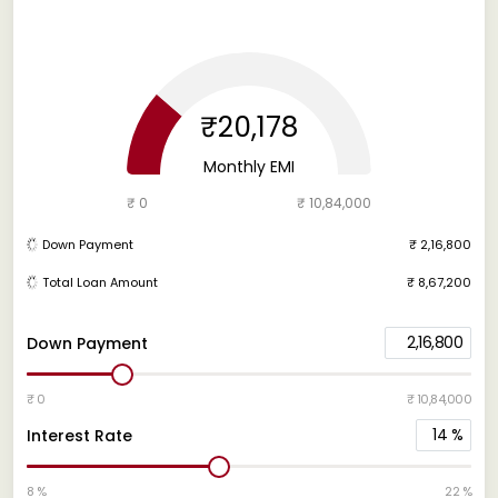
₹20,178
Monthly EMI
₹ 0
₹ 10,84,000
Down Payment
₹ 2,16,800
Total Loan Amount
₹ 8,67,200
2,16,800
Down Payment
₹ 0
₹ 10,84,000
14
%
Interest Rate
8 %
22 %