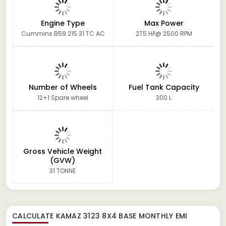
Engine Type
Max Power
Cummins B59 215 31 TC AC
2T5 HP@ 2500 RPM
Number of Wheels
Fuel Tank Capacity
12+1 Spare wheel
300 L
Gross Vehicle Weight
(GVW)
31 TONNE
CALCULATE
KAMAZ 3123 8X4 BASE
MONTHLY EMI