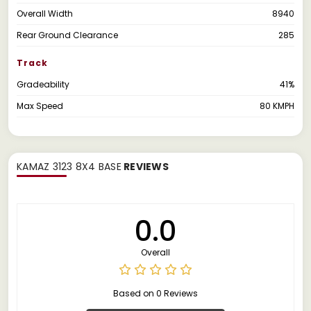
Overall Width
8940
Rear Ground Clearance
285
Track
Gradeability
41%
Max Speed
80 KMPH
KAMAZ 3123 8X4 BASE
REVIEWS
0.0
Overall
Based on 0 Reviews