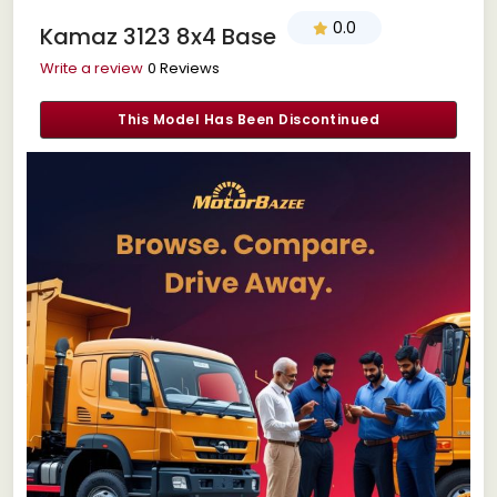
0.0
Kamaz 3123 8x4 Base
Write a review
0 Reviews
This Model Has Been Discontinued