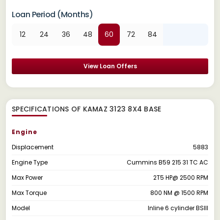
Loan Period (Months)
12
24
36
48
60
72
84
View Loan Offers
SPECIFICATIONS OF KAMAZ 3123 8X4 BASE
Engine
Displacement
5883
Engine Type
Cummins B59 215 31 TC AC
Max Power
2T5 HP@ 2500 RPM
Max Torque
800 NM @ 1500 RPM
Model
Inline 6 cylinder BSIII