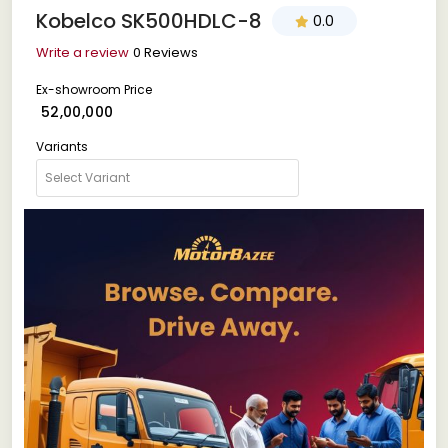
Kobelco SK500HDLC-8
0.0
Write a review
0 Reviews
Ex-showroom Price
₹ 52,00,000
Variants