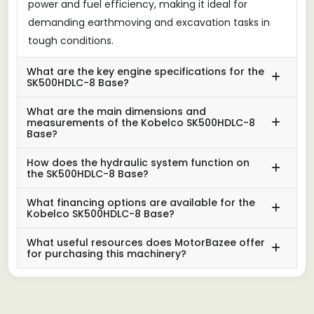
power and fuel efficiency, making it ideal for
demanding earthmoving and excavation tasks in
tough conditions.
What are the key engine specifications for the
SK500HDLC-8 Base?
What are the main dimensions and
measurements of the Kobelco SK500HDLC-8
Base?
How does the hydraulic system function on
the SK500HDLC-8 Base?
What financing options are available for the
Kobelco SK500HDLC-8 Base?
What useful resources does MotorBazee offer
for purchasing this machinery?