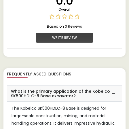
0.0
Overall
Based on 0 Reviews
WRITE REVIEW
FREQUENTLY ASKED QUESTIONS
What is the primary application of the Kobelco
SK500HDLC-8 Base excavator?
The Kobelco SK500HDLC-8 Base is designed for
large-scale construction, mining, and material
handling operations. It delivers impressive hydraulic