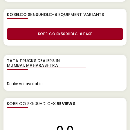
KOBELCO SK500HDLC-8 EQUIPMENT
VARIANTS
KOBELCO SK500HDLC-8 BASE
TATA TRUCKS DEALERS IN
Dealer not available
KOBELCO SK500HDLC-8
REVIEWS