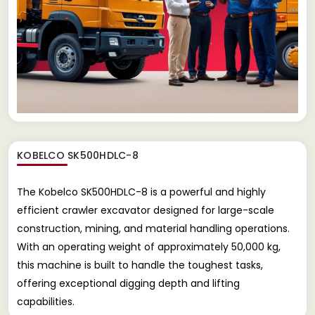
KOBELCO SK500HDLC-8
The Kobelco SK500HDLC-8 is a powerful and highly
efficient crawler excavator designed for large-scale
construction, mining, and material handling operations.
With an operating weight of approximately 50,000 kg,
this machine is built to handle the toughest tasks,
offering exceptional digging depth and lifting
capabilities.