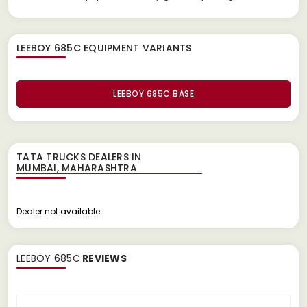
LEEBOY 685C EQUIPMENT
VARIANTS
LEEBOY 685C BASE
TATA TRUCKS DEALERS IN
Dealer not available
LEEBOY 685C
REVIEWS