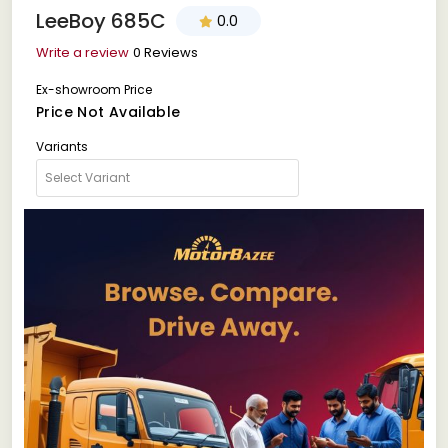
LeeBoy 685C
0.0
Write a review
0 Reviews
Ex-showroom Price
Price Not Available
Variants