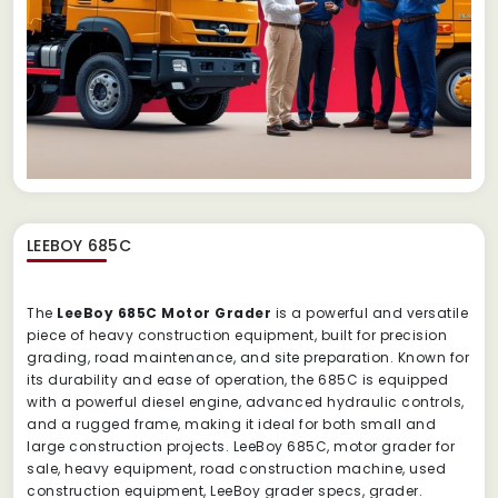
LEEBOY 685C
The
LeeBoy 685C Motor Grader
is a powerful and versatile
piece of heavy construction equipment, built for precision
grading, road maintenance, and site preparation. Known for
its durability and ease of operation, the 685C is equipped
with a powerful diesel engine, advanced hydraulic controls,
and a rugged frame, making it ideal for both small and
large construction projects. LeeBoy 685C, motor grader for
sale, heavy equipment, road construction machine, used
construction equipment, LeeBoy grader specs, grader.