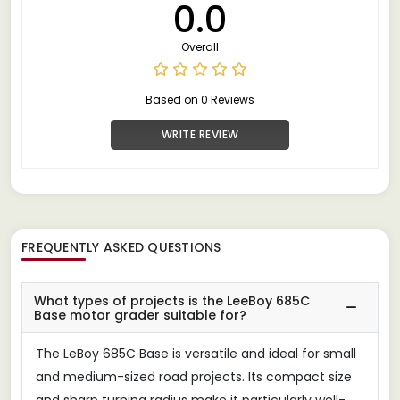
0.0
Overall
Based on 0 Reviews
WRITE REVIEW
FREQUENTLY ASKED QUESTIONS
What types of projects is the LeeBoy 685C
Base motor grader suitable for?
The LeBoy 685C Base is versatile and ideal for small
and medium-sized road projects. Its compact size
and sharp turning radius make it particularly well-