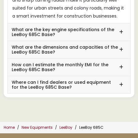
suited for urban streets and colony roads, making it
a smart investment for construction businesses.
What are the key engine specifications of the
LeeBoy 685C Base?
What are the dimensions and capacities of the
LeeBoy 685C Base?
How can I estimate the monthly EMI for the
LeeBoy 685C Base?
Where can I find dealers or used equipment
for the LeeBoy 685C Base?
Home
New Equipments
LeeBoy
LeeBoy 685C