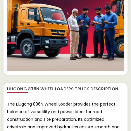
LIUGONG 836N WHEEL LOADERS TRUCK
DESCRIPTION
The Liugong 836N Wheel Loader provides the perfect
balance of versatility and power, ideal for road
construction and site preparation. Its optimized
drivetrain and improved hydraulics ensure smooth and