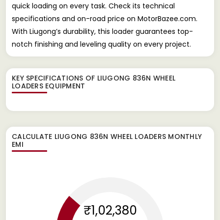
quick loading on every task. Check its technical
specifications and on-road price on MotorBazee.com.
With Liugong’s durability, this loader guarantees top-
notch finishing and leveling quality on every project.
KEY SPECIFICATIONS OF
LIUGONG 836N WHEEL
LOADERS EQUIPMENT
CALCULATE
LIUGONG 836N WHEEL LOADERS
MONTHLY
EMI
₹1,02,380