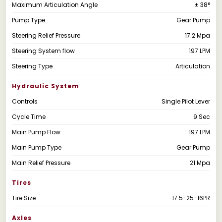
Maximum Articulation Angle
± 38°
Pump Type
Gear Pump
Steering Relief Pressure
17.2 Mpa
Steering System flow
197 LPM
Steering Type
Articulation
Hydraulic System
Controls
Single Pilot Lever
Cycle Time
9 Sec
Main Pump Flow
197 LPM
Main Pump Type
Gear Pump
Main Relief Pressure
21 Mpa
Tires
Tire Size
17.5-25-16PR
Axles