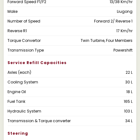
Forward Speed F1/F2
13/38 Km/hr
Make
Liugong
Number of Speed
Forward 2/ Reverse 1
Reverse R1
17 Km/hr
Torque Convertor
Twin Turbine, Four Members
Transmission Type
Powershift
Service Refill Capacities
Axles (each)
22 L
Cooling System
30 L
Engine Oil
18 L
Fuel Tank
165 L
Hydraulic System
103 L
Transmission & Torque converter
34 L
Steering