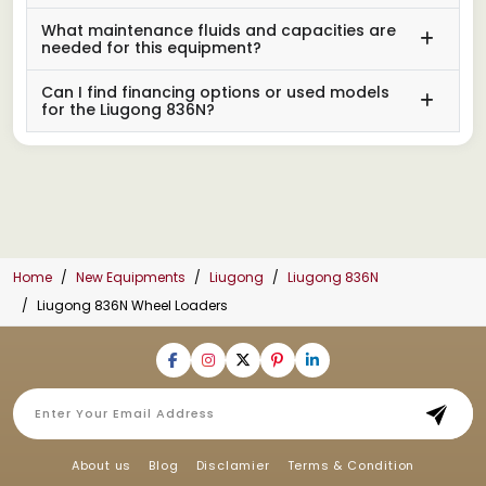
What maintenance fluids and capacities are
needed for this equipment?
Can I find financing options or used models
for the Liugong 836N?
Home
New Equipments
Liugong
Liugong 836N
Liugong 836N Wheel Loaders
About us
Blog
Disclamier
Terms & Condition