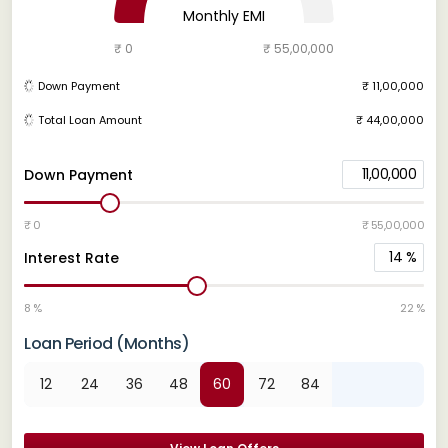
Monthly EMI
₹ 0
₹ 55,00,000
Down Payment
₹ 11,00,000
Total Loan Amount
₹ 44,00,000
11,00,000
Down Payment
₹ 0
₹ 55,00,000
14
%
Interest Rate
8 %
22 %
Loan Period (Months)
12
24
36
48
60
72
84