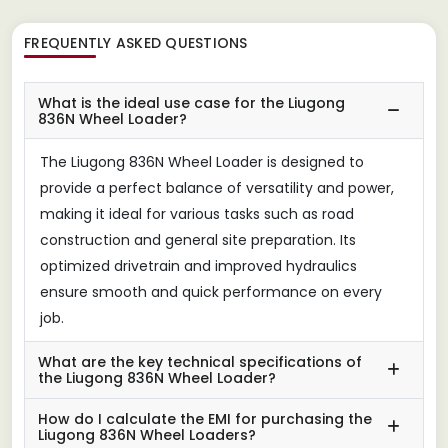
FREQUENTLY ASKED QUESTIONS
What is the ideal use case for the Liugong
836N Wheel Loader?
The Liugong 836N Wheel Loader is designed to
provide a perfect balance of versatility and power,
making it ideal for various tasks such as road
construction and general site preparation. Its
optimized drivetrain and improved hydraulics
ensure smooth and quick performance on every
job.
What are the key technical specifications of
the Liugong 836N Wheel Loader?
How do I calculate the EMI for purchasing the
Liugong 836N Wheel Loaders?