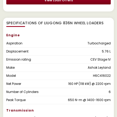
View Loan Offers
SPECIFICATIONS OF LIUGONG 836N WHEEL LOADERS
Engine
Aspiration
Turbocharged
Displacement
5.76 L
Emission rating
CEV Stage IV
Make
Ashok Leyland
Model
H6C416022
Net Power
160 HP (118 kW) @ 2200 rpm
Number of Cylinders
6
Peak Torque
650 N-m @ 1400-1600 rpm
Transmission