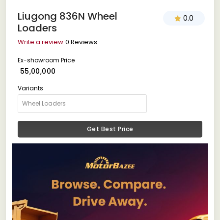
Liugong 836N Wheel
0.0
Loaders
Write a review
0 Reviews
Ex-showroom Price
₹ 55,00,000
Variants
Get Best Price