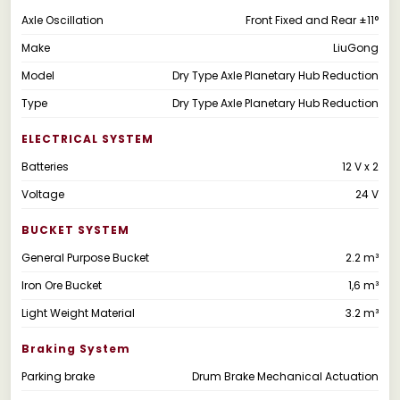
Axle Oscillation
Front Fixed and Rear ±11°
Make
LiuGong
Model
Dry Type Axle Planetary Hub Reduction
Type
Dry Type Axle Planetary Hub Reduction
ELECTRICAL SYSTEM
Batteries
12 V x 2
Voltage
24 V
BUCKET SYSTEM
General Purpose Bucket
2.2 m³
Iron Ore Bucket
1,6 m³
Light Weight Material
3.2 m³
Braking System
Parking brake
Drum Brake Mechanical Actuation