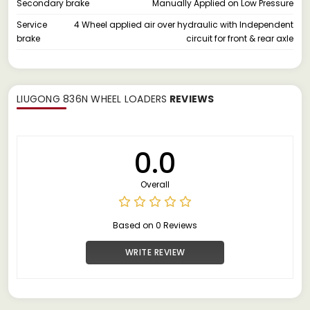
Secondary brake
Manually Applied on Low Pressure
Service
4 Wheel applied air over hydraulic with Independent
brake
circuit for front & rear axle
LIUGONG 836N WHEEL LOADERS
REVIEWS
0.0
Overall
Based on 0 Reviews
WRITE REVIEW