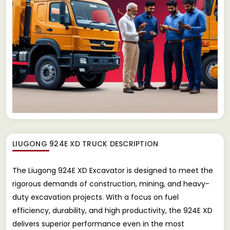
LIUGONG 924E XD TRUCK
DESCRIPTION
The Liugong 924E XD Excavator is designed to meet the
rigorous demands of construction, mining, and heavy-
duty excavation projects. With a focus on fuel
efficiency, durability, and high productivity, the 924E XD
delivers superior performance even in the most