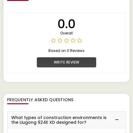
0.0
Overall
Based on 0 Reviews
WRITE REVIEW
FREQUENTLY ASKED QUESTIONS
What types of construction environments is
the Liugong 924E XD designed for?