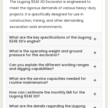
The Liugong 924E XD Excavator is engineered to
meet the rigorous demands of various heavy-duty
projects. It is specifically designed for use in
construction, mining, and other demanding
excavation work environments.
What are the key specifications of the Liugong
924E XD's engine?
What is the operating weight and ground
pressure for this excavator?
Can you explain the different working ranges
and digging capabilities?
What are the service capacities needed for
routine maintenance?
How can I estimate the monthly EMI for the
Liugong 924E XD?
What are the details regarding the Liugong