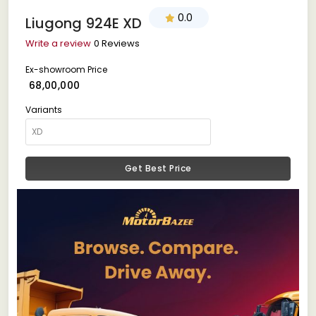
0.0
Liugong 924E XD
Write a review
0 Reviews
Ex-showroom Price
₹ 68,00,000
Variants
Get Best Price