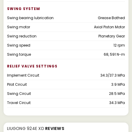
SWING SYSTEM
Swing bearing lubrication
Grease Bathed
Swing motor
Axial Piston Motor
Swing reduction
Planetary Gear
Swing speed
12 rpm
Swing torque
68, 591 N-m
RELIEF VALVE SETTINGS
Implement Circuit
34.3/37.3 MPa
Pilot Circuit
3.9 MPa
Swing Circuit
28.5 MPa
Travel Circuit
34.3 MPa
LIUGONG 924E XD
REVIEWS