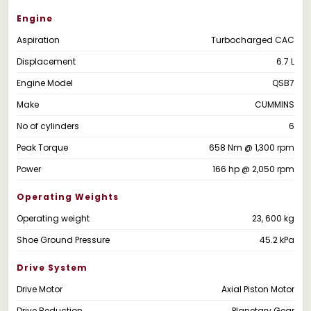
Engine
Aspiration
Turbocharged CAC
Displacement
6.7 L
Engine Model
QSB7
Make
CUMMINS
No of cylinders
6
Peak Torque
658 Nm @ 1,300 rpm
Power
166 hp @ 2,050 rpm
Operating Weights
Operating weight
23, 600 kg
Shoe Ground Pressure
45.2 kPa
Drive System
Drive Motor
Axial Piston Motor
Drive Reduction
Planetary Gear