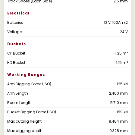
Track Shoes (Each Side)
12.5 mm
Electrical
Batteries
12 V, 100Ah x2
Voltage
24 V
Buckets
GP Bucket
1.25 m³
HD Bucket
1.15 m³
Working Ranges
Arm Digging Force (ISO)
125 kN
Arm Length
2,400 mm
Boom Length
5,710 mm
Bucket Digging Force (ISO)
159 kN
Max cutting height
9,464 mm
Max digging depth
9,328 mm