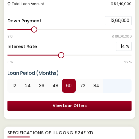
Total Loan Amount
₹ 54,40,000
13,60,000
Down Payment
₹ 0
₹ 68,00,000
14
%
Interest Rate
8 %
22 %
Loan Period (Months)
12
24
36
48
60
72
84
View Loan Offers
SPECIFICATIONS OF LIUGONG 924E XD