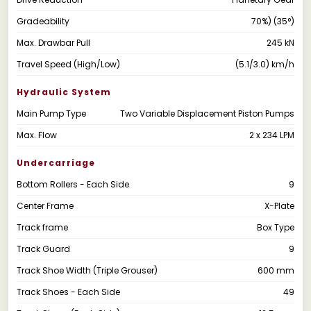
Gradeability
70%) (35°)
Max. Drawbar Pull
245 kN
Travel Speed (High/Low)
(5.1/3.0) km/h
Hydraulic System
Main Pump Type
Two Variable Displacement Piston Pumps
Max. Flow
2 x 234 LPM
Undercarriage
Bottom Rollers - Each Side
9
Center Frame
X-Plate
Track frame
Box Type
Track Guard
9
Track Shoe Width (Triple Grouser)
600 mm
Track Shoes - Each Side
49