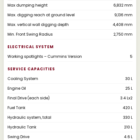
Max dumping height
6,832 mm
Max. digging reach at ground level
9,136 mm
Max. vertical wall digging depth
4,408 mm
Min. Front Swing Radius
2,750 mm
ELECTRICAL SYSTEM
Working spotlights – Cummins Version
5
SERVICE CAPACITIES
Cooling System
30 L
Engine Oil
25 L
Final Drive (each side)
3.4 Lx2
Fuel Tank
420 L
Hydraulic system, total
330 L
Hydraulic Tank
210 L
Swing Drive
4.6 L