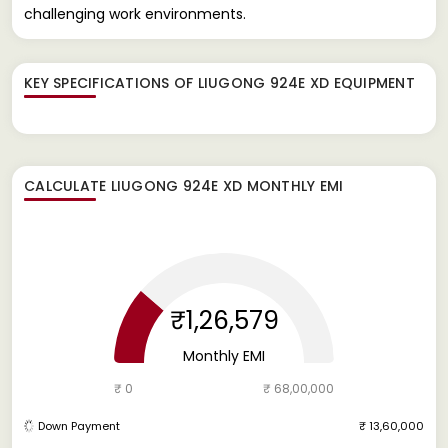
challenging work environments.
KEY SPECIFICATIONS OF
LIUGONG 924E XD EQUIPMENT
CALCULATE
LIUGONG 924E XD
MONTHLY EMI
₹1,26,579
Monthly EMI
₹ 0
₹ 68,00,000
Down Payment
₹ 13,60,000