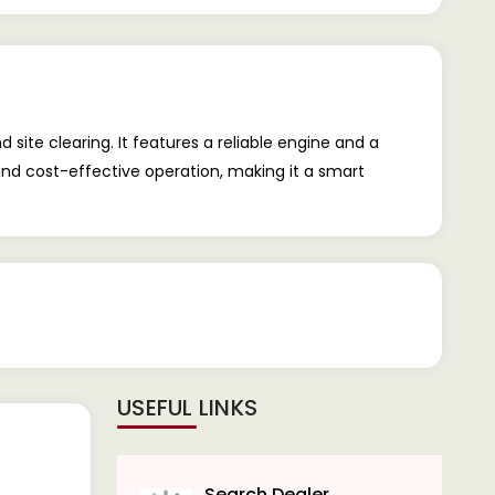
site clearing. It features a reliable engine and a
and cost-effective operation, making it a smart
USEFUL LINKS
Search Dealer