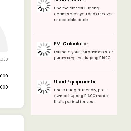
Find the closest Liugong
dealers near you and discover
unbeatable deals.
EMI Calculator
Estimate your EMI payments for
purchasing the Liugong B160C.
0,000
0,000
Used Equipments
0,000
Find a budget-friendly, pre-
owned Liugong B160C model
that's perfect for you.