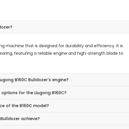
dozer?
g machine that is designed for durability and efficiency. It is
learing, featuring a reliable engine and high-strength blade to
Liugong B160C Bulldozer's engine?
 options for the Liugong B160C?
ce of the B160C model?
Bulldozer achieve?