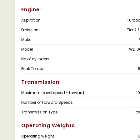
Engine
Aspiration
Turbo
Emissions
Tier 2 
Make
Model
WD10
No of cylinders
Peak Torque
Transmission
Maximum travel speed - forward
1
Number of Forward Speeds
Transmission Type
Po
Operating Weights
Operating weight
1