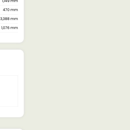
1,149 mm
470 mm
3,388 mm
1,076 mm