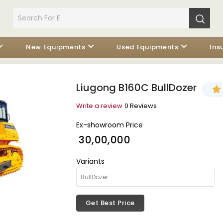
New Equipments
Used Equipments
Ins
Liugong B160C BullDozer
Write a review
0 Reviews
Ex-showroom Price
₹ 30,00,000
Variants
Get Best Price