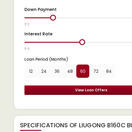
Down Payment
₹ 0
Interest Rate
8 %
Loan Period (Months)
12
24
36
48
60
72
84
View Loan Offers
SPECIFICATIONS OF LIUGONG B160C B