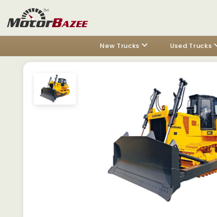
New Trucks
Used Trucks