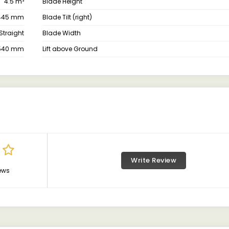
4.5 m³
Blade Height
445 mm
Blade Tilt (right)
Straight
Blade Width
540 mm
Lift above Ground
Write Review
ews