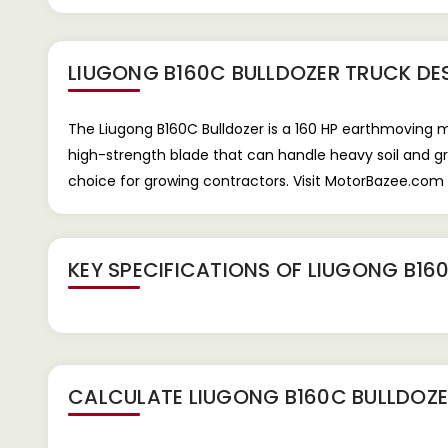
LIUGONG B160C BULLDOZER TRUCK
DE
The Liugong B160C Bulldozer is a 160 HP earthmoving mac
high-strength blade that can handle heavy soil and gr
choice for growing contractors. Visit MotorBazee.com 
KEY SPECIFICATIONS OF
LIUGONG B16
CALCULATE
LIUGONG B160C BULLDOZ