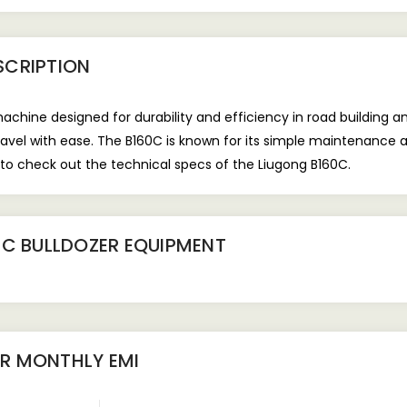
SCRIPTION
hine designed for durability and efficiency in road building and 
avel with ease. The B160C is known for its simple maintenance 
to check out the technical specs of the Liugong B160C.
0C BULLDOZER EQUIPMENT
ER
MONTHLY EMI