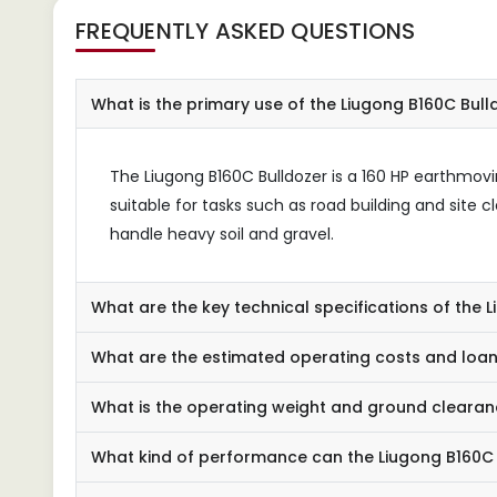
FREQUENTLY ASKED QUESTIONS
What is the primary use of the Liugong B160C Bull
The Liugong B160C Bulldozer is a 160 HP earthmovin
suitable for tasks such as road building and site c
handle heavy soil and gravel.
What are the key technical specifications of the 
What are the estimated operating costs and loan
What is the operating weight and ground clearan
What kind of performance can the Liugong B160C 