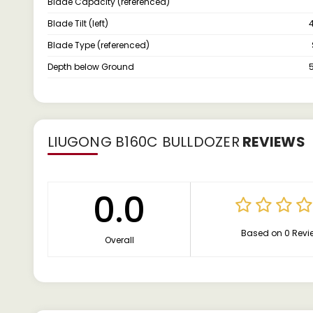
Blade Capacity (referenced)
Blade Tilt (left)
Blade Type (referenced)
Depth below Ground
LIUGONG B160C BULLDOZER
REVIEWS
0.0
Based on 0 Revi
Overall