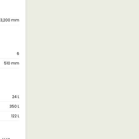
3,200 mm
6
510 mm
24 L
350 L
122 L