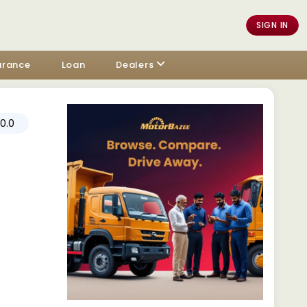
SIGN IN
urance
Loan
Dealers
0.0