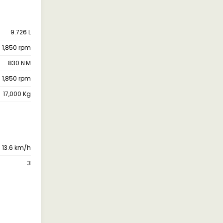
9.726 L
@ 1,850 rpm
830 N·M
@ 1,850 rpm
17,000 Kg
13.6 km/h
3