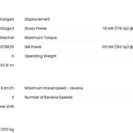
charged
Displacement
/ Stage II
Gross Power
131 kW (176 hp) 
Weichai
Maximum Torque
G178E25
Net Power
120 kW (163 hp) 
6
Operating Weight
830 N-m
0.6 km/h
Maximum travel speed - reverse
3
Number of Reverse Speeds
wer shift
7,000 kg