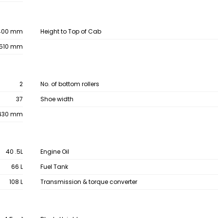
400 mm
Height to Top of Cab
,510 mm
2
No. of bottom rollers
37
Shoe width
430 mm
40 .5L
Engine Oil
66 L
Fuel Tank
108 L
Transmission & torque converter