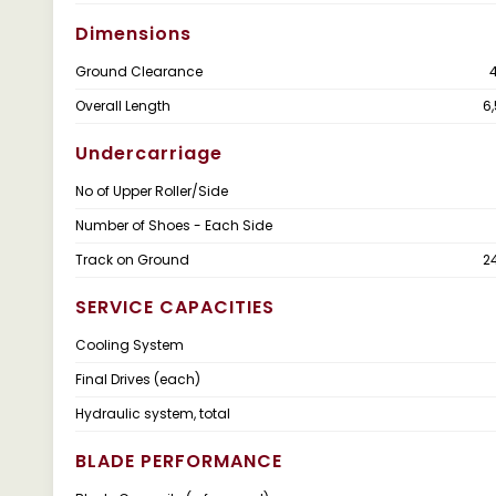
Dimensions
Ground Clearance
Overall Length
6
Undercarriage
No of Upper Roller/Side
Number of Shoes - Each Side
Track on Ground
2
SERVICE CAPACITIES
Cooling System
Final Drives (each)
Hydraulic system, total
BLADE PERFORMANCE