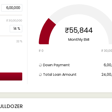
6,00,000
₹ 30,00,000
₹55,844
14
%
Monthly EMI
22 %
₹ 0
₹ 30,0
Down Payment
₹ 6,0
Total Loan Amount
₹ 24,0
ULLDOZER