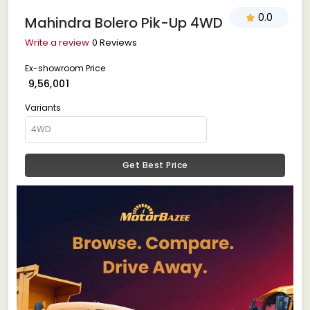
0.0
Mahindra Bolero Pik-Up 4WD
Write a review
0 Reviews
Ex-showroom Price
₹ 9,56,001
Variants
Get Best Price