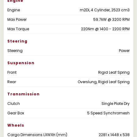
Engine
Engine
m2Di, 4 Cylinder, 2523 cm3
Max Power
59.7kW @ 3200 RPM
Max Torque
220Nm @ 1400 - 2200 RPM
Steering
Steering
Power
Suspension
Front
Rigid Leaf Spring
Rear
Overslung, Rigid Leaf Spring
Transmission
Clutch
Single Plate Dry
Gear Box
5 Speed Synchromesh
Wheels
Cargo Dimensions LXWXH (mm)
2281 x 1448 x 538