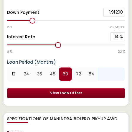
1,91,200
Down Payment
₹ 0
₹ 9,56,001
14
%
Interest Rate
8 %
22 %
Loan Period (Months)
12
24
36
48
60
72
84
View Loan Offers
SPECIFICATIONS OF MAHINDRA BOLERO PIK-UP 4WD