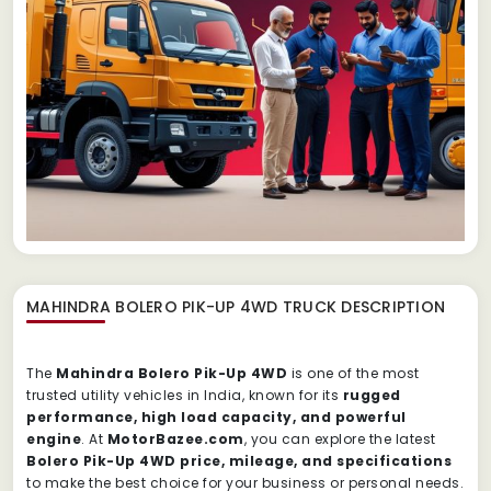
MAHINDRA BOLERO PIK-UP 4WD TRUCK
DESCRIPTION
The
Mahindra Bolero Pik-Up 4WD
is one of the most
trusted utility vehicles in India, known for its
rugged
performance, high load capacity, and powerful
engine
. At
MotorBazee.com
, you can explore the latest
Bolero Pik-Up 4WD price, mileage, and specifications
to make the best choice for your business or personal needs.