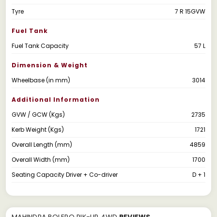
Tyre
7 R 15GVW
Fuel Tank
Fuel Tank Capacity
57 L
Dimension & Weight
Wheelbase (in mm)
3014
Additional Information
GVW / GCW (Kgs)
2735
Kerb Weight (Kgs)
1721
Overall Length (mm)
4859
Overall Width (mm)
1700
Seating Capacity Driver + Co-driver
D + 1
MAHINDRA BOLERO PIK-UP 4WD
REVIEWS