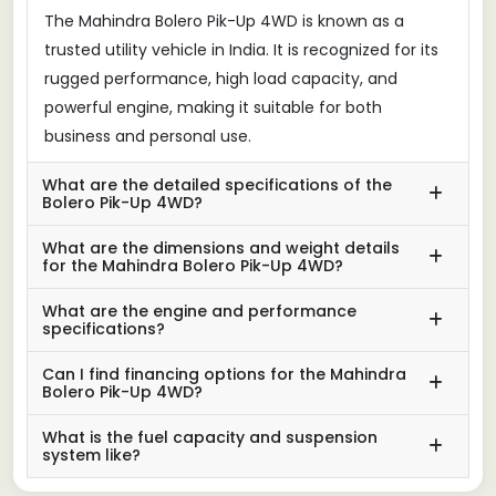
The Mahindra Bolero Pik-Up 4WD is known as a
trusted utility vehicle in India. It is recognized for its
rugged performance, high load capacity, and
powerful engine, making it suitable for both
business and personal use.
What are the detailed specifications of the
Bolero Pik-Up 4WD?
What are the dimensions and weight details
for the Mahindra Bolero Pik-Up 4WD?
What are the engine and performance
specifications?
Can I find financing options for the Mahindra
Bolero Pik-Up 4WD?
What is the fuel capacity and suspension
system like?