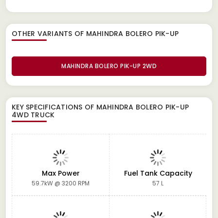
OTHER VARIANTS OF MAHINDRA BOLERO PIK-UP
MAHINDRA BOLERO PIK-UP 2WD
KEY SPECIFICATIONS OF
MAHINDRA BOLERO PIK-UP
4WD TRUCK
Max Power
Fuel Tank Capacity
59.7kW @ 3200 RPM
57 L