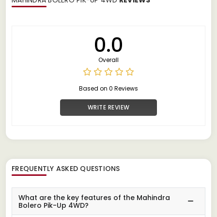
0.0
Overall
Based on 0 Reviews
WRITE REVIEW
FREQUENTLY ASKED QUESTIONS
What are the key features of the Mahindra
Bolero Pik-Up 4WD?