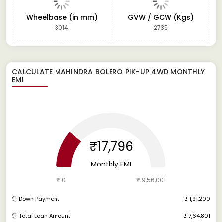
Wheelbase (in mm)
GVW / GCW (Kgs)
3014
2735
CALCULATE
MAHINDRA BOLERO PIK-UP 4WD
MONTHLY
EMI
₹17,796
Monthly EMI
₹ 0
₹ 9,56,001
Down Payment
₹ 1,91,200
Total Loan Amount
₹ 7,64,801