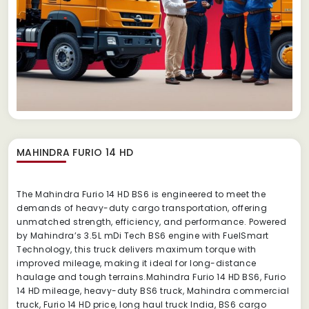
MAHINDRA FURIO 14 HD
The Mahindra Furio 14 HD BS6 is engineered to meet the
demands of heavy-duty cargo transportation, offering
unmatched strength, efficiency, and performance. Powered
by Mahindra’s 3.5L mDi Tech BS6 engine with FuelSmart
Technology, this truck delivers maximum torque with
improved mileage, making it ideal for long-distance
haulage and tough terrains.Mahindra Furio 14 HD BS6, Furio
14 HD mileage, heavy-duty BS6 truck, Mahindra commercial
truck, Furio 14 HD price, long haul truck India, BS6 cargo