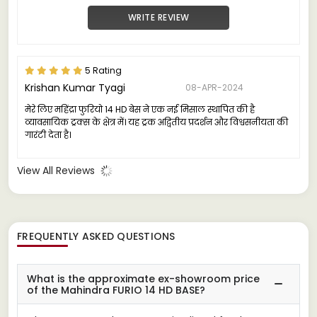
WRITE REVIEW
5 Rating
Krishan Kumar Tyagi
08-APR-2024
मेरे लिए महिंद्रा फुरियो 14 HD बेस ने एक नई मिसाल स्थापित की है
व्यावसायिक ट्रक्स के क्षेत्र में। यह ट्रक अद्वितीय प्रदर्शन और विश्वसनीयता की
गारंटी देता है।
View All Reviews
FREQUENTLY ASKED QUESTIONS
What is the approximate ex-showroom price
of the Mahindra FURIO 14 HD BASE?