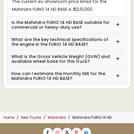
The current ex-showroom price listed for the
Mahindra FURIO 14 HD BASE is ₹ 22,61,000.
Is the Mahindra FURIO 14 HD BASE suitable for
commercial or heavy-duty use?
What are the key technical specifications of
the engine in the FURIO 14 HD BASE?
What is the Gross Vehicle Weight (GVW) and
available wheel base for this truck?
How can I estimate the monthly EMI for the
Mahindra FURIO 14 HD BASE?
Home
New Trucks
Mahindra
Mahindra FURIO 14 HD