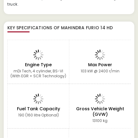
truck.
KEY SPECIFICATIONS OF
MAHINDRA FURIO 14 HD
Engine Type
Max Power
mDi Tech, 4 cylinder, BS-VI
103 kW @ 2400 r/min
(With EGR + SCR Technology)
Fuel Tank Capacity
Gross Vehicle Weight
(GVW)
190 (160 litre Optional)
13100 kg