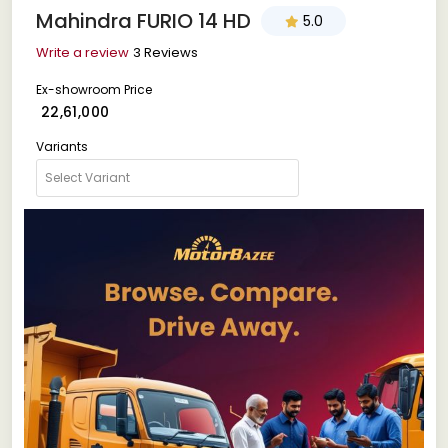
Mahindra FURIO 14 HD
5.0
Write a review
3 Reviews
Ex-showroom Price
₹ 22,61,000
Variants