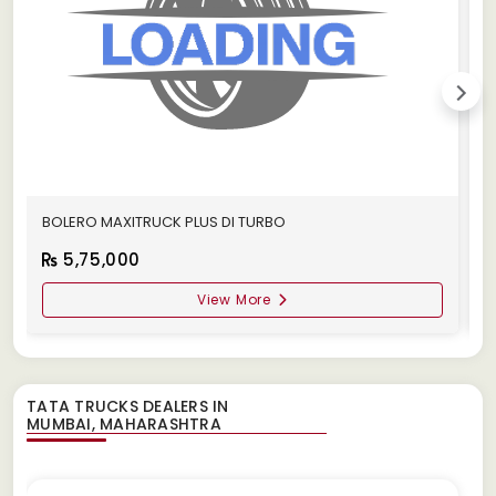
BOLERO MAXITRUCK PLUS DI TURBO
M
5,75,000
View More
TATA TRUCKS DEALERS IN