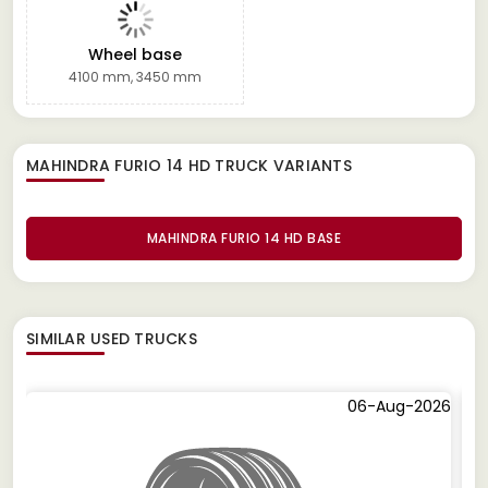
Wheel base
4100 mm, 3450 mm
MAHINDRA FURIO 14 HD TRUCK
VARIANTS
MAHINDRA FURIO 14 HD BASE
SIMILAR
USED TRUCKS
06-Aug-2026