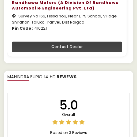
Randhawa Motors (A Division Of Randhawa
Automobile Engineering Pvt. Ltd)
Survey No 165, Hissa no3, Near DPS School, Village
Shirdhon, Taluka-Panvel, Dist Raigad
Pin Code :
410221
Contact Dealer
MAHINDRA FURIO 14 HD
REVIEWS
5.0
Overall
Based on 3 Reviews