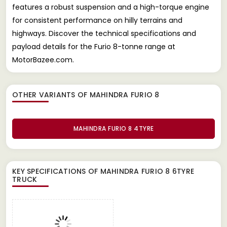
features a robust suspension and a high-torque engine
for consistent performance on hilly terrains and
highways. Discover the technical specifications and
payload details for the Furio 8-tonne range at
MotorBazee.com.
OTHER VARIANTS OF MAHINDRA FURIO 8
MAHINDRA FURIO 8 4TYRE
KEY SPECIFICATIONS OF
MAHINDRA FURIO 8 6TYRE
TRUCK