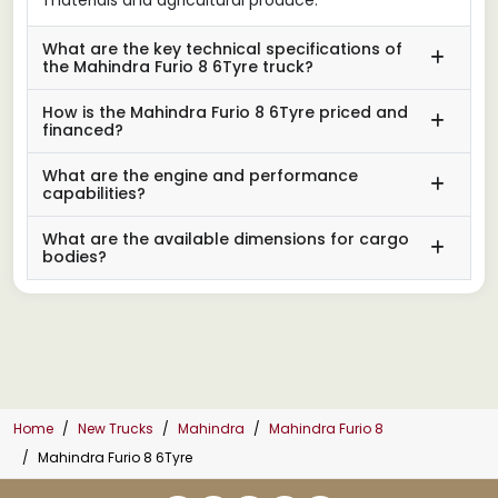
What are the key technical specifications of
the Mahindra Furio 8 6Tyre truck?
How is the Mahindra Furio 8 6Tyre priced and
financed?
What are the engine and performance
capabilities?
What are the available dimensions for cargo
bodies?
Home
New Trucks
Mahindra
Mahindra Furio 8
Mahindra Furio 8 6Tyre