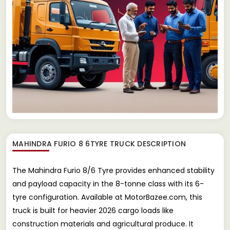
MAHINDRA FURIO 8 6TYRE TRUCK
DESCRIPTION
The Mahindra Furio 8/6 Tyre provides enhanced stability
and payload capacity in the 8-tonne class with its 6-
tyre configuration. Available at MotorBazee.com, this
truck is built for heavier 2026 cargo loads like
construction materials and agricultural produce. It