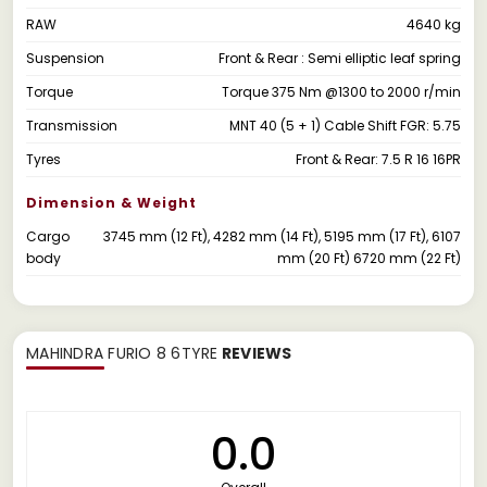
RAW
4640 kg
Suspension
Front & Rear : Semi elliptic leaf spring
Torque
Torque 375 Nm @1300 to 2000 r/min
Transmission
MNT 40 (5 + 1) Cable Shift FGR: 5.75
Tyres
Front & Rear: 7.5 R 16 16PR
Dimension & Weight
Cargo
3745 mm (12 Ft), 4282 mm (14 Ft), 5195 mm (17 Ft), 6107
body
mm (20 Ft) 6720 mm (22 Ft)
MAHINDRA FURIO 8 6TYRE
REVIEWS
0.0