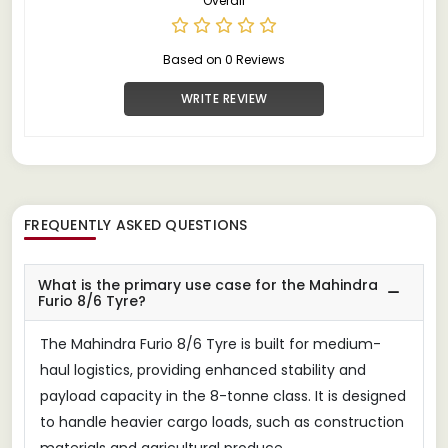
Overall
Based on 0 Reviews
WRITE REVIEW
FREQUENTLY ASKED QUESTIONS
What is the primary use case for the Mahindra
Furio 8/6 Tyre?
The Mahindra Furio 8/6 Tyre is built for medium-
haul logistics, providing enhanced stability and
payload capacity in the 8-tonne class. It is designed
to handle heavier cargo loads, such as construction
materials and agricultural produce.