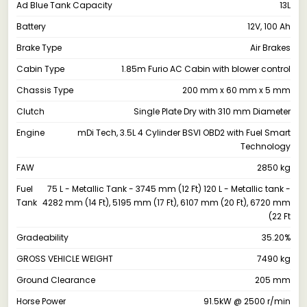
Ad Blue Tank Capacity
13L
Battery
12V, 100 Ah
Brake Type
Air Brakes
Cabin Type
1.85m Furio AC Cabin with blower control
Chassis Type
200 mm x 60 mm x 5 mm
Clutch
Single Plate Dry with 310 mm Diameter
Engine
mDi Tech, 3.5L 4 Cylinder BSVI OBD2 with Fuel Smart
Technology
FAW
2850 kg
Fuel
75 L - Metallic Tank - 3745 mm (12 Ft) 120 L - Metallic tank -
Tank
4282 mm (14 Ft), 5195 mm (17 Ft), 6107 mm (20 Ft), 6720 mm
(22 Ft
Gradeability
35.20%
GROSS VEHICLE WEIGHT
7490 kg
Ground Clearance
205 mm
Horse Power
91.5kW @ 2500 r/min