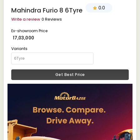
0.0
Mahindra Furio 8 6Tyre
Write a review
0 Reviews
Ex-showroom Price
₹ 17,03,000
Variants
Get Best Price