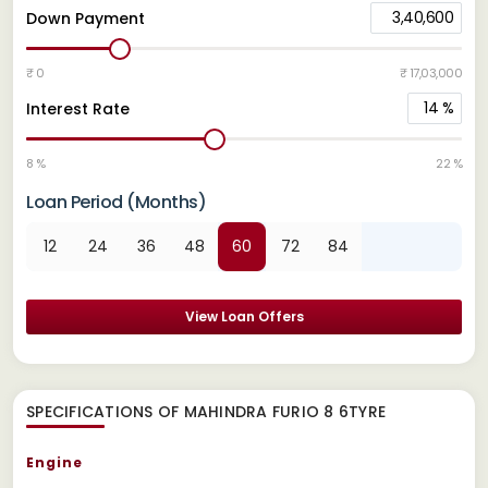
3,40,600
Down Payment
₹ 0
₹ 17,03,000
14
%
Interest Rate
8 %
22 %
Loan Period (Months)
12
24
36
48
60
72
84
View Loan Offers
SPECIFICATIONS OF MAHINDRA FURIO 8 6TYRE
Engine