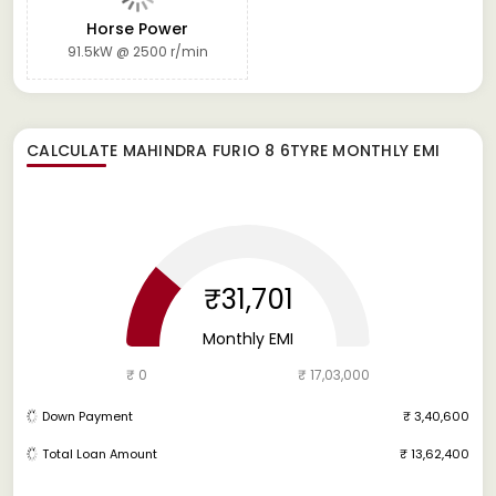
Horse Power
91.5kW @ 2500 r/min
CALCULATE
MAHINDRA FURIO 8 6TYRE
MONTHLY EMI
₹31,701
Monthly EMI
₹ 0
₹ 17,03,000
Down Payment
₹ 3,40,600
Total Loan Amount
₹ 13,62,400