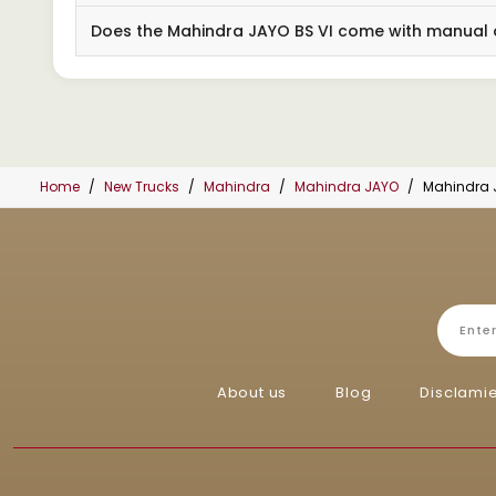
Does the Mahindra JAYO BS VI come with manual 
Home
New Trucks
Mahindra
Mahindra JAYO
Mahindra 
About us
Blog
Disclami