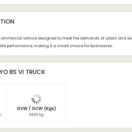
TION
t commercial vehicle designed to meet the demands of urban and sem
iable performance, making it a smart choice for businesses.
YO BS VI TRUCK
GVW / GCW (Kgs)
n
4990 kg