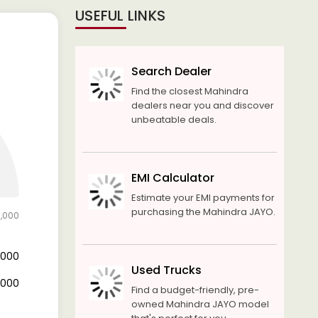
USEFUL LINKS
Search Dealer
Find the closest Mahindra
dealers near you and discover
unbeatable deals.
EMI Calculator
Estimate your EMI payments for
purchasing the Mahindra JAYO.
0,000
4,000
Used Trucks
6,000
Find a budget-friendly, pre-
owned Mahindra JAYO model