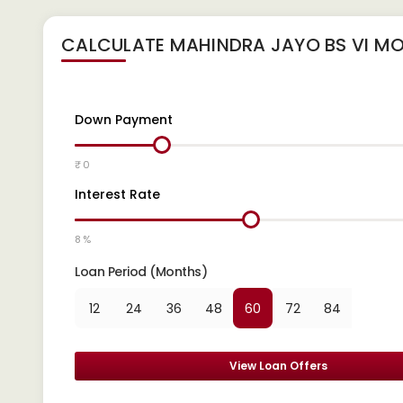
CALCULATE
MAHINDRA JAYO BS VI
MO
Down Payment
₹ 0
Interest Rate
8 %
Loan Period (Months)
12
24
36
48
60
72
84
View Loan Offers