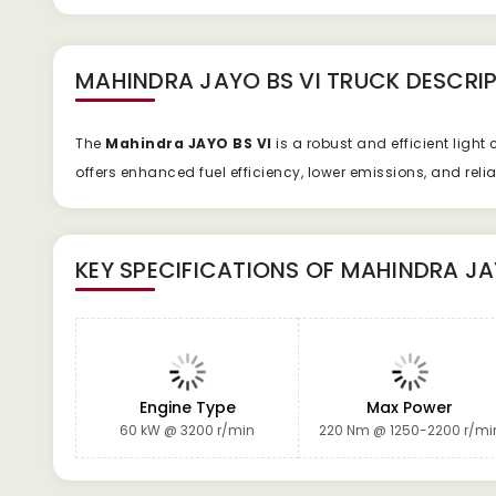
MAHINDRA JAYO BS VI TRUCK
DESCRIP
The
Mahindra JAYO BS VI
is a robust and efficient ligh
offers enhanced fuel efficiency, lower emissions, and rel
KEY SPECIFICATIONS OF
MAHINDRA JA
Engine Type
Max Power
60 kW @ 3200 r/min
220 Nm @ 1250-2200 r/mi