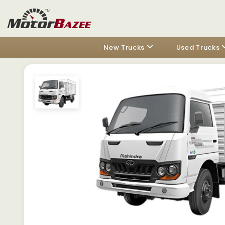
New Trucks
Used Trucks