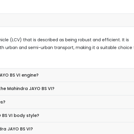
le (LCV) that is described as being robust and efficient. It is
h urban and semi-urban transport, making it a suitable choice 
JAYO BS VI engine?
the Mahindra JAYO BS VI?
es?
 BS VI body style?
dra JAYO BS VI?