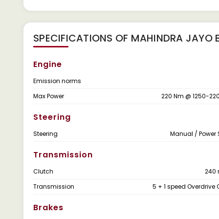
SPECIFICATIONS OF MAHINDRA JAYO B
Engine
Emission norms
Max Power
220 Nm @ 1250-220
Steering
Steering
Manual / Power 
Transmission
Clutch
240
Transmission
5 + 1 speed Overdrive
Brakes