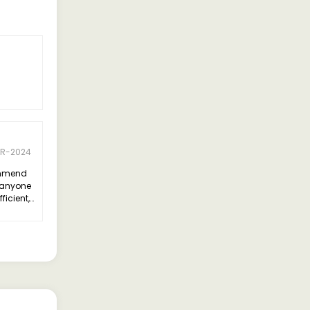
PR-2024
ommend
 anyone
fficient,
ious