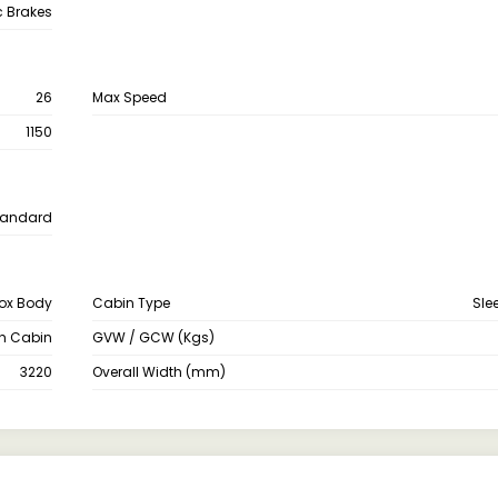
c Brakes
26
Max Speed
1150
tandard
ox Body
Cabin Type
Sle
th Cabin
GVW / GCW (Kgs)
3220
Overall Width (mm)