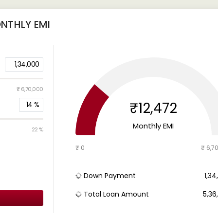
NTHLY EMI
1,34,000
₹ 6,70,000
₹12,472
14
%
Monthly EMI
22 %
₹ 0
₹ 6,7
Down Payment
₹ 1,3
Total Loan Amount
₹ 5,3