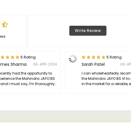
Write Review
ews
5 Rating
5 Rating
ames Sharma
Sarah Patel
06-APR-2024
06-A
recently had the opportunity to
I can wholeheartedly rec
perience the Mahindra JAYO BS
the Mahindra JAYO BS VI to
, and I must say, I'm thoroughly
in the market for a reliable, e
pressed.
and environmentally consc
vehicle.