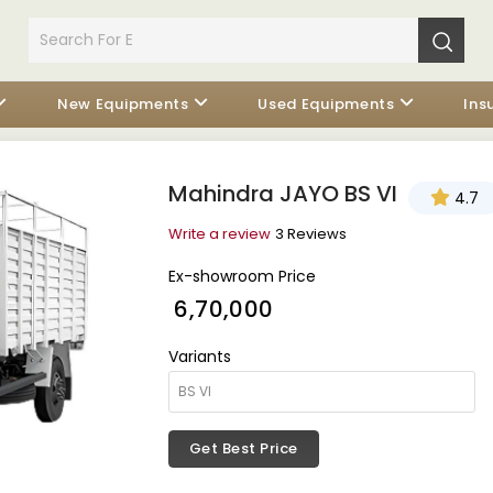
New Equipments
Used Equipments
Ins
Mahindra JAYO BS VI
4.7
Write a review
3 Reviews
Ex-showroom Price
₹ 6,70,000
Variants
Get Best Price