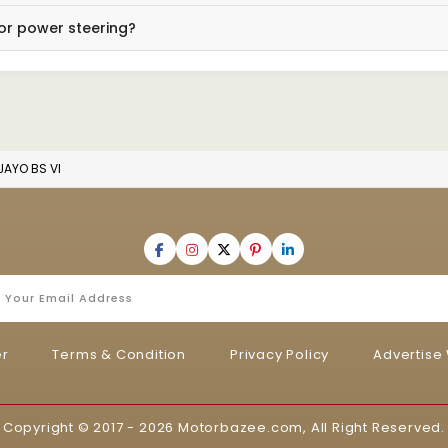
or power steering?
JAYO BS VI
er
Terms & Condition
Privacy Policy
Advertise 
Copyright © 2017 - 2026
Motorbazee.com
, All Right Reserved.