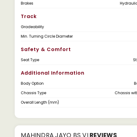
Brakes
Hydrauli
Track
Gradeability
Min. Turning Circle Diameter
Safety & Comfort
Seat Type
S
Additional Information
Body Option
B
Chassis Type
Chassis wi
Overall Length (mm)
MAHINDRA JAYO BS VI
REVIEWS