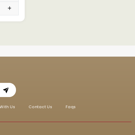
With Us
Contact Us
Faqs