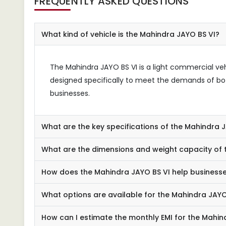
FREQUENTLY ASKED QUESTIONS
What kind of vehicle is the Mahindra JAYO BS VI?
The Mahindra JAYO BS VI is a light commercial vehic
designed specifically to meet the demands of bot
businesses.
What are the key specifications of the Mahindra 
What are the dimensions and weight capacity of 
How does the Mahindra JAYO BS VI help business
What options are available for the Mahindra JAYO
How can I estimate the monthly EMI for the Mahin