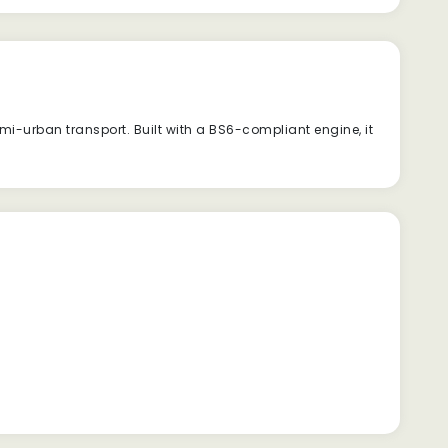
i-urban transport. Built with a BS6-compliant engine, it