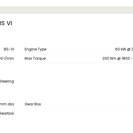
S VI
BS-VI
Engine Type
60 kW @ 
0 r/min
Max Torque
200 Nm @ 1800 
Steering
 mm dia
Gear Box
 Gearbox