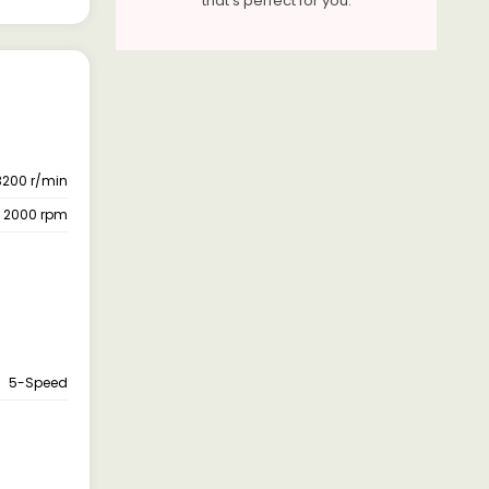
that's perfect for you.
3200 r/min
- 2000 rpm
5-Speed