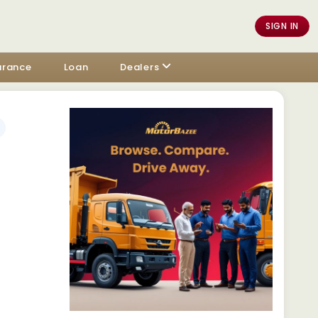
SIGN IN
urance
Loan
Dealers