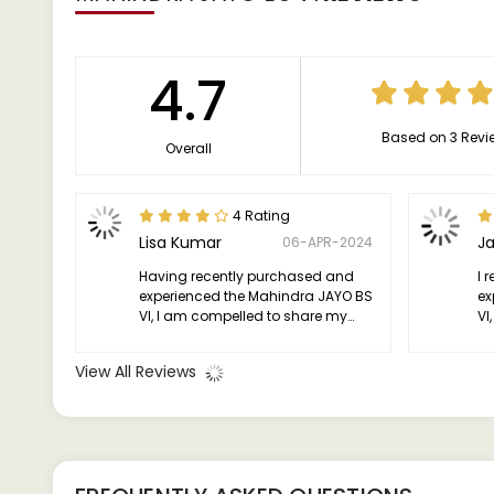
4.7
Based on 3 Revi
Overall
4 Rating
Lisa Kumar
J
06-APR-2024
Having recently purchased and
I 
experienced the Mahindra JAYO BS
ex
VI, I am compelled to share my
VI
thoughts on this remarkable
im
vehicle.
View All Reviews