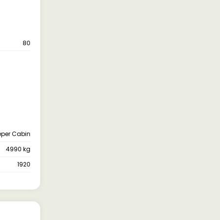
80
eper Cabin
4990 kg
1920