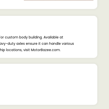
r custom body building. Available at
heavy-duty axles ensure it can handle various
hip locations, visit MotorBazee.com.