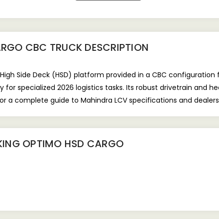
ARGO CBC TRUCK
DESCRIPTION
gh Side Deck (HSD) platform provided in a CBC configuration fo
for specialized 2026 logistics tasks. Its robust drivetrain and 
For a complete guide to Mahindra LCV specifications and dealers
KING OPTIMO HSD CARGO