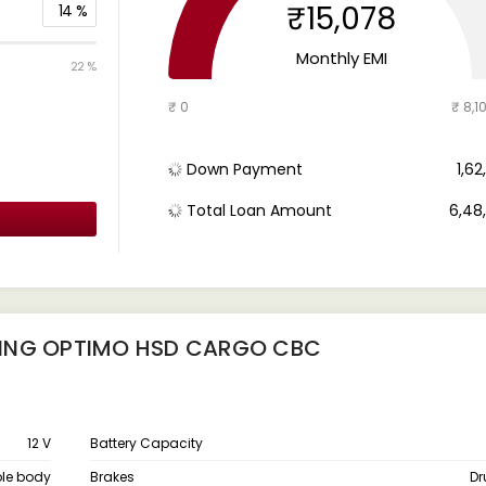
₹15,078
14
%
Monthly EMI
22 %
₹ 0
₹ 8,1
Down Payment
₹ 1,6
Total Loan Amount
₹ 6,4
KING OPTIMO HSD CARGO CBC
12 V
Battery Capacity
le body
Brakes
Dr