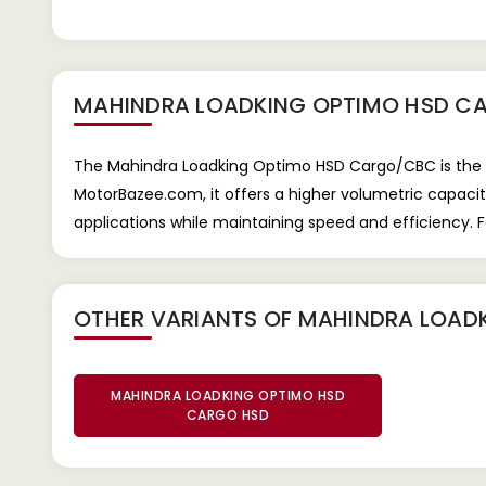
MAHINDRA LOADKING OPTIMO HSD C
The Mahindra Loadking Optimo HSD Cargo/CBC is the Hi
MotorBazee.com, it offers a higher volumetric capacity 
applications while maintaining speed and efficiency. 
OTHER VARIANTS OF MAHINDRA LOAD
MAHINDRA LOADKING OPTIMO HSD
CARGO HSD