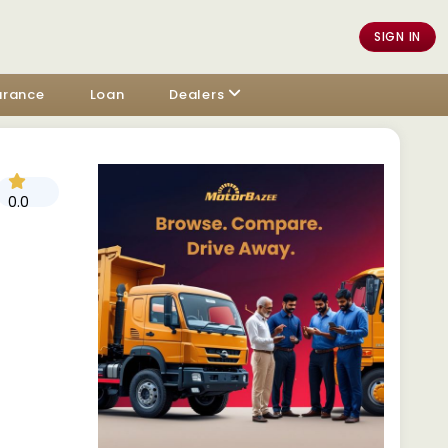
SIGN IN
urance
Loan
Dealers
0.0