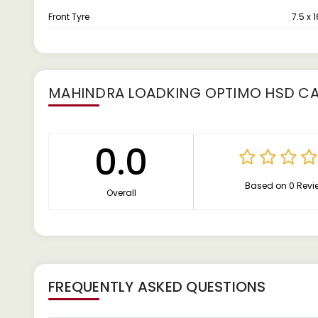
Front Tyre
7.5 x 1
MAHINDRA LOADKING OPTIMO HSD C
0.0
Based on 0 Revi
Overall
FREQUENTLY ASKED QUESTIONS