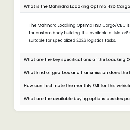
What is the Mahindra Loadking Optimo HSD Carg
The Mahindra Loadking Optimo HSD Cargo/CBC is a
for custom body building. It is available at Moto
suitable for specialized 2026 logistics tasks.
What are the key specifications of the Loadking
What kind of gearbox and transmission does the
How can I estimate the monthly EMI for this vehicl
What are the available buying options besides p