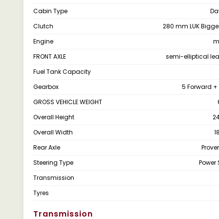
Cabin Type
Da
Clutch
280 mm LUK Bigger
Engine
m
FRONT AXLE
semi-elliptical le
Fuel Tank Capacity
Gearbox
5 Forward + 
GROSS VEHICLE WEIGHT
Overall Height
2
Overall Width
1
Rear Axle
Proven
Steering Type
Power 
Transmission
Tyres
Transmission