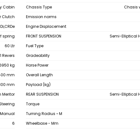
y Cabin
Chassis Type
Chasis 
 Clutch
Emission norms
Di,CRDe
Engine Displacement
af spring
FRONT SUSPENSION
Semi-Elliptical
60 Ltr
Fuel Type
1 Revers
Gradeability
6950 kg
Horse Power
400 mm
Overall Length
800 mm
Payload (kg)
 Meritor
REAR SUSPENSION
Semi-Elliptical
Steering
Torque
Manual
Turning Radius ~ M
6
Wheelbase - Mm