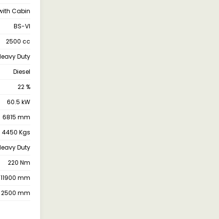
with Cabin
BS-VI
2500 cc
 Heavy Duty
Diesel
22 %
60.5 kW
6815 mm
4450 Kgs
 Heavy Duty
220 Nm
11900 mm
2500 mm