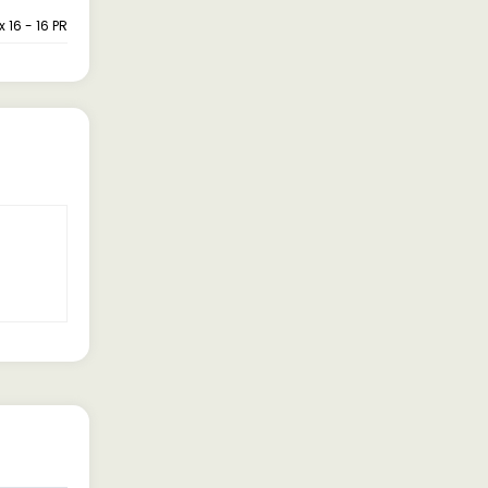
x 16 - 16 PR