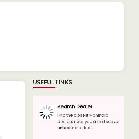
USEFUL LINKS
Search Dealer
Find the closest Mahindra
dealers near you and discover
unbeatable deals.