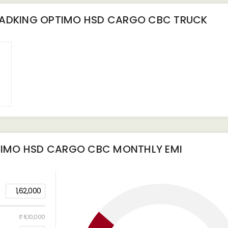
ADKING OPTIMO HSD CARGO CBC TRUCK
TIMO HSD CARGO CBC
MONTHLY EMI
1,62,000
₹ 8,10,000