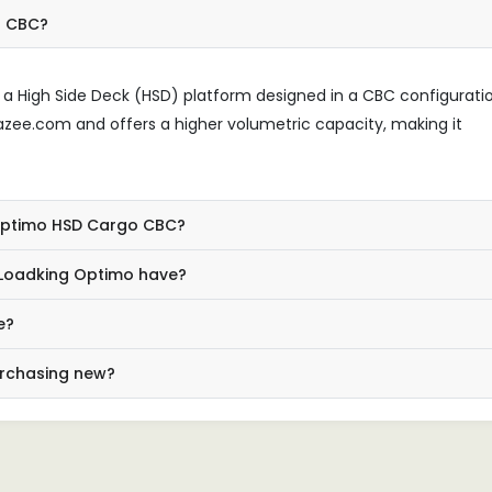
o CBC?
 High Side Deck (HSD) platform designed in a CBC configurati
rBazee.com and offers a higher volumetric capacity, making it
 Optimo HSD Cargo CBC?
 Loadking Optimo have?
e?
urchasing new?