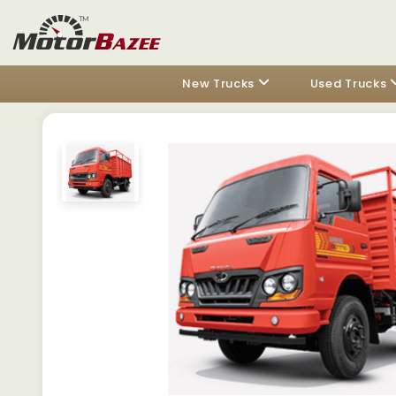
New Trucks
Used Trucks