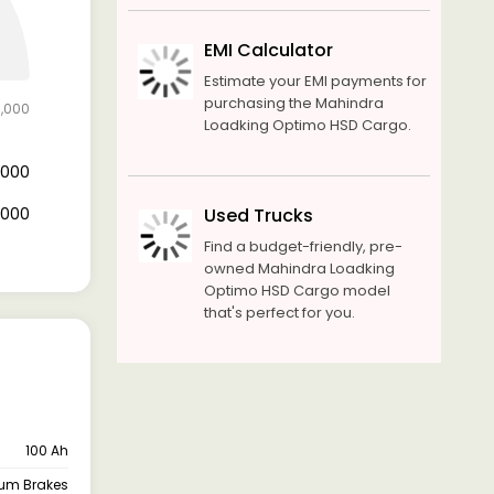
EMI Calculator
Estimate your EMI payments for
purchasing the Mahindra
0,000
Loadking Optimo HSD Cargo.
2,000
8,000
Used Trucks
Find a budget-friendly, pre-
owned Mahindra Loadking
Optimo HSD Cargo model
that's perfect for you.
100 Ah
um Brakes