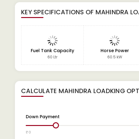
KEY SPECIFICATIONS OF
MAHINDRA LO
Fuel Tank Capacity
Horse Power
60 Ltr
60.5 kW
CALCULATE
MAHINDRA LOADKING OP
Down Payment
₹ 0