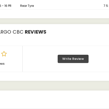
6 - 16 PR
Rear Tyre
7.5 
ARGO CBC
REVIEWS
Write Review
ews