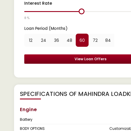
Interest Rate
8 %
Loan Period (Months)
12
24
36
48
60
72
84
View Loan Offers
SPECIFICATIONS OF MAHINDRA LOAD
Engine
Battery
BODY OPTIONS
Customizab