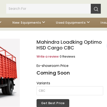
New Equipments
Used Equipments
Ins
Mahindra Loadking Optimo
HSD Cargo CBC
Write a review
0 Reviews
Ex-showroom Price
Coming Soon
Variants
Get Best Price