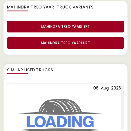
MAHINDRA TREO YAARI TRUCK
VARIANTS
MAHINDRA TREO YAARI SFT
MAHINDRA TREO YAARI HRT
SIMILAR
USED TRUCKS
06-Aug-2026