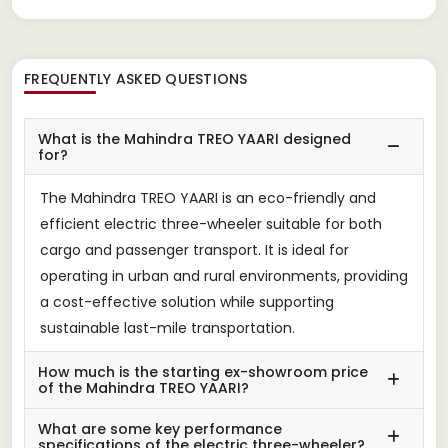
FREQUENTLY ASKED QUESTIONS
What is the Mahindra TREO YAARI designed
for?
The Mahindra TREO YAARI is an eco-friendly and
efficient electric three-wheeler suitable for both
cargo and passenger transport. It is ideal for
operating in urban and rural environments, providing
a cost-effective solution while supporting
sustainable last-mile transportation.
How much is the starting ex-showroom price
of the Mahindra TREO YAARI?
What are some key performance
specifications of the electric three-wheeler?