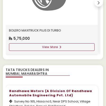
BOLERO MAXITRUCK PLUS DI TURBO
M
5,75,000
View More
TATA TRUCKS DEALERS IN
Randhawa Motors (A Division Of Randhawa
Automobile Engineering Pvt. Ltd)
Survey No 165, Hissa no3, Near DPS School, Village