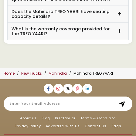
Does the Mahindra TREO YAARI have seating
capacity details?
What is the warranty coverage provided for
the TREO YAARI?
Home
New Trucks
Mahindra
Mahindra TREO YAARI
About us
Blog
Disclamier
Terms & Condition
Privacy Policy
Advertise With Us
Contact Us
Faqs