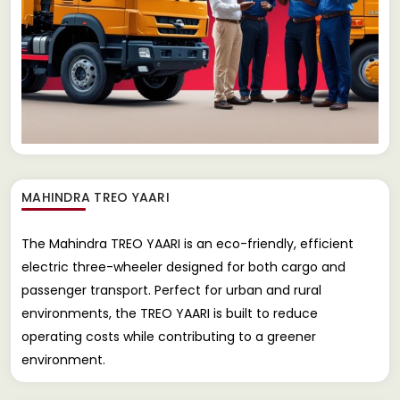
MAHINDRA TREO YAARI
The Mahindra TREO YAARI is an eco-friendly, efficient
electric three-wheeler designed for both cargo and
passenger transport. Perfect for urban and rural
environments, the TREO YAARI is built to reduce
operating costs while contributing to a greener
environment.