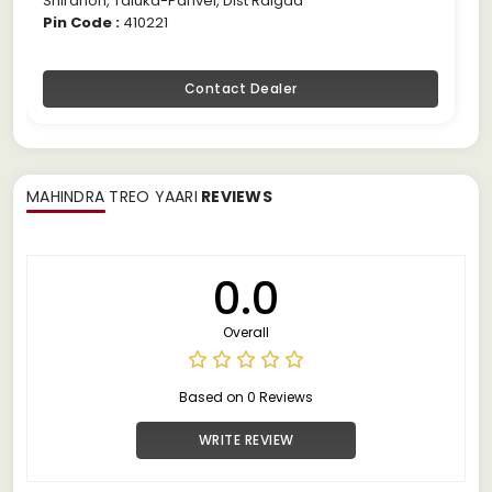
Shirdhon, Taluka-Panvel, Dist Raigad
Pin Code :
410221
Contact Dealer
MAHINDRA TREO YAARI
REVIEWS
0.0
Overall
Based on 0 Reviews
WRITE REVIEW