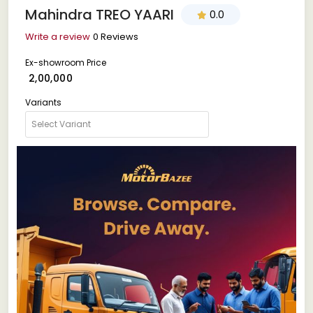
Mahindra TREO YAARI
0.0
Write a review
0 Reviews
Ex-showroom Price
₹ 2,00,000
Variants