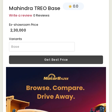
0.0
Mahindra TREO Base
Write a review
0 Reviews
Ex-showroom Price
₹ 2,30,000
Variants
Get Best Price