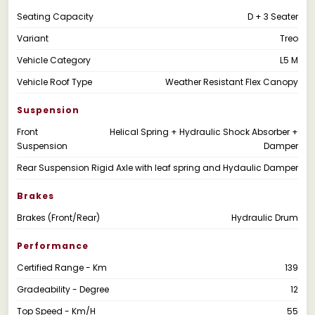
Seating Capacity
D + 3 Seater
Variant
Treo
Vehicle Category
L5 M
Vehicle Roof Type
Weather Resistant Flex Canopy
Suspension
Front
Helical Spring + Hydraulic Shock Absorber +
Suspension
Damper
Rear Suspension
Rigid Axle with leaf spring and Hydaulic Damper
Brakes
Brakes (Front/Rear)
Hydraulic Drum
Performance
Certified Range - Km
139
Gradeability - Degree
12
Top Speed - Km/H
55