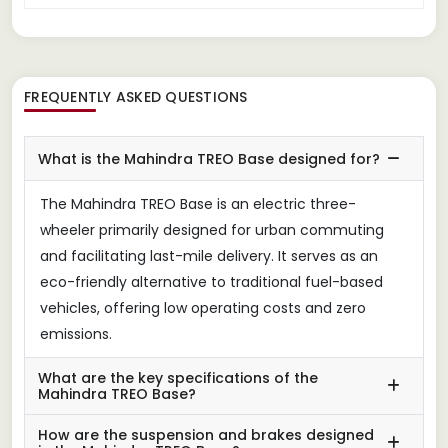
FREQUENTLY ASKED QUESTIONS
What is the Mahindra TREO Base designed for?
The Mahindra TREO Base is an electric three-
wheeler primarily designed for urban commuting
and facilitating last-mile delivery. It serves as an
eco-friendly alternative to traditional fuel-based
vehicles, offering low operating costs and zero
emissions.
What are the key specifications of the
Mahindra TREO Base?
How are the suspension and brakes designed