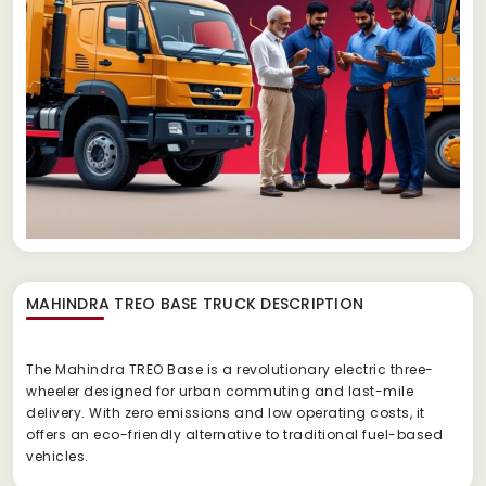
MAHINDRA TREO BASE TRUCK
DESCRIPTION
The Mahindra TREO Base is a revolutionary electric three-
wheeler designed for urban commuting and last-mile
delivery. With zero emissions and low operating costs, it
offers an eco-friendly alternative to traditional fuel-based
vehicles.