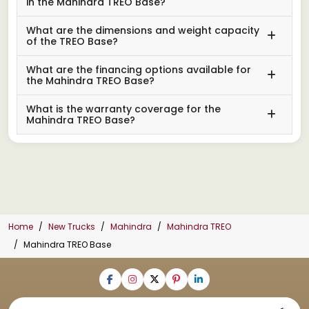
in the Mahindra TREO Base?
What are the dimensions and weight capacity
of the TREO Base?
What are the financing options available for
the Mahindra TREO Base?
What is the warranty coverage for the
Mahindra TREO Base?
Home
New Trucks
Mahindra
Mahindra TREO
Mahindra TREO Base