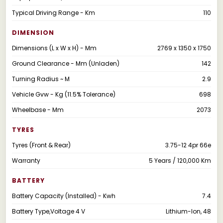
Typical Driving Range - Km
110
DIMENSION
Dimensions (L x W x H) - Mm
2769 x 1350 x 1750
Ground Clearance - Mm (Unladen)
142
Turning Radius ~ M
2.9
Vehicle Gvw - Kg (11.5% Tolerance)
698
Wheelbase - Mm
2073
TYRES
Tyres (Front & Rear)
3.75-12 4pr 66e
Warranty
5 Years / 120,000 Km
BATTERY
Battery Capacity (Installed) - Kwh
7.4
Battery Type,Voltage 4 V
Lithium-Ion, 48