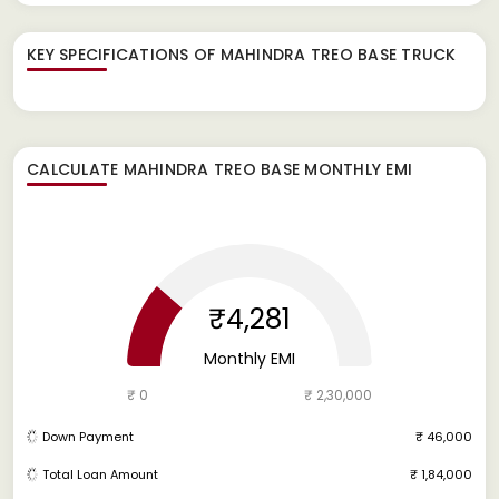
KEY SPECIFICATIONS OF
MAHINDRA TREO BASE TRUCK
CALCULATE
MAHINDRA TREO BASE
MONTHLY EMI
₹4,281
Monthly EMI
₹ 0
₹ 2,30,000
Down Payment
₹ 46,000
Total Loan Amount
₹ 1,84,000