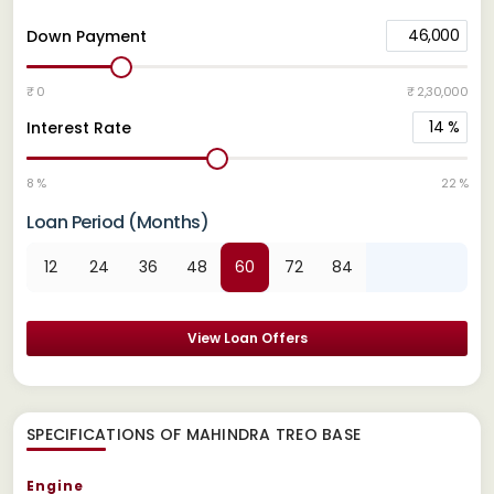
46,000
Down Payment
₹ 0
₹ 2,30,000
14
%
Interest Rate
8 %
22 %
Loan Period (Months)
12
24
36
48
60
72
84
View Loan Offers
SPECIFICATIONS OF MAHINDRA TREO BASE
Engine