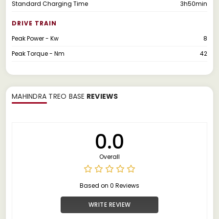
Standard Charging Time
3h50min
DRIVE TRAIN
Peak Power - Kw
8
Peak Torque - Nm
42
MAHINDRA TREO BASE
REVIEWS
0.0
Overall
Based on 0 Reviews
WRITE REVIEW