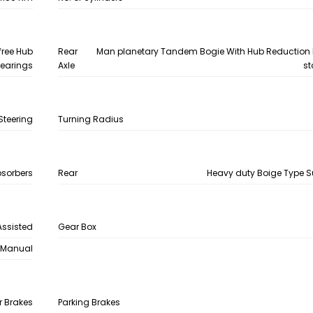
free Hub
Rear
Man planetary Tandem Bogie With Hub Reduction I
earings
Axle
st
Steering
Turning Radius
bsorbers
Rear
Heavy duty Boige Type 
Assisted
Gear Box
Manual
r Brakes
Parking Brakes