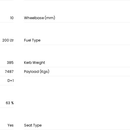
10
Wheelbase (mm)
200 Ltr
Fuel Type
385
Kerb Weight
7487
Payload (Kgs)
D+1
63 %
Yes
Seat Type