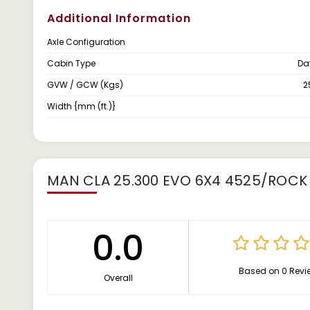
Additional Information
Axle Configuration
Cabin Type
Da
GVW / GCW (Kgs)
2
Width {mm (ft.)}
MAN CLA 25.300 EVO 6X4 4525/ROCK
0.0
Based on 0 Revi
Overall