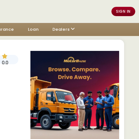
SIGN IN
urance
Loan
Dealers
0.0