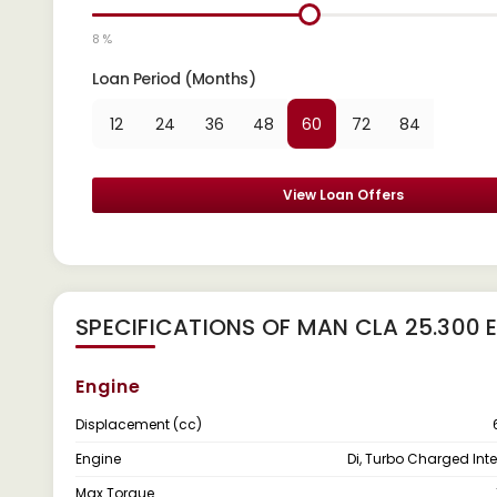
8 %
Loan Period (Months)
12
24
36
48
60
72
84
View Loan Offers
SPECIFICATIONS OF MAN CLA 25.300
Engine
Displacement (cc)
Engine
Di, Turbo Charged Int
Max Torque