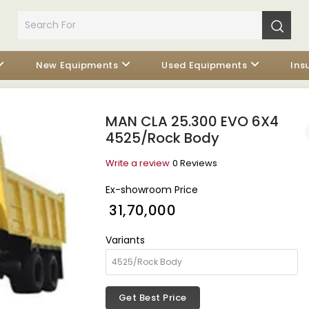
New Equipments
Used Equipments
Ins
MAN CLA 25.300 EVO 6X4
4525/Rock Body
Write a review
0 Reviews
Ex-showroom Price
₹ 31,70,000
Variants
Get Best Price