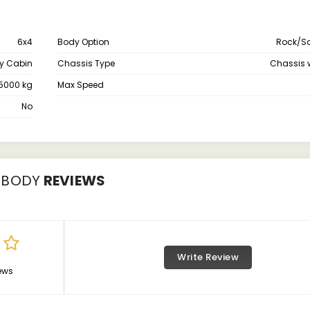
6x4
Body Option
Rock/S
y Cabin
Chassis Type
Chassis 
5000 kg
Max Speed
No
 BODY
REVIEWS
Write Review
ews