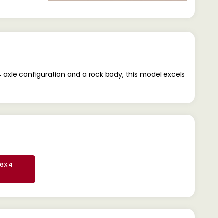
axle configuration and a rock body, this model excels
 6X4