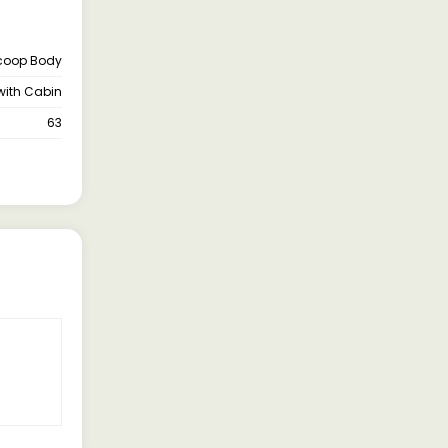
coop Body
with Cabin
63