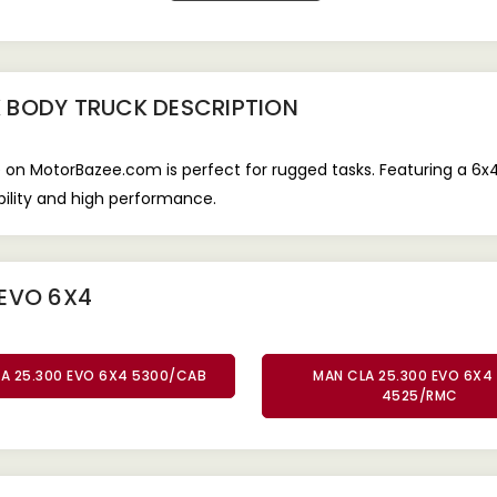
K BODY TRUCK
DESCRIPTION
on MotorBazee.com is perfect for rugged tasks. Featuring a 6x4 
bility and high performance.
 EVO 6X4
A 25.300 EVO 6X4 5300/CAB
MAN CLA 25.300 EVO 6X4
4525/RMC