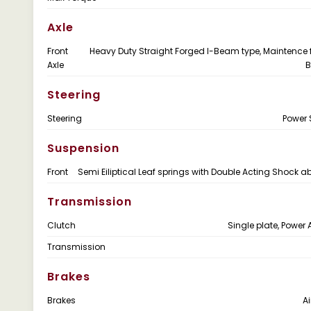
Axle
Front
Heavy Duty Straight Forged I-Beam type, Maintence 
Axle
B
Steering
Steering
Power 
Suspension
Front
Semi Eiliptical Leaf springs with Double Acting Shock a
Transmission
Clutch
Single plate, Power 
Transmission
Brakes
Brakes
Ai