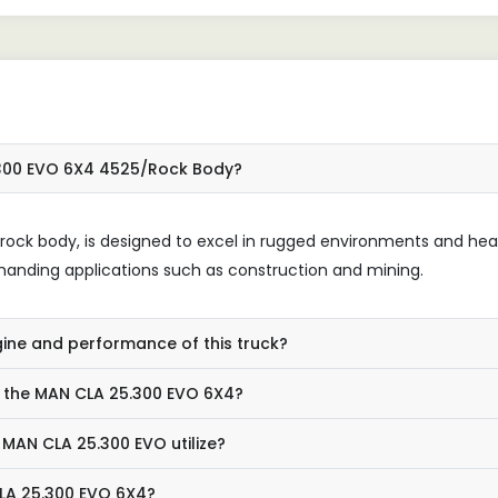
.300 EVO 6X4 4525/Rock Body?
d rock body, is designed to excel in rugged environments and he
 demanding applications such as construction and mining.
gine and performance of this truck?
r the MAN CLA 25.300 EVO 6X4?
MAN CLA 25.300 EVO utilize?
CLA 25.300 EVO 6X4?