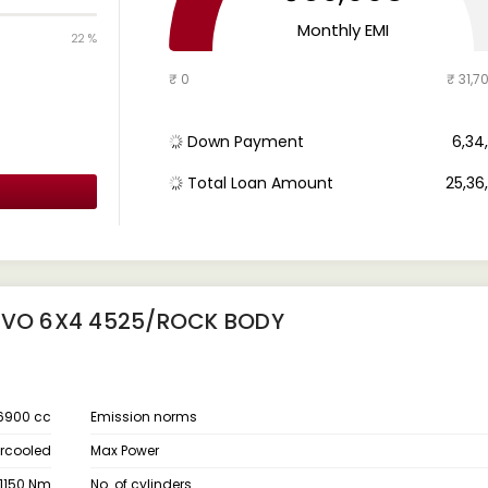
Monthly EMI
22 %
₹ 0
₹ 31,7
Down Payment
₹ 6,3
Total Loan Amount
₹ 25,3
 EVO 6X4 4525/ROCK BODY
6900 cc
Emission norms
ercooled
Max Power
1150 Nm
No. of cylinders