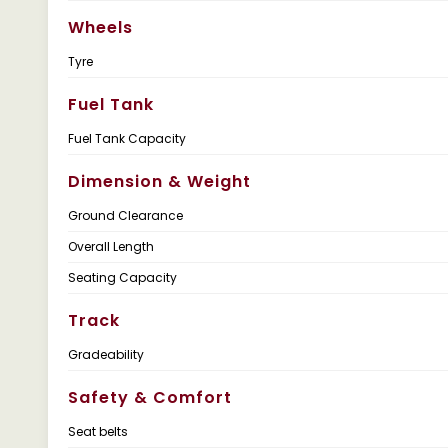
Wheels
Tyre
Fuel Tank
Fuel Tank Capacity
Dimension & Weight
Ground Clearance
Overall Length
Seating Capacity
Track
Gradeability
Safety & Comfort
Seat belts