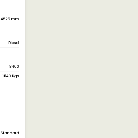
4525 mm
Diesel
8460
11140 Kgs
Standard