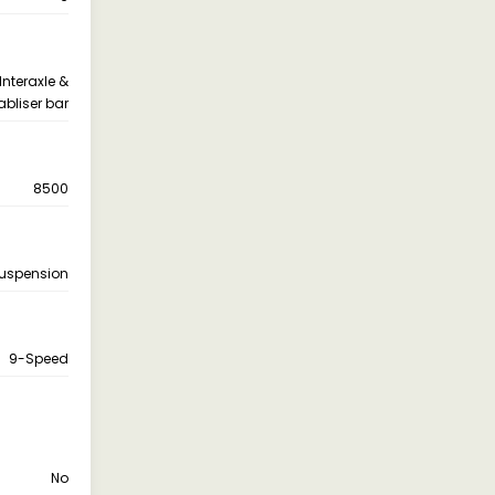
nteraxle &
abliser bar
8500
Suspension
9-Speed
No