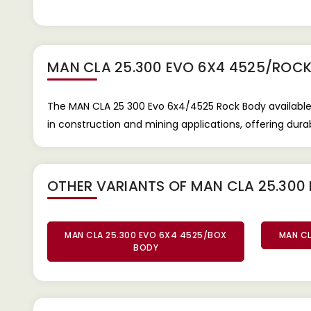
MAN CLA 25.300 EVO 6X4 4525/ROC
The MAN CLA 25 300 Evo 6x4/4525 Rock Body available 
in construction and mining applications, offering dura
OTHER VARIANTS OF MAN CLA 25.300
MAN CLA 25.300 EVO 6X4 4525/BOX
MAN CL
BODY