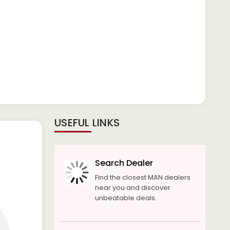
USEFUL LINKS
Search Dealer
Find the closest MAN dealers
near you and discover
unbeatable deals.