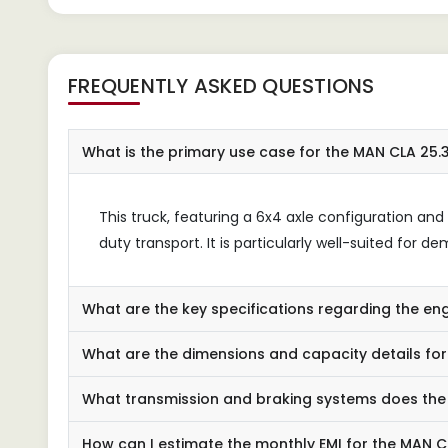
FREQUENTLY ASKED QUESTIONS
What is the primary use case for the MAN CLA 25
This truck, featuring a 6x4 axle configuration an
duty transport. It is particularly well-suited for
What are the key specifications regarding the en
What are the dimensions and capacity details fo
What transmission and braking systems does the 
How can I estimate the monthly EMI for the MAN 