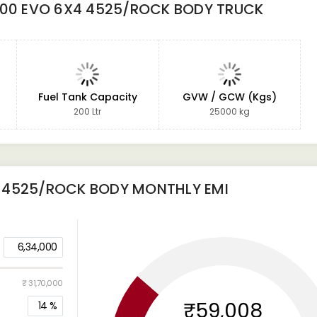
300 EVO 6X4 4525/ROCK BODY TRUCK
Fuel Tank Capacity
GVW / GCW (Kgs)
200 Ltr
25000 kg
4 4525/ROCK BODY
MONTHLY EMI
6,34,000
₹ 31,70,000
₹59,008
14
%