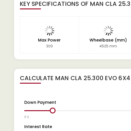
KEY SPECIFICATIONS OF
MAN CLA 25.
Max Power
Wheelbase (mm)
300
4525 mm
CALCULATE
MAN CLA 25.300 EVO 6X
Down Payment
₹ 0
Interest Rate