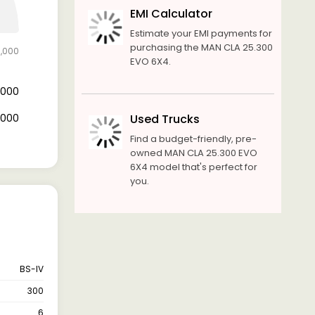
EMI Calculator
Estimate your EMI payments for
purchasing the MAN CLA 25.300
0,000
EVO 6X4.
4,000
6,000
Used Trucks
Find a budget-friendly, pre-
owned MAN CLA 25.300 EVO
6X4 model that's perfect for
you.
BS-IV
300
6