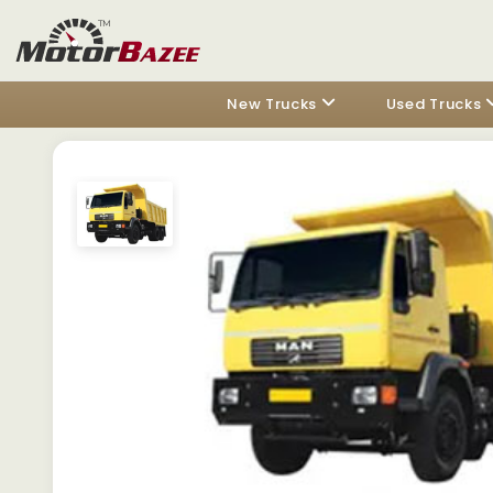
New Trucks
Used Trucks